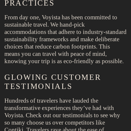
PRACTICES
From day one, Voyista has been committed to
sustainable travel. We hand-pick
accommodations that adhere to industry-standard
sustainability frameworks and make deliberate
choices that reduce carbon footprints. This
means you can travel with peace of mind,
knowing your trip is as eco-friendly as possible.
GLOWING CUSTOMER
TESTIMONIALS
Hundreds of travelers have lauded the
transformative experiences they’ve had with
Voyista. Check out our testimonials to see why
so many choose us over competitors like
Contiki. Travelers rave about the ease of