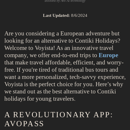
assisted by Avo AI technology
Last Updated:
8/6/2024
Are you considering a European adventure but
looking for an alternative to Contiki Holidays?
Welcome to Voyista! As an innovative travel
company, we offer end-to-end trips to
Europe
that make travel affordable, efficient, and worry-
free. If you're tired of traditional bus tours and
want a more personalized, tech-savvy experience,
Voyista is the perfect choice for you. Here’s why
we stand out as the best alternative to Contiki
holidays for young travelers.
A REVOLUTIONARY APP:
AVOPASS