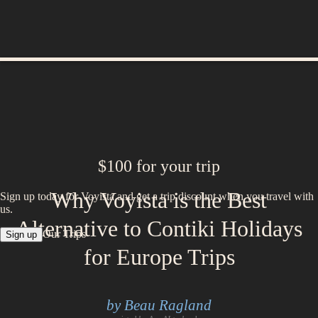
$100 for your trip
Why Voyista is the Best
Sign up today for Voyista and get a trip discount when you travel with
us.
Alternative to Contiki Holidays
Our Trips
Sign up
for Europe Trips
by Beau Ragland