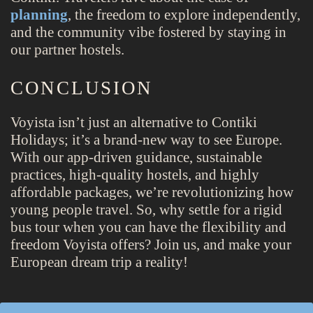
planning
, the freedom to explore independently,
and the community vibe fostered by staying in
our partner hostels.
CONCLUSION
Voyista isn’t just an alternative to Contiki
Holidays; it’s a brand-new way to see Europe.
With our app-driven guidance, sustainable
practices, high-quality hostels, and highly
affordable packages, we’re revolutionizing how
young people travel. So, why settle for a rigid
bus tour when you can have the flexibility and
freedom Voyista offers? Join us, and make your
European dream trip a reality!