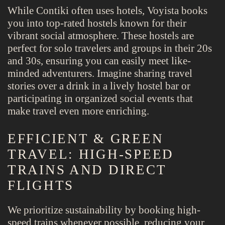
While Contiki often uses hotels, Voyista books
you into top-rated hostels known for their
vibrant social atmosphere. These hostels are
perfect for solo travelers and groups in their 20s
and 30s, ensuring you can easily meet like-
minded adventurers. Imagine sharing travel
stories over a drink in a lively hostel bar or
participating in organized social events that
make travel even more enriching.
EFFICIENT & GREEN
TRAVEL: HIGH-SPEED
TRAINS AND DIRECT
FLIGHTS
We prioritize sustainability by booking high-
speed trains whenever possible, reducing your