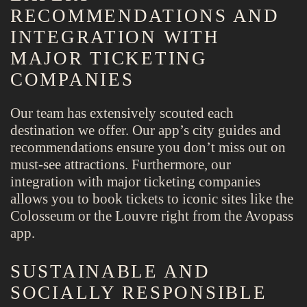
RECOMMENDATIONS AND
INTEGRATION WITH
MAJOR TICKETING
COMPANIES
Our team has extensively scouted each
destination we offer. Our app’s city guides and
recommendations ensure you don’t miss out on
must-see attractions. Furthermore, our
integration with major ticketing companies
allows you to book tickets to iconic sites like the
Colosseum or the Louvre right from the Avopass
app.
SUSTAINABLE AND
SOCIALLY RESPONSIBLE