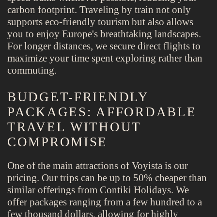
carbon footprint. Traveling by train not only
supports eco-friendly tourism but also allows
you to enjoy Europe's breathtaking landscapes.
For longer distances, we secure direct flights to
maximize your time spent exploring rather than
commuting.
BUDGET-FRIENDLY
PACKAGES: AFFORDABLE
TRAVEL WITHOUT
COMPROMISE
One of the main attractions of Voyista is our
pricing. Our trips can be up to 50% cheaper than
similar offerings from Contiki Holidays. We
offer packages ranging from a few hundred to a
few thousand dollars, allowing for highly