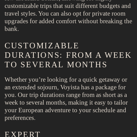
customizable trips that suit different budgets and
travel styles. You can also opt for private room
upgrades for added comfort without breaking the
bank.
CUSTOMIZABLE
DURATIONS: FROM A WEEK
TO SEVERAL MONTHS
Whether you’re looking for a quick getaway or
an extended sojourn, Voyista has a package for
you. Our trip durations range from as short as a
week to several months, making it easy to tailor
your European adventure to your schedule and
preferences.
EXPERT