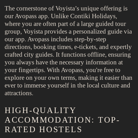
The cornerstone of Voyista’s unique offering is
our Avopass app. Unlike Contiki Holidays,
where you are often part of a large guided tour
group, Voyista provides a personalized guide via
our app. Avopass includes step-by-step
directions, booking times, e-tickets, and expertly
crafted city guides. It functions offline, ensuring
you always have the necessary information at
your fingertips. With Avopass, you're free to
explore on your own terms, making it easier than
ever to immerse yourself in the local culture and
attractions.
HIGH-QUALITY
ACCOMMODATION: TOP-
RATED HOSTELS