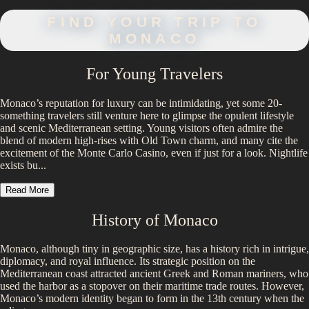
FIND YOUR TRIP TO
MONACO
For Young Travelers
Monaco’s reputation for luxury can be intimidating, yet some 20-
something travelers still venture here to glimpse the opulent lifestyle
and scenic Mediterranean setting. Young visitors often admire the
blend of modern high-rises with Old Town charm, and many cite the
excitement of the Monte Carlo Casino, even if just for a look. Nightlife
exists bu...
Read More
History of
Monaco
Monaco, although tiny in geographic size, has a history rich in intrigue,
diplomacy, and royal influence. Its strategic position on the
Mediterranean coast attracted ancient Greek and Roman mariners, who
used the harbor as a stopover on their maritime trade routes. However,
Monaco’s modern identity began to form in the 13th century when the