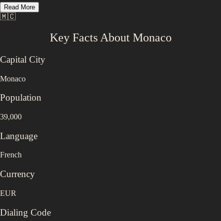
Read More
🇲🇨
Key Facts About
Monaco
Capital City
Monaco
Population
39,000
Language
French
Currency
EUR
Dialing Code