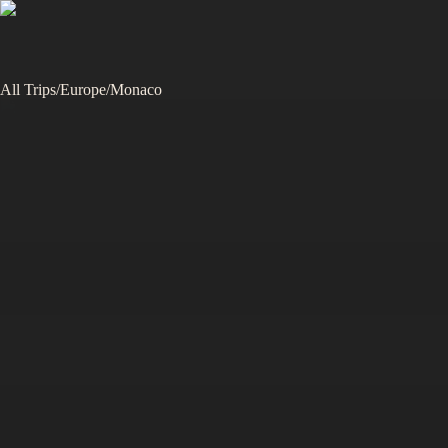
All Trips
/
Europe
/
Monaco