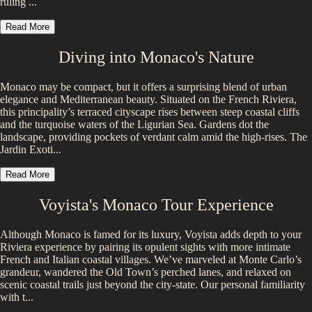
ruling ...
Read More
Diving into
Monaco
's Nature
Monaco may be compact, but it offers a surprising blend of urban
elegance and Mediterranean beauty. Situated on the French Riviera,
this principality’s terraced cityscape rises between steep coastal cliffs
and the turquoise waters of the Ligurian Sea. Gardens dot the
landscape, providing pockets of verdant calm amid the high-rises. The
Jardin Exoti...
Read More
Voyista's
Monaco
Tour Experience
Although Monaco is famed for its luxury, Voyista adds depth to your
Riviera experience by pairing its opulent sights with more intimate
French and Italian coastal villages. We’ve marveled at Monte Carlo’s
grandeur, wandered the Old Town’s perched lanes, and relaxed on
scenic coastal trails just beyond the city-state. Our personal familiarity
with t...