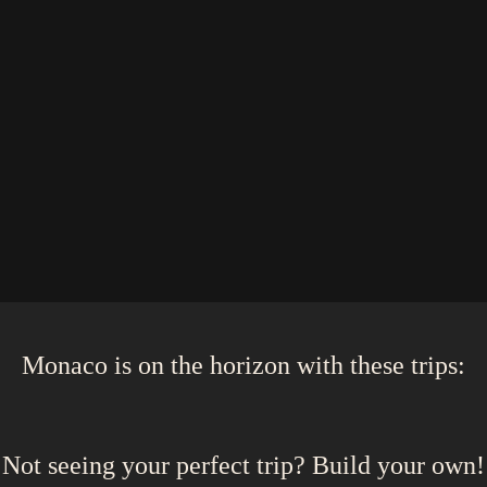
Monaco
is on the horizon with these
trips
:
Not seeing your perfect
trip
? Build your own!