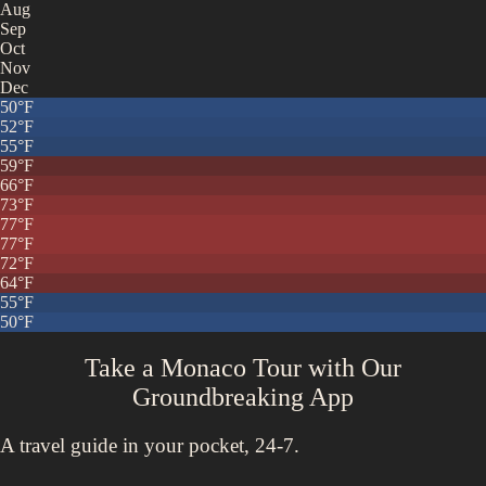
Aug
Sep
Oct
Nov
Dec
50
°F
52
°F
55
°F
59
°F
66
°F
73
°F
77
°F
77
°F
72
°F
64
°F
55
°F
50
°F
Take a Monaco Tour with
Our
Groundbreaking App
A travel guide in your pocket, 24-7.