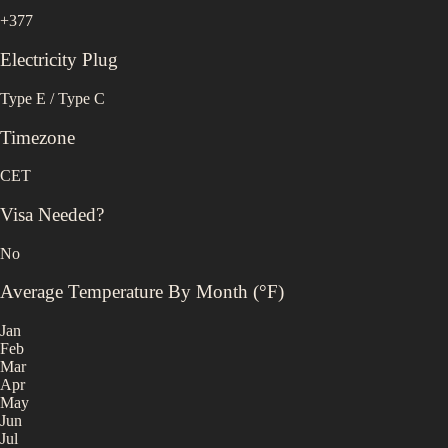
+377
Electricity Plug
Type E / Type C
Timezone
CET
Visa Needed?
No
Average Temperature By Month (°F)
Jan
Feb
Mar
Apr
May
Jun
Jul