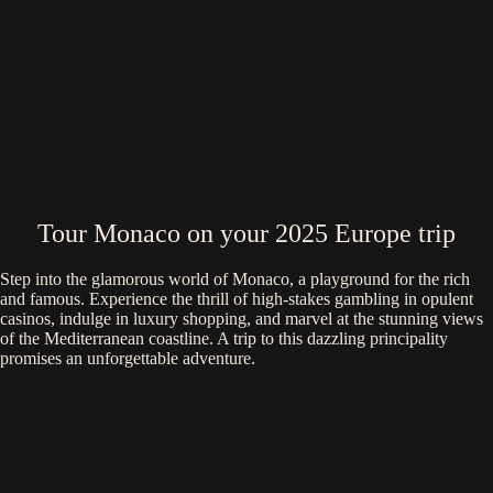
Tour Monaco on your 2025 Europe trip
Step into the glamorous world of Monaco, a playground for the rich
and famous. Experience the thrill of high-stakes gambling in opulent
casinos, indulge in luxury shopping, and marvel at the stunning views
of the Mediterranean coastline. A trip to this dazzling principality
promises an unforgettable adventure.