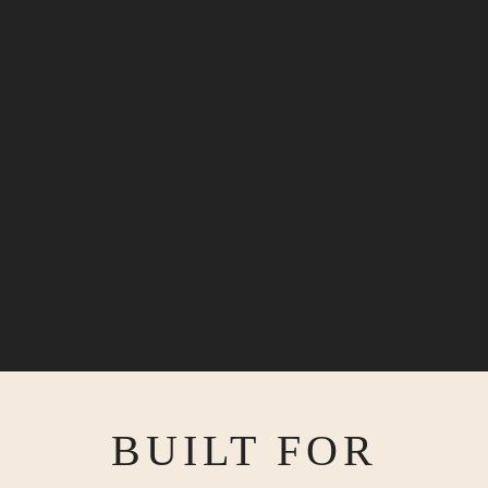
BUILT FOR