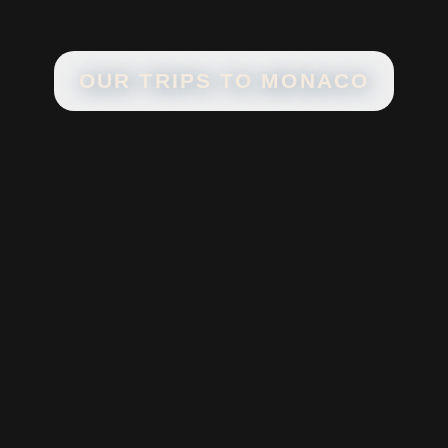
OUR TRIPS TO
MONACO