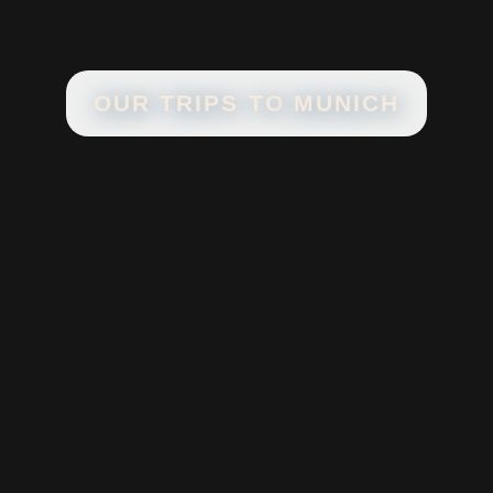
OUR TRIPS TO
MUNICH