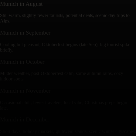
Munich
in
August
Still warm, slightly fewer tourists, potential deals, scenic day trips to
Alps.
Munich
in
September
Cooling but pleasant, Oktoberfest begins (late Sep), big tourist spike
briefly.
Munich
in
October
Milder weather, post-Oktoberfest calm, some autumn rains, cozy
indoor spots.
Munich
in
November
Occasional chill, fewer travelers, local vibe, Christmas preps begin
late.
Munich
in
December
Short days, holiday markets, glühwein stands, scenic winter cityscapes.