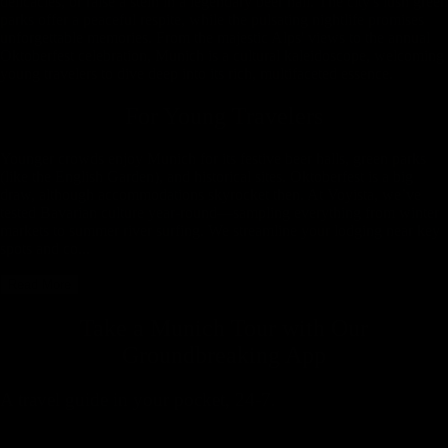
delicacies, or raise a stein in a legendary beer hall. The city's lush green
parks offer a peaceful respite, while the pulsating nightlife promises
unforgettable memories. From the majestic Alps' views to the annual
Oktoberfest celebration, Munich is a cultural kaleidoscope, welcoming
young travelers to dive deep into its rich, multifaceted essence.
For Young Travelers
Younger crowds enjoy Munich for its festive beer halls, green parks
(like the English Garden), and historical sites. Oktoberfest is a big
draw, although accommodations skyrocket then. At Voyista, we’ve
tested Bavarian culture year-round—sampling everything from winter
markets to summer river surfing. We streamline your lodging near key
spots and co...
Read More
Take a Munich Tour with
Our
Groundbreaking App
A travel guide in your pocket, 24-7.