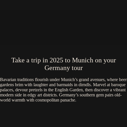
Take a trip in 2025 to Munich on your
Germany tour
Bavarian traditions flourish under Munich’s grand avenues, where beer
gardens brim with laughter and barmaids in dirndls. Marvel at baroque
palaces, devour pretzels in the English Garden, then discover a vibrant
modern side in edgy art districts. Germany’s southern gem pairs old-
world warmth with cosmopolitan panache.