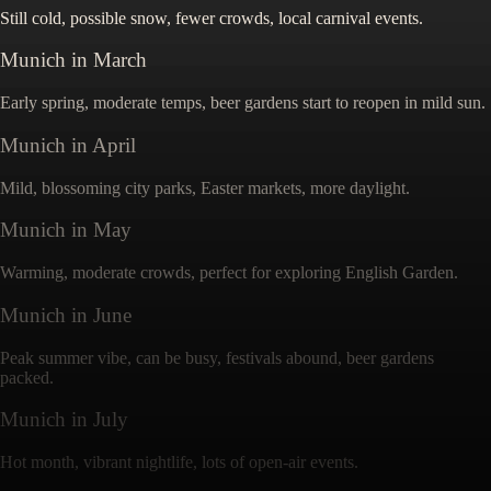
Still cold, possible snow, fewer crowds, local carnival events.
Munich
in
March
Early spring, moderate temps, beer gardens start to reopen in mild sun.
Munich
in
April
Mild, blossoming city parks, Easter markets, more daylight.
Munich
in
May
Warming, moderate crowds, perfect for exploring English Garden.
Munich
in
June
Peak summer vibe, can be busy, festivals abound, beer gardens
packed.
Munich
in
July
Hot month, vibrant nightlife, lots of open-air events.