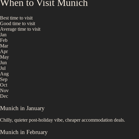
When to Visit
Munich
Best time to visit
Good time to visit
Average time to visit
Jan
Feb
Mar
Apr
May
Jun
Jul
Aug
Sep
Oct
Nov
Dec
Munich
in
January
Chilly, quieter post-holiday vibe, cheaper accommodation deals.
Munich
in
February