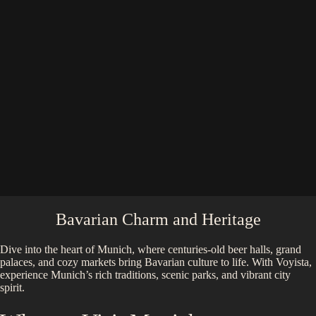
Bavarian Charm and Heritage
Dive into the heart of Munich, where centuries-old beer halls, grand
palaces, and cozy markets bring Bavarian culture to life. With Voyista,
experience Munich’s rich traditions, scenic parks, and vibrant city
spirit.