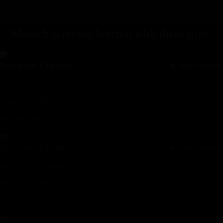
Munich
is on the horizon with these
trips
:
European Explorer
🔥 Most Popular
Days,
Cities,
Countr
y
From
$
1196
$
1595
BOOK TRIP
European Expedition
🔥 Most Popular
Days,
Cities,
Countr
y
From
$
2471
$
3295
BOOK TRIP