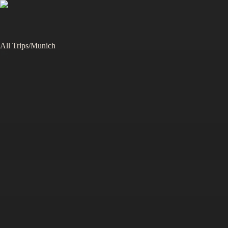
All Trips
/
Munich