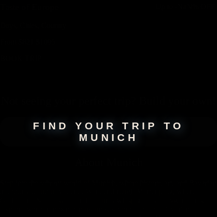
Taste of Europe
Up to
-NaN%
OFF
Days,
Cities,
Countr
y
From
$
821
$
1095
BOOK TRIP
Not seeing your perfect
trip
? Build your own!
FIND YOUR TRIP TO
MUNICH
About
Munich
Step into the vibrant world of Munich, where history, art, and Bavarian
traditions beautifully blend. Wander through Marienplatz, where
Gothic and Neoclassical architectures whisper tales of bygone eras.
Explore world-renowned museums, savor delectable Bavarian