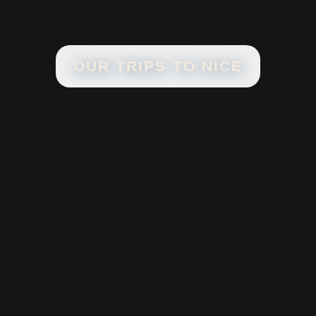
OUR TRIPS TO
NICE