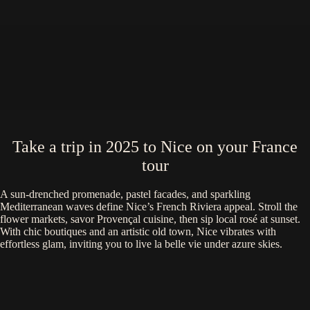
Take a trip in 2025 to Nice on your France
tour
A sun-drenched promenade, pastel facades, and sparkling
Mediterranean waves define Nice’s French Riviera appeal. Stroll the
flower markets, savor Provençal cuisine, then sip local rosé at sunset.
With chic boutiques and an artistic old town, Nice vibrates with
effortless glam, inviting you to live la belle vie under azure skies.