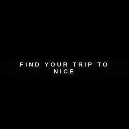
Days,
Cities,
Countr
y
From
$
671
$
895
BOOK TRIP
Not seeing your perfect
trip
? Build your own!
FIND YOUR TRIP TO
NICE
About
Nice
Discover the radiant allure of Nice, a gem on the French Riviera. The
city unfolds as a captivating montage of azure seas, golden beaches,
and pastel-hued buildings. Immerse yourself in the rich tapestry of
culture, from the vibrant art scene to the enticing Mediterranean
flavors. Wander through the labyrinth of narrow lanes in the Old Town
(Vieux Nice), brimming with lively markets and quaint cafés. Whether