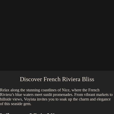
Discover French Riviera Bliss
Relax along the stunning coastlines of Nice, where the French
Riviera’s blue waters meet sunlit promenades. From vibrant markets to
hillside views, Voyista invites you to soak up the charm and elegance
of this seaside gem.