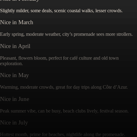
Slightly milder, some deals, scenic coastal walks, lesser crowds.
Nice
in
March
Early spring, moderate weather, city’s promenade sees more strollers.
Nice
in
April
Pleasant, flowers bloom, perfect for café culture and old town
exploration.
Nice
in
May
Warming, moderate crowds, great for day trips along Côte d’Azur.
Nice
in
June
Peak summer vibe, can be busy, beach clubs lively, festival season.
Nice
in
July
Hottest month, prime for beaches, nightlife along the promenade.