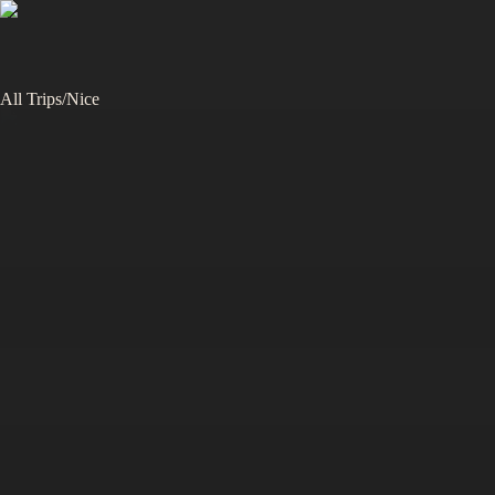
All Trips
/
Nice