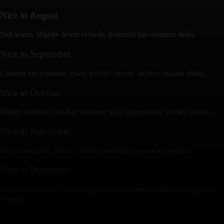
Nice
in
August
Still warm, slightly fewer crowds, potential late-summer deals.
Nice
in
September
Cooling but pleasant, fewer tourists, scenic autumn coastal vistas.
Nice
in
October
Milder weather, possible showers, local gastronomic events indoors.
Nice
in
November
Occasional chill, fewer visitors, potential off-season bargains.
Nice
in
December
Festive atmosphere, short days, some Christmas markets, breezy sea
views.