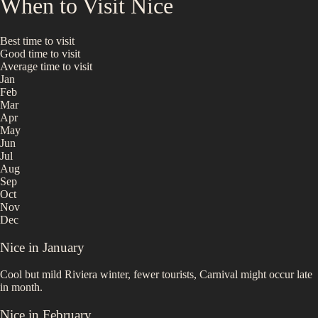
When to Visit
Nice
Best time to visit
Good time to visit
Average time to visit
Jan
Feb
Mar
Apr
May
Jun
Jul
Aug
Sep
Oct
Nov
Dec
Nice
in
January
Cool but mild Riviera winter, fewer tourists, Carnival might occur late
in month.
Nice
in
February