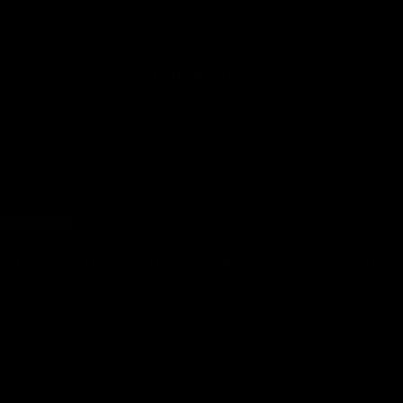
seeking a peaceful beach retreat or the pulsating beat of festivals and
nightlife, Nice stands as a beacon for explorers, offering a mosaic of
experiences under the Mediterranean sun.
For Young Travelers
Young travelers head to Nice for the sun-splashed beaches, bustling
old town, and a slice of the French Riviera glam. It can be expensive,
but cheaper local eateries and well-located hostels help offset costs.
Voyista’s Riviera expertise means we can show you quick escapes to
Monaco or Cannes and the best vantage points for breathtaking
coastline v...
Read More
Take a Nice Tour with
Our Groundbreaking
App
A travel guide in your pocket, 24-7.