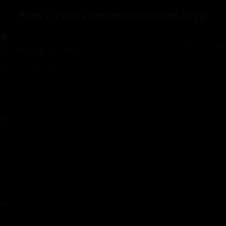
Nice
is on the horizon with these
trips
:
Mediterranean Vista
Up to
-NaN%
OFF
Days,
Cities,
Countr
y
From
$
1646
$
2195
BOOK TRIP
European Expedition
🔥 Most Popular
Days,
Cities,
Countr
y
From
$
2471
$
3295
BOOK TRIP
Taste of the Mediterranean
Up to
-NaN%
OFF