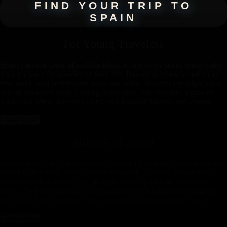
FIND YOUR TRIP TO
SPAIN
For Young Travelers
Spain’s festive spirit, affordable lifestyle, and lively social scene make
it a top choice for travelers in their 20s. Barcelona’s beach-meets-city
vibe and Gaudí architecture stand out, while Madrid’s late-night tapas
and art museums leave a strong impression. The southern region of
Andalusia offers flamenco clubs, rich Moorish history, and vibran...
Read More
History of
Spain
Spain’s history is a vibrant mosaic shaped by multiple civilizations that
have left their mark on the Iberian Peninsula. Ancient Iberian tribes,
attracted by fertile lands and strategic coastal positions, first settled
there. The Phoenicians and Carthaginians established trade outposts,
followed by the Romans, who conquered the region by the 1st ce...
Read More