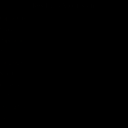
Key Facts About
Spain
Capital City
Madrid
Population
47,000,000
Language
Spanish
Currency
EUR
Dialing Code
+34