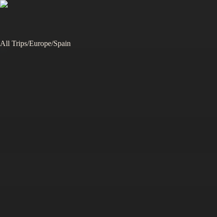
All Trips
/
Europe
/
Spain