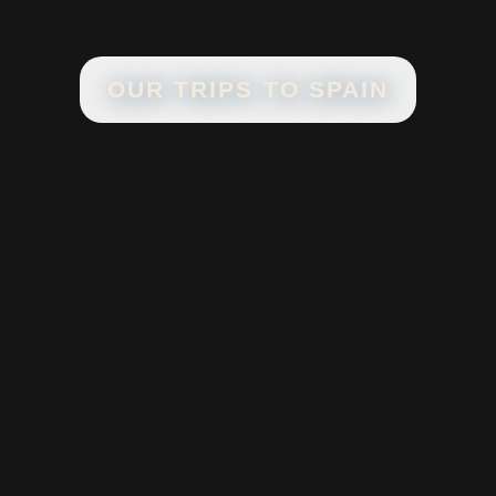
OUR TRIPS TO
SPAIN