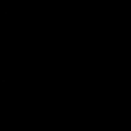
Electricity Plug
Type C / Type F
Timezone
CET
Visa Needed?
No
Average Temperature By Month (°F)
Jan
Feb
Mar
Apr
May
Jun
Jul
Aug
Sep
Oct