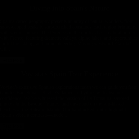
Diving into
Spain
's Nature
Spain’s varied geography presents an array of natural wonders, from
snow-capped peaks to sun-drenched coastlines, each region brimming
with scenic contrast. The Pyrenees in the north act as a natural border
with France, featuring dramatic valleys, alpine lakes, and opportunities
for hiking, skiing, and mountaineering. Moving westward, Galicia’s
wil...
Read More
Voyista's
Spain
Tour Experience
Voyista’s extensive Spanish explorations mean we can guide you from
Gaudí’s Barcelona to Seville’s flamenco rhythms with absolute
confidence. We’ve witnessed the passion of La Tomatina, savored
pintxos in the Basque Country, and unwound on the sun-kissed
beaches of the Balearic Islands. Our handpicked routes highlight
Spain’s vibrant contrasts—mode...
Read More
🇪🇸