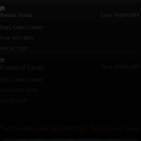
Iberian Siesta
Up to
-NaN%
OFF
Days,
Cities,
Countr
y
From
$
671
$
895
BOOK TRIP
Essence of España
Up to
-NaN%
OFF
Days,
Cities,
Countr
y
From
$
1421
$
1895
BOOK TRIP
Not seeing your perfect
trip
? Build your own!