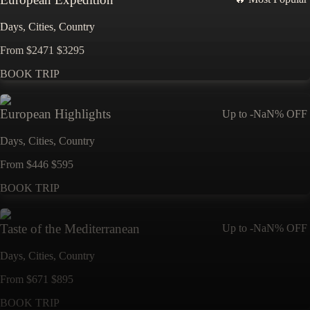
Days,
Cities,
Countr
y
From
$
2471
$
3295
BOOK TRIP
European Highlights
Up to
-NaN%
OFF
Days,
Cities,
Countr
y
From
$
446
$
595
BOOK TRIP
Taste of the Mediterranean
Up to
-NaN%
OFF
Days,
Cities,
Countr
y
From
$
671
$
895
BOOK TRIP