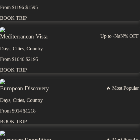
From
$
1196
$
1595
BOOK TRIP
Mediterranean Vista
Up to
-NaN%
OFF
Days,
Cities,
Countr
y
From
$
1646
$
2195
BOOK TRIP
European Discovery
🔥 Most Popular
Days,
Cities,
Countr
y
From
$
914
$
1218
BOOK TRIP
European Expedition
🔥 Most Popular