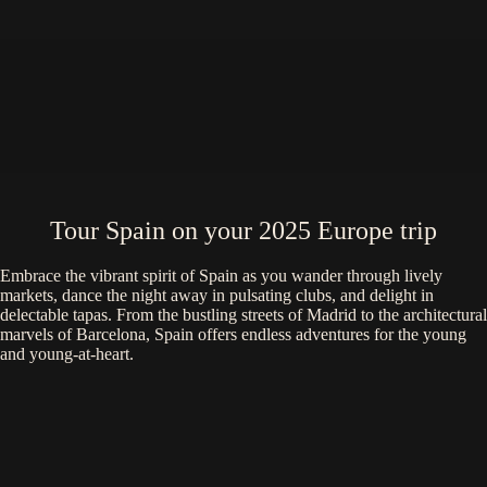
Tour Spain on your 2025 Europe trip
Embrace the vibrant spirit of Spain as you wander through lively
markets, dance the night away in pulsating clubs, and delight in
delectable tapas. From the bustling streets of Madrid to the architectural
marvels of Barcelona, Spain offers endless adventures for the young
and young-at-heart.