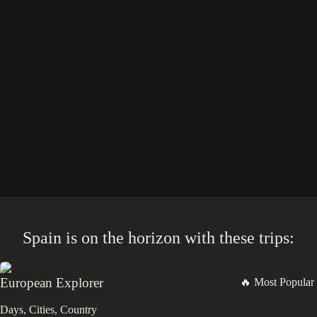
Spain
is on the horizon with these
trips
:
European Explorer
🔥 Most Popular
Days,
Cities,
Countr
y