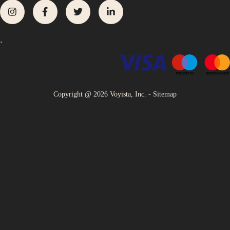
.
Copyright @
2026
Voyista, Inc. -
Sitemap