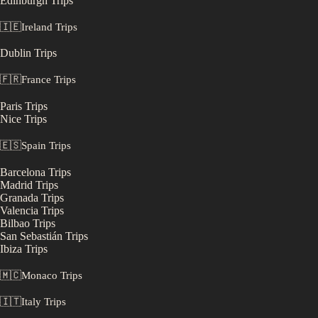
Edinburgh
Trips
🇮🇪
Ireland
Trips
Dublin
Trips
🇫🇷
France
Trips
Paris
Trips
Nice
Trips
🇪🇸
Spain
Trips
Barcelona
Trips
Madrid
Trips
Granada
Trips
Valencia
Trips
Bilbao
Trips
San Sebastián
Trips
Ibiza
Trips
🇲🇨
Monaco
Trips
🇮🇹
Italy
Trips