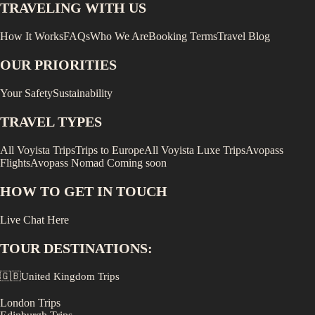
TRAVELING WITH US
How It Works
FAQs
Who We Are
Booking Terms
Travel Blog
OUR PRIORITIES
Your Safety
Sustainability
TRAVEL TYPES
All Voyista Trips
Trips to Europe
All Voyista Luxe Trips
Avopass
Flights
Avopass Nomad
Coming soon
HOW TO GET IN TOUCH
Live Chat Here
TOUR DESTINATIONS:
🇬🇧
United Kingdom
Trips
London
Trips