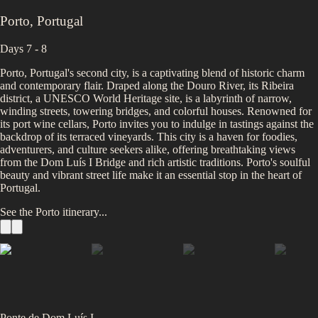
Porto
,
Portugal
Days 7 - 8
Porto, Portugal's second city, is a captivating blend of historic charm
and contemporary flair. Draped along the Douro River, its Ribeira
district, a UNESCO World Heritage site, is a labyrinth of narrow,
winding streets, towering bridges, and colorful houses. Renowned for
its port wine cellars, Porto invites you to indulge in tastings against the
backdrop of its terraced vineyards. This city is a haven for foodies,
adventurers, and culture seekers alike, offering breathtaking views
from the Dom Luís I Bridge and rich artistic traditions. Porto's soulful
beauty and vibrant street life make it an essential stop in the heart of
Portugal.
See the
Porto
itinerary...
Ponte de Dom Luís I