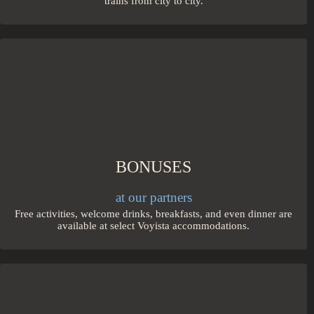
trains from city to city.
BONUSES
at our partners
Free activities, welcome drinks, breakfasts, and even dinner are
available at select Voyista accommodations.