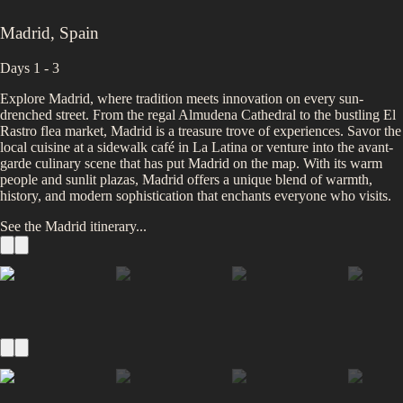
Madrid
,
Spain
Days 1 - 3
Explore Madrid, where tradition meets innovation on every sun-
drenched street. From the regal Almudena Cathedral to the bustling El
Rastro flea market, Madrid is a treasure trove of experiences. Savor the
local cuisine at a sidewalk café in La Latina or venture into the avant-
garde culinary scene that has put Madrid on the map. With its warm
people and sunlit plazas, Madrid offers a unique blend of warmth,
history, and modern sophistication that enchants everyone who visits.
See the
Madrid
itinerary...