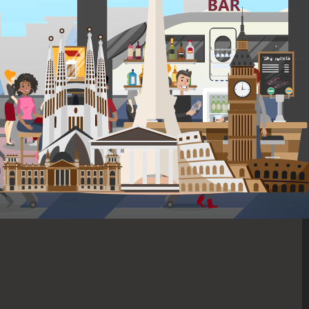
In the lively heart of Lisbon, this hostel blends old-world charm with a
spirited community atmosphere, perfect for the modern traveler.
Offering a variety of activities, including tours and communal dinners,
it provides a seamless way to meet fellow explorers. Stay in airy rooms
with balconies, unwind in the shared kitchen or patio, and step out into
Baixa to immerse yourself in the local culture and history.
*Depending on seasonality and opening dates, properties may be
substituted with one of similar high-quality.
Included on this trip