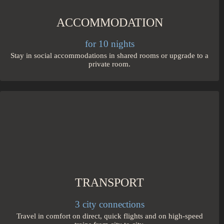
ACCOMMODATION
for 10 nights
Stay in social accommodations in shared rooms or upgrade to a
private room.
TRANSPORT
3 city connections
Travel in comfort on direct, quick flights and on high-speed