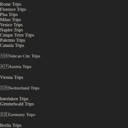
Rome
Trips
Florence
Trips
Pisa
Trips
Milan
Trips
Venice
Trips
Naples
Trips
Cinque Terre
Trips
Palermo
Trips
Catania
Trips
🇻🇦
Vatican City
Trips
🇦🇹
Austria
Trips
Vienna
Trips
🇨🇭
Switzerland
Trips
Interlaken
Trips
Gimmelwald
Trips
🇩🇪
Germany
Trips
Berlin
Trips