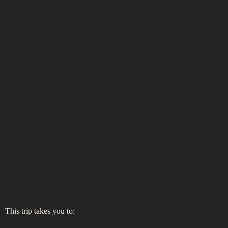
This trip takes you to: