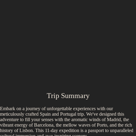
Trip Summary
Embark on a journey of unforgettable experiences with our
meticulously crafted Spain and Portugal trip. We've designed this
adventure to fill your senses with the aromatic winds of Madrid, the
vibrant energy of Barcelona, the mellow waves of Porto, and the rich
history of Lisbon. This 11-day expedition is a passport to unparalleled
cultural immersion and awe-inspiring scenery.