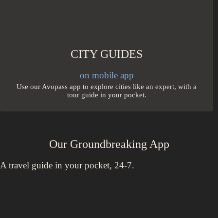
CITY GUIDES
on mobile app
Use our Avopass app to explore cities like an expert, with a
tour guide in your pocket.
Our Groundbreaking App
A travel guide in your pocket, 24-7.