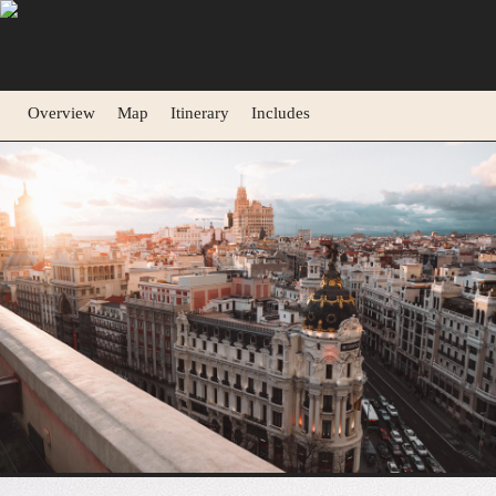
Overview
Map
Itinerary
Includes