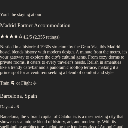
You'll be staying at
our
Madrid Partner Accommodation
4.2
/5 (
2,355
ratings)
Nestled in a historical 1930s structure by the Gran Via, this Madrid
hostel blends history with modern design. A minute from the metro, it's
your gateway to explore the city's cultural gems. From cozy dorms to
private rooms, it caters to every traveler's needs. Relish in amenities
like a trendy cafe/bar and a panoramic rooftop terrace, making it a
prime spot for adventurers seeking a blend of comfort and style.
Train 🚆
or
Flight ✈️
Barcelona
,
Spain
Days 4 - 6
Barcelona, the vibrant capital of Catalonia, is a mesmerizing city that
showcases a unique blend of history, art, and modernity. With its
spellbinding architecture, including the iconic works of Antoni Gaudi,