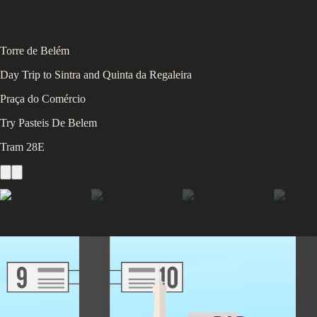
Torre de Belém
Day Trip to Sintra and Quinta da Regaleira
Praça do Comércio
Try Pasteis De Belem
Tram 28E
You'll be staying at
our
Lisbon Partner Accommodation
4.5
/5 (
1,000
ratings)