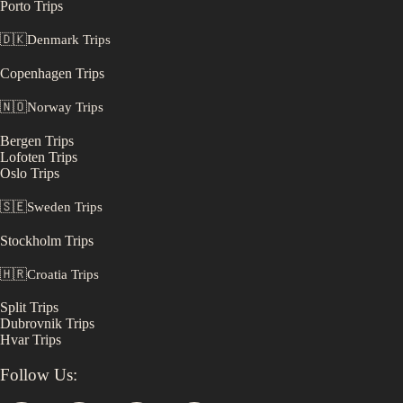
Porto
Trips
🇩🇰
Denmark
Trips
Copenhagen
Trips
🇳🇴
Norway
Trips
Bergen
Trips
Lofoten
Trips
Oslo
Trips
🇸🇪
Sweden
Trips
Stockholm
Trips
🇭🇷
Croatia
Trips
Split
Trips
Dubrovnik
Trips
Hvar
Trips
Follow Us: