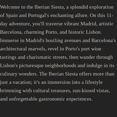
Welcome to the Iberian Siesta, a splendid exploration
of Spain and Portugal's enchanting allure. On this 11-
day adventure, you'll traverse vibrant Madrid, artistic
Barcelona, charming Porto, and historic Lisbon.
Immerse in Madrid's bustling avenues and Barcelona's
architectural marvels, revel in Porto's port wine
tastings and charismatic streets, then wander through
Lisbon's picturesque neighborhoods and indulge in its
culinary wonders. The Iberian Siesta offers more than
just a vacation; it's an immersion into a lifestyle
brimming with cultural treasures, sun-kissed vistas,
and unforgettable gastronomic experiences.