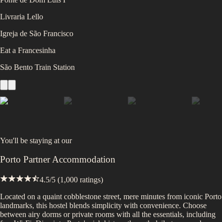
Livraria Lello
Igreja de São Francisco
Eat a Francesinha
São Bento Train Station
You'll be staying at
our
Porto Partner Accommodation
4.5
/5 (
1,000
ratings)
Located on a quaint cobblestone street, mere minutes from iconic Porto
landmarks, this hostel blends simplicity with convenience. Choose
between airy dorms or private rooms with all the essentials, including