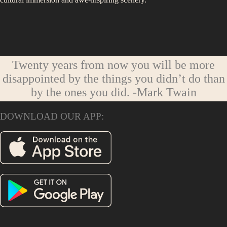
Twenty years from now you will be more
disappointed by the things you didn’t do than
by the ones you did.
-Mark Twain
DOWNLOAD OUR APP: