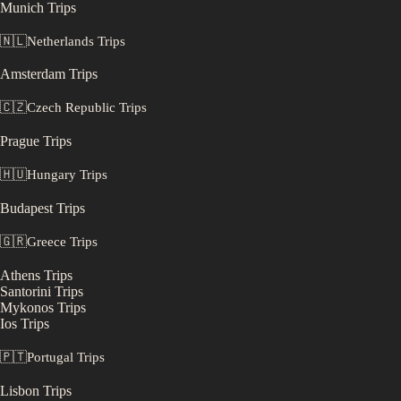
Munich
Trips
🇳🇱
Netherlands
Trips
Amsterdam
Trips
🇨🇿
Czech Republic
Trips
Prague
Trips
🇭🇺
Hungary
Trips
Budapest
Trips
🇬🇷
Greece
Trips
Athens
Trips
Santorini
Trips
Mykonos
Trips
Ios
Trips
🇵🇹
Portugal
Trips
Lisbon
Trips