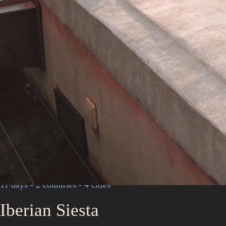
11 days - 2 countries - 4 cities
Iberian Siesta