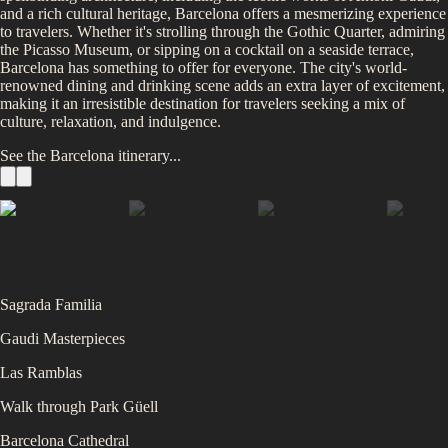
and a rich cultural heritage, Barcelona offers a mesmerizing experience
to travelers. Whether it's strolling through the Gothic Quarter, admiring
the Picasso Museum, or sipping on a cocktail on a seaside terrace,
Barcelona has something to offer for everyone. The city's world-
renowned dining and drinking scene adds an extra layer of excitement,
making it an irresistible destination for travelers seeking a mix of
culture, relaxation, and indulgence.
See the
Barcelona
itinerary...
Sagrada Familia
Gaudi Masterpieces
Las Ramblas
Walk through Park Güell
Barcelona Cathedral