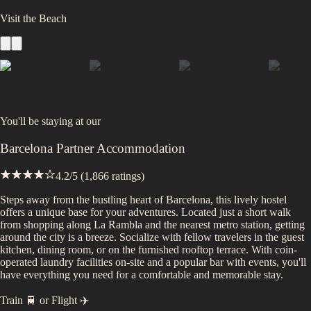
Visit the Beach
You'll be staying at
our
Barcelona Partner Accommodation
4.2
/5 (
1,866
ratings)
Steps away from the bustling heart of Barcelona, this lively hostel
offers a unique base for your adventures. Located just a short walk
from shopping along La Rambla and the nearest metro station, getting
around the city is a breeze. Socialize with fellow travelers in the guest
kitchen, dining room, or on the furnished rooftop terrace. With coin-
operated laundry facilities on-site and a popular bar with events, you'll
have everything you need for a comfortable and memorable stay.
Train 🚆
or
Flight ✈️