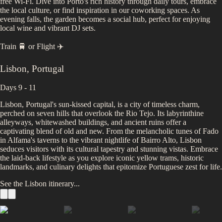
free Wi-Fi. Dive into Porto's rich history through daily tours, embrace
the local culture, or find inspiration in our coworking spaces. As
evening falls, the garden becomes a social hub, perfect for enjoying
local wine and vibrant DJ sets.
Train 🚆
or
Flight ✈️
Lisbon
,
Portugal
Days 9 - 11
Lisbon, Portugal's sun-kissed capital, is a city of timeless charm,
perched on seven hills that overlook the Rio Tejo. Its labyrinthine
alleyways, whitewashed buildings, and ancient ruins offer a
captivating blend of old and new. From the melancholic tunes of Fado
in Alfama's taverns to the vibrant nightlife of Bairro Alto, Lisbon
seduces visitors with its cultural tapestry and stunning vistas. Embrace
the laid-back lifestyle as you explore iconic yellow trams, historic
landmarks, and culinary delights that epitomize Portuguese zest for life.
See the
Lisbon
itinerary...