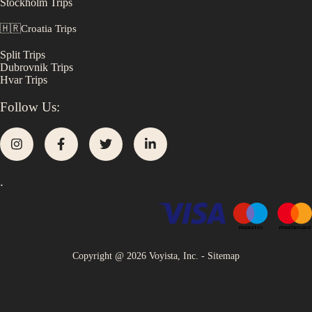
Stockholm
Trips
🇭🇷
Croatia
Trips
Split
Trips
Dubrovnik
Trips
Hvar
Trips
Follow Us:
.
Copyright @
2026
Voyista, Inc. -
Sitemap