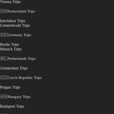
Vienna
Trips
🇨🇭
Switzerland
Trips
Interlaken
Trips
Gimmelwald
Trips
🇩🇪
Germany
Trips
Berlin
Trips
Munich
Trips
🇳🇱
Netherlands
Trips
Amsterdam
Trips
🇨🇿
Czech Republic
Trips
Prague
Trips
🇭🇺
Hungary
Trips
Budapest
Trips