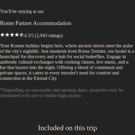
You'll be staying at
our
Rome Partner Accommodation
4.3
/5 (
2,943
ratings)
Your Roman holiday begins here, where ancient streets meet the pulse
of the city's nightlife. Just moments from Roma Termini, our hostel is a
launchpad for discovery and a hub for social butterflies. Engage in
authentic cultural exchanges with cooking classes, live music, and a
bar that buzzes into the night. Offering a blend of communal and
private spaces, it caters to every traveler's need for comfort and
connection in the Eternal City.
*Depending on seasonality and opening dates, properties may be
substituted with one of similar high-quality.
Included on this trip