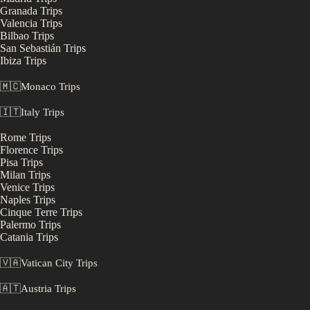
Granada
Trips
Valencia
Trips
Bilbao
Trips
San Sebastián
Trips
Ibiza
Trips
🇲🇨
Monaco
Trips
🇮🇹
Italy
Trips
Rome
Trips
Florence
Trips
Pisa
Trips
Milan
Trips
Venice
Trips
Naples
Trips
Cinque Terre
Trips
Palermo
Trips
Catania
Trips
🇻🇦
Vatican City
Trips
🇦🇹
Austria
Trips