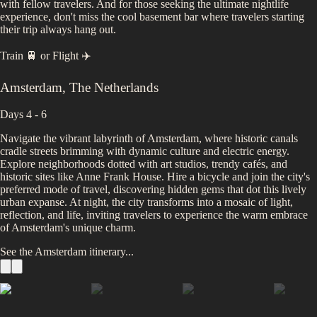
with fellow travelers. And for those seeking the ultimate nightlife
experience, don't miss the cool basement bar where travelers starting
their trip always hang out.
Train 🚆
or
Flight ✈️
Amsterdam
,
The Netherlands
Days 4 - 6
Navigate the vibrant labyrinth of Amsterdam, where historic canals
cradle streets brimming with dynamic culture and electric energy.
Explore neighborhoods dotted with art studios, trendy cafés, and
historic sites like Anne Frank House. Hire a bicycle and join the city's
preferred mode of travel, discovering hidden gems that dot this lively
urban expanse. At night, the city transforms into a mosaic of light,
reflection, and life, inviting travelers to experience the warm embrace
of Amsterdam's unique charm.
See the
Amsterdam
itinerary...