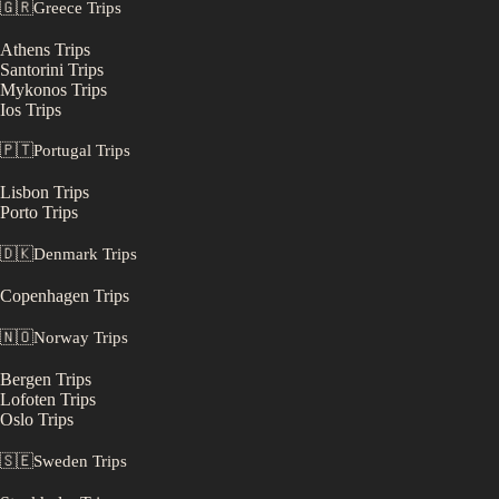
🇬🇷
Greece
Trips
Athens
Trips
Santorini
Trips
Mykonos
Trips
Ios
Trips
🇵🇹
Portugal
Trips
Lisbon
Trips
Porto
Trips
🇩🇰
Denmark
Trips
Copenhagen
Trips
🇳🇴
Norway
Trips
Bergen
Trips
Lofoten
Trips
Oslo
Trips
🇸🇪
Sweden
Trips