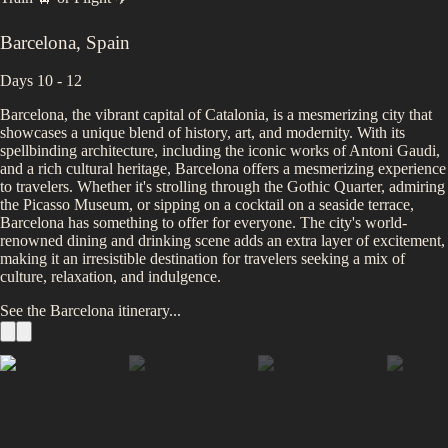
Barcelona
,
Spain
Days 10 - 12
Barcelona, the vibrant capital of Catalonia, is a mesmerizing city that
showcases a unique blend of history, art, and modernity. With its
spellbinding architecture, including the iconic works of Antoni Gaudi,
and a rich cultural heritage, Barcelona offers a mesmerizing experience
to travelers. Whether it's strolling through the Gothic Quarter, admiring
the Picasso Museum, or sipping on a cocktail on a seaside terrace,
Barcelona has something to offer for everyone. The city's world-
renowned dining and drinking scene adds an extra layer of excitement,
making it an irresistible destination for travelers seeking a mix of
culture, relaxation, and indulgence.
See the
Barcelona
itinerary...