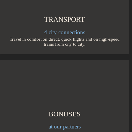
TRANSPORT
4 city connections
Travel in comfort on direct, quick flights and on high-speed
trains from city to city.
BONUSES
at our partners