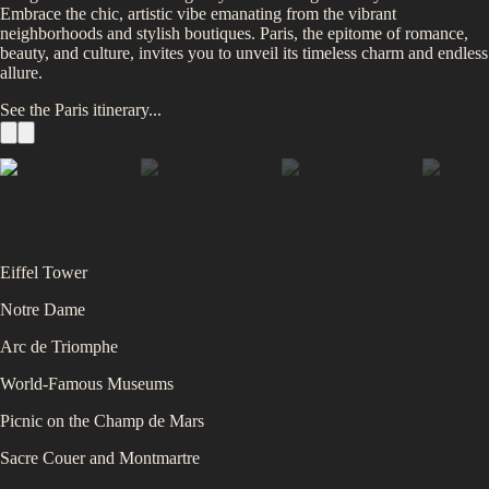
Embrace the chic, artistic vibe emanating from the vibrant
neighborhoods and stylish boutiques. Paris, the epitome of romance,
beauty, and culture, invites you to unveil its timeless charm and endless
allure.
See the
Paris
itinerary...
Eiffel Tower
Notre Dame
Arc de Triomphe
World-Famous Museums
Picnic on the Champ de Mars
Sacre Couer and Montmartre