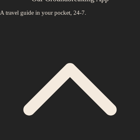
A travel guide in your pocket, 24-7.