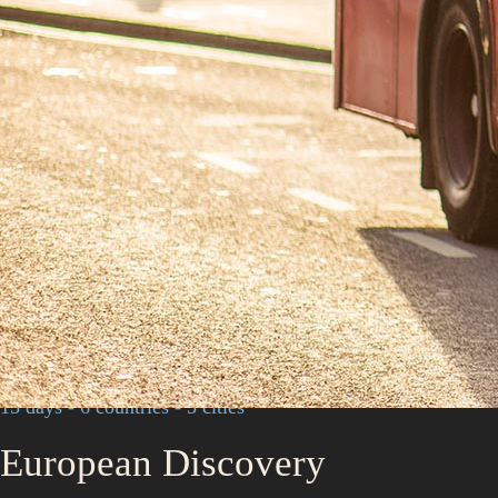
15 days - 6 countries - 5 cities
European Discovery