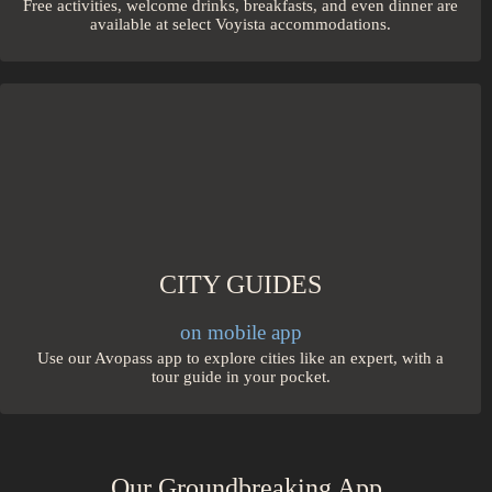
Free activities, welcome drinks, breakfasts, and even dinner are
available at select Voyista accommodations.
CITY GUIDES
on mobile app
Use our Avopass app to explore cities like an expert, with a
tour guide in your pocket.
Our Groundbreaking App