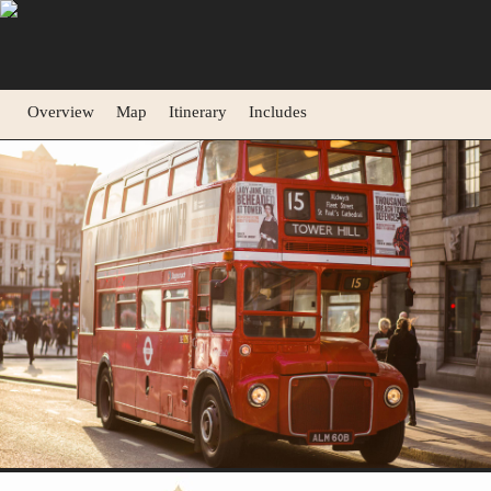
Overview
Map
Itinerary
Includes