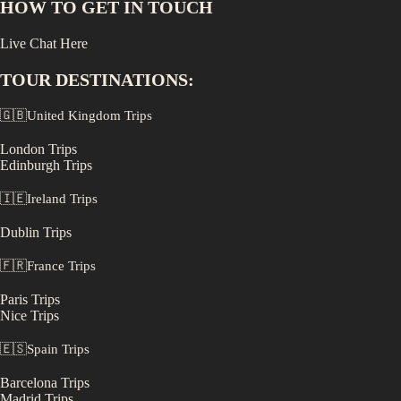
HOW TO GET IN TOUCH
Live Chat Here
TOUR DESTINATIONS:
🇬🇧
United Kingdom
Trips
London
Trips
Edinburgh
Trips
🇮🇪
Ireland
Trips
Dublin
Trips
🇫🇷
France
Trips
Paris
Trips
Nice
Trips
🇪🇸
Spain
Trips
Barcelona
Trips
Madrid
Trips