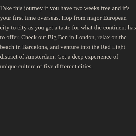
Take this journey if you have two weeks free and it's
your first time overseas. Hop from major European
city to city as you get a taste for what the continent has
to offer. Check out Big Ben in London, relax on the
beach in Barcelona, and venture into the Red Light
district of Amsterdam. Get a deep experience of
unique culture of five different cities.