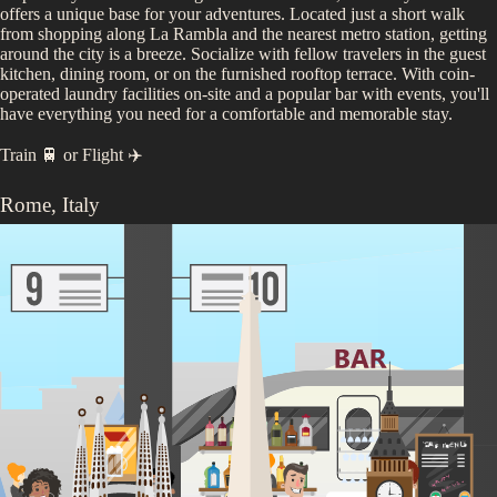
offers a unique base for your adventures. Located just a short walk
from shopping along La Rambla and the nearest metro station, getting
around the city is a breeze. Socialize with fellow travelers in the guest
kitchen, dining room, or on the furnished rooftop terrace. With coin-
operated laundry facilities on-site and a popular bar with events, you'll
have everything you need for a comfortable and memorable stay.
Train 🚆
or
Flight ✈️
Rome
,
Italy
Days 13 - 15
Step into Rome, a living museum where every cobblestone has a story
to tell. Here, ancient ruins like the mighty Colosseum stand beside
bustling piazzas filled with the hum of modern life. Savor a perfect
espresso in a quaint café, explore vibrant neighborhoods, and find
serenity in the city’s stunning gardens. Let Rome's undeniable energy
and warm hospitality enthrall you, making each moment a cherished
memory in this illustrious Italian capital.
See the
Rome
itinerary...