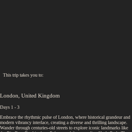
This trip takes you to:
London
,
United Kingdom
Days 1 - 3
Embrace the rhythmic pulse of London, where historical grandeur and
modern vibrancy interlace, creating a diverse and thrilling landscape.
Wander through centuries-old streets to explore iconic landmarks like