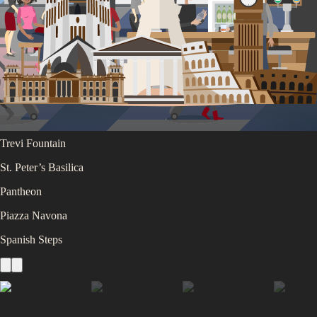
Colosseum
Roman Forum
Vatican Museums
Trevi Fountain
St. Peter’s Basilica
Pantheon
Piazza Navona
Spanish Steps