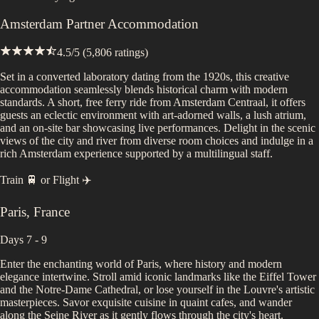
Amsterdam Partner Accommodation
4.5
/5 (
5,806
ratings)
Set in a converted laboratory dating from the 1920s, this creative
accommodation seamlessly blends historical charm with modern
standards. A short, free ferry ride from Amsterdam Centraal, it offers
guests an eclectic environment with art-adorned walls, a lush atrium,
and an on-site bar showcasing live performances. Delight in the scenic
views of the city and river from diverse room choices and indulge in a
rich Amsterdam experience supported by a multilingual staff.
Train 🚆
or
Flight ✈️
Paris
,
France
Days 7 - 9
Enter the enchanting world of Paris, where history and modern
elegance intertwine. Stroll amid iconic landmarks like the Eiffel Tower
and the Notre-Dame Cathedral, or lose yourself in the Louvre's artistic
masterpieces. Savor exquisite cuisine in quaint cafes, and wander
along the Seine River as it gently flows through the city's heart.