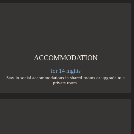
ACCOMMODATION
for 14 nights
Stay in social accommodations in shared rooms or upgrade to a
private room.