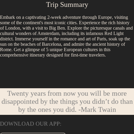
Trip Summary
Embark on a captivating 2-week adventure through Europe, visiting
some of the continent's most iconic cities. Experience the rich history
of London, with a visit to Big Ben. Explore the picturesque canals and
cultural wonders of Amsterdam, including its infamous Red Light
district. Immerse yourself in the romance and art of Paris, soak up the
sun on the beaches of Barcelona, and admire the ancient history of
Rome. Get a glimpse of 5 unique European cultures in this
comprehensive itinerary designed for first-time travelers.
Twenty years from now you will be more
disappointed by the things you didn’t do than
by the ones you did.
-Mark Twain
DOWNLOAD OUR APP: