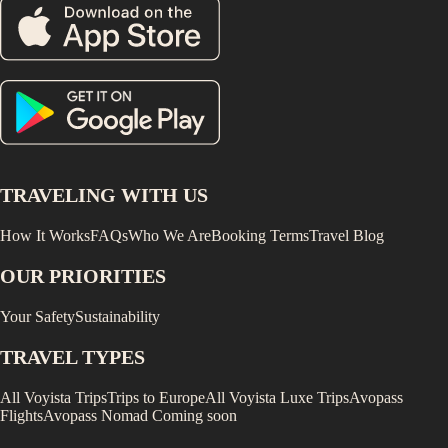
TRAVELING WITH US
How It Works
FAQs
Who We Are
Booking Terms
Travel Blog
OUR PRIORITIES
Your Safety
Sustainability
TRAVEL TYPES
All Voyista Trips
Trips to Europe
All Voyista Luxe Trips
Avopass
Flights
Avopass Nomad
Coming soon