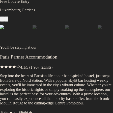
Free Louvre Entry
Luxembourg Gardens
You'll be staying at
our
Paris Partner Accommodation
4.1
/5 (
1,957
ratings)
Step into the heart of Parisian life at our hand-picked hostel, just steps
from Gare du Nord station. With a popular skylit bar hosting weekly
events, you'll be immersed in the city's vibrant culture. Whether you're
exploring the historic sights or simply soaking up the atmosphere, our
hostel is the perfect base for your adventures. With a prime location,
you can easily experience all that the city has to offer, from the iconic
Moulin Rouge to the cutting-edge Centre Pompidou.
Train 🚆
or
Flight ✈️