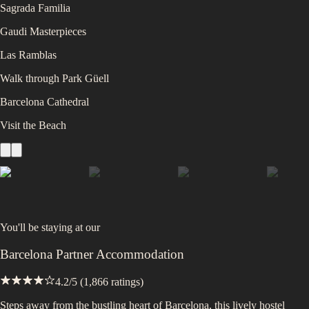
Sagrada Familia
Gaudi Masterpieces
Las Ramblas
Walk through Park Güell
Barcelona Cathedral
Visit the Beach
You'll be staying at
our
Barcelona Partner Accommodation
4.2
/5 (
1,866
ratings)
Steps away from the bustling heart of Barcelona, this lively hostel