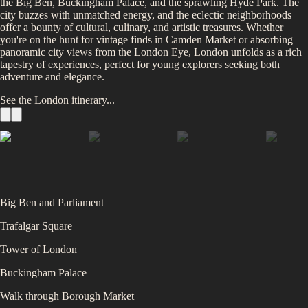
the Big Ben, Buckingham Palace, and the sprawling Hyde Park. The
city buzzes with unmatched energy, and the eclectic neighborhoods
offer a bounty of cultural, culinary, and artistic treasures. Whether
you're on the hunt for vintage finds in Camden Market or absorbing
panoramic city views from the London Eye, London unfolds as a rich
tapestry of experiences, perfect for young explorers seeking both
adventure and elegance.
See the
London
itinerary...
Big Ben and Parliament
Trafalgar Square
Tower of London
Buckingham Palace
Walk through Borough Market