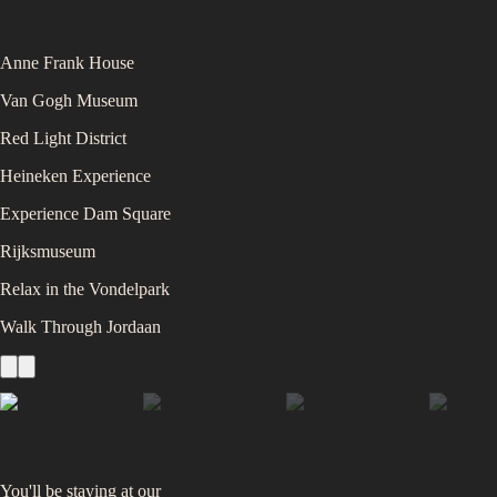
Anne Frank House
Van Gogh Museum
Red Light District
Heineken Experience
Experience Dam Square
Rijksmuseum
Relax in the Vondelpark
Walk Through Jordaan
You'll be staying at
our