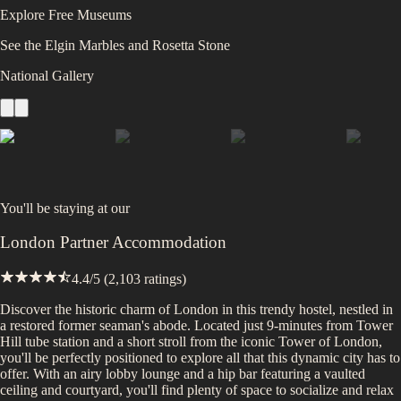
Explore Free Museums
See the Elgin Marbles and Rosetta Stone
National Gallery
You'll be staying at
our
London Partner Accommodation
4.4
/5 (
2,103
ratings)
Discover the historic charm of London in this trendy hostel, nestled in
a restored former seaman's abode. Located just 9-minutes from Tower
Hill tube station and a short stroll from the iconic Tower of London,
you'll be perfectly positioned to explore all that this dynamic city has to
offer. With an airy lobby lounge and a hip bar featuring a vaulted
ceiling and courtyard, you'll find plenty of space to socialize and relax