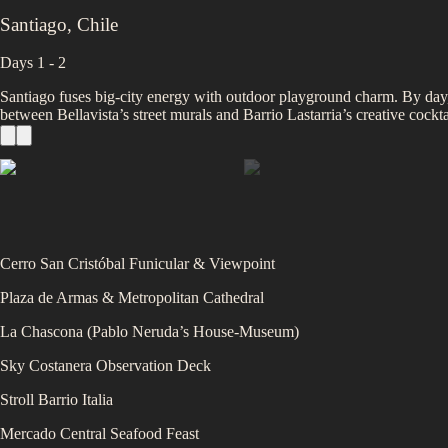
Santiago
,
Chile
Days 1 - 2
Santiago fuses big‑city energy with outdoor playground charm. By day,
between Bellavista’s street murals and Barrio Lastarria’s creative coc
Cerro San Cristóbal Funicular & Viewpoint
Plaza de Armas & Metropolitan Cathedral
La Chascona (Pablo Neruda’s House‑Museum)
Sky Costanera Observation Deck
Stroll Barrio Italia
Mercado Central Seafood Feast