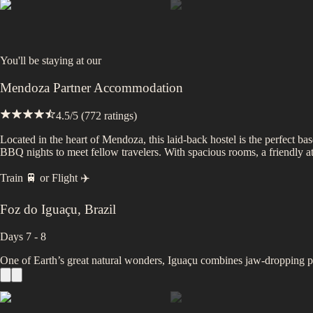
You'll be staying at
our
Mendoza Partner Accommodation
4.5
/5 (
772
ratings)
Located in the heart of Mendoza, this laid-back hostel is the perfect ba
BBQ nights to meet fellow travelers. With spacious rooms, a friendly atm
Train 🚆
or
Flight ✈️
Foz do Iguaçu
,
Brazil
Days 7 - 8
One of Earth’s great natural wonders, Iguaçu combines jaw-dropping po