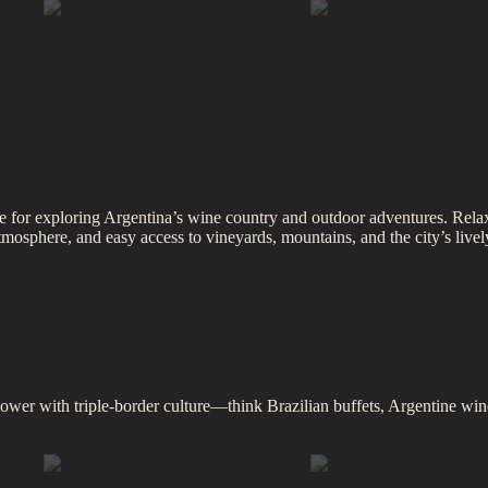
se for exploring Argentina’s wine country and outdoor adventures. Relax 
osphere, and easy access to vineyards, mountains, and the city’s lively 
wer with triple-border culture—think Brazilian buffets, Argentine wine