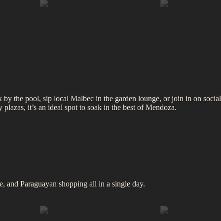
by the pool, sip local Malbec in the garden lounge, or join in on social
plazas, it’s an ideal spot to soak in the best of Mendoza.
, and Paraguayan shopping all in a single day.