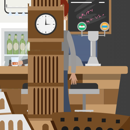
s the perfect base for outdoor adventures like hiking, rafting, and
ar rentals, and friendly local tips. An ideal spot for nature lovers
and world-class wines poured with Argentine warmth.