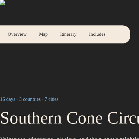
A V O P A S S
with
Overview
Map
Itinerary
Includes
16 days - 3 countries - 7 cities
Southern Cone Circ
Volcanoes, vineyards, glaciers, and the planet's might