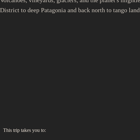
District to deep Patagonia and back north to tango land
This trip takes you to: