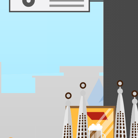
Days 3 - 4
Equal parts adrenaline and après-soak, Pucón lets you climb an active 
Villarrica Volcano Summit
Huerquehue National Park Trek
Trancura River Rafting
Canopy Zip-line Circuit
Termas Geométricas Soak
Lake Villarrica SUP at Sunrise
Craft Beer at Mülal Mapu
Mapuche Ruka Visit