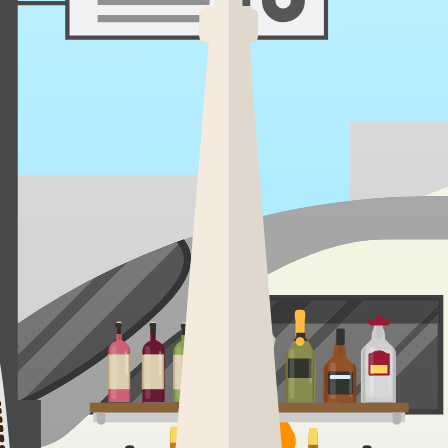
volcano at dawn, kayak sapphire rapids by noon, and toast marshmallows 