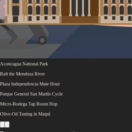
Luján de Cuyo Wine-Bike Day
Uco Valley High-End Tasting
Aconcagua National Park
Raft the Mendoza River
Plaza Independencia Mate Hour
Parque General San Martín Cycle
Micro-Bodega Tap Room Hop
Olive-Oil Tasting in Maipú