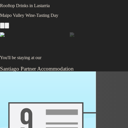
Rooftop Drinks in Lastarria
Maipo Valley Wine‑Tasting Day
You'll be staying at
our
Santiago Partner Accommodation
4.4
/5 (
2,251
ratings)
Nestled in the lively Providencia neighborhood, this colorful and social
like BBQs and pub crawls, it’s the perfect spot to meet fellow travelers. 
Santiago’s energy firsthand.
Train 🚆
or
Flight ✈️
Pucón
,
Chile