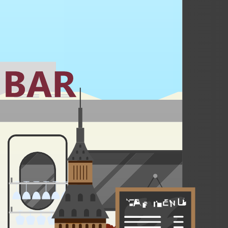
in a forest hot spring come nightfall.