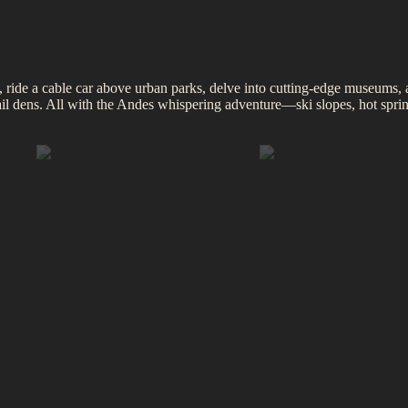
 ride a cable car above urban parks, delve into cutting‑edge museums, 
ktail dens. All with the Andes whispering adventure—ski slopes, hot spr