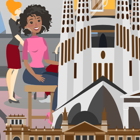
You'll be staying at
our
Pucón Partner Accommodation
4.6
/5 (
481
ratings)
Wake up to stunning lake views at this laid-back backpackers' haven in 
thermal springs. Choose from cozy rooms, unique treehouses, or lakeside
looking to experience Pucón's wild beauty up close.
Train 🚆
or
Flight ✈️
Mendoza
,
Argentina
Days 5 - 6
Think Napa prices slashed in half with Andes drama dialed to max: lazy