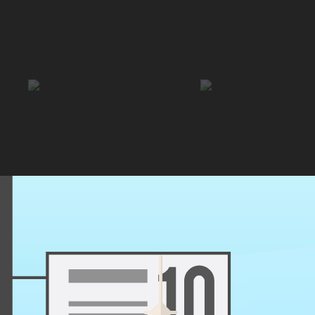
 hostel puts you within easy reach of Santiago’s top sights, parks, and 
Enjoy free breakfast, friendly staff, and a relaxed vibe that makes it eas