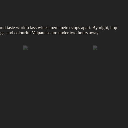
and taste world‑class wines mere metro stops apart. By night, hop
ings, and colourful Valparaíso are under two hours away.