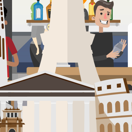
Pucón. Steps from the water and surrounded by volcanoes and forests, it'
 camping, and enjoy the vibrant community vibe with nightly bonfires, ge
 plaza afternoons, parrilla smoke wafting through tree-lined streets, 