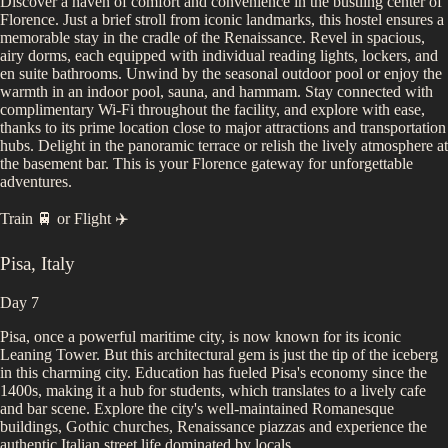
Discover a haven of comfort and convenience in the bustling center of
Florence. Just a brief stroll from iconic landmarks, this hostel ensures a
memorable stay in the cradle of the Renaissance. Revel in spacious,
airy dorms, each equipped with individual reading lights, lockers, and
en suite bathrooms. Unwind by the seasonal outdoor pool or enjoy the
warmth in an indoor pool, sauna, and hammam. Stay connected with
complimentary Wi-Fi throughout the facility, and explore with ease,
thanks to its prime location close to major attractions and transportation
hubs. Delight in the panoramic terrace or relish the lively atmosphere at
the basement bar. This is your Florence gateway for unforgettable
adventures.
Train 🚆
or
Flight ✈️
Pisa
,
Italy
Day 7
Pisa, once a powerful maritime city, is now known for its iconic
Leaning Tower. But this architectural gem is just the tip of the iceberg
in this charming city. Education has fueled Pisa's economy since the
1400s, making it a hub for students, which translates to a lively cafe
and bar scene. Explore the city's well-maintained Romanesque
buildings, Gothic churches, Renaissance piazzas and experience the
authentic Italian street life dominated by locals.