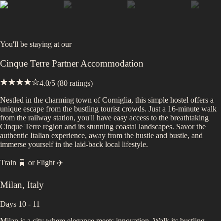
You'll be staying at
our
Cinque Terre Partner Accommodation
4.0
/5 (
80
ratings)
Nestled in the charming town of Corniglia, this simple hostel offers a
unique escape from the bustling tourist crowds. Just a 16-minute walk
from the railway station, you'll have easy access to the breathtaking
Cinque Terre region and its stunning coastal landscapes. Savor the
authentic Italian experience, away from the hustle and bustle, and
immerse yourself in the laid-back local lifestyle.
Train 🚆
or
Flight ✈️
Milan
,
Italy
Days 10 - 11
Milan is a city where elegance meets innovation. Walk its bustling