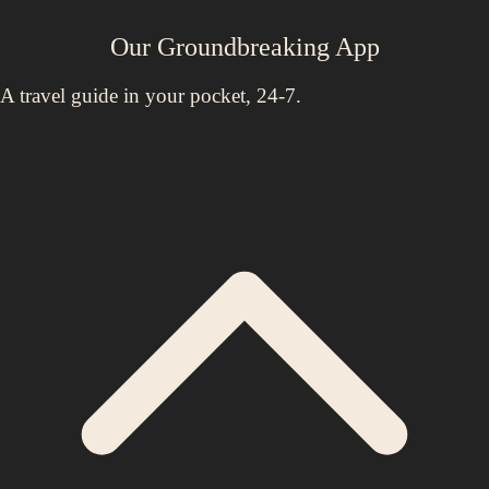
Our Groundbreaking App
A travel guide in your pocket, 24-7.