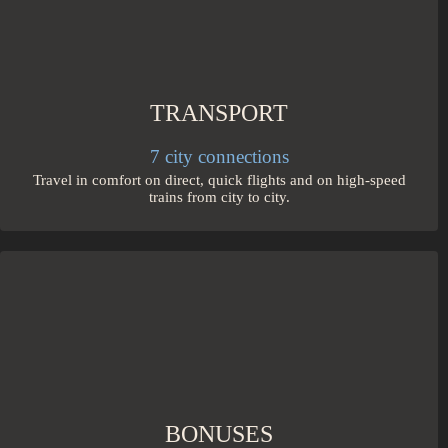
TRANSPORT
7 city connections
Travel in comfort on direct, quick flights and on high-speed
trains from city to city.
BONUSES