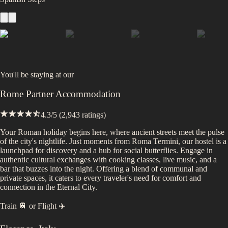
You'll be staying at
our
Rome Partner Accommodation
4.3
/5 (
2,943
ratings)
Your Roman holiday begins here, where ancient streets meet the pulse
of the city's nightlife. Just moments from Roma Termini, our hostel is a
launchpad for discovery and a hub for social butterflies. Engage in
authentic cultural exchanges with cooking classes, live music, and a
bar that buzzes into the night. Offering a blend of communal and
private spaces, it caters to every traveler's need for comfort and
connection in the Eternal City.
Train 🚆
or
Flight ✈️