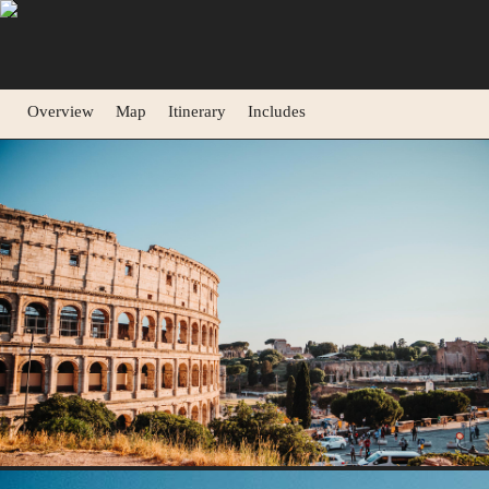
Overview
Map
Itinerary
Includes