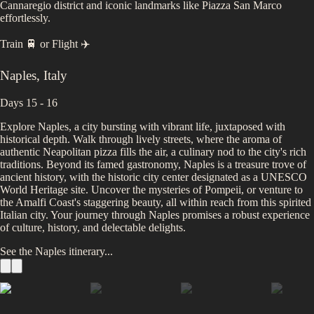
Cannaregio district and iconic landmarks like Piazza San Marco
effortlessly.
Train 🚆
or
Flight ✈️
Naples
,
Italy
Days 15 - 16
Explore Naples, a city bursting with vibrant life, juxtaposed with
historical depth. Walk through lively streets, where the aroma of
authentic Neapolitan pizza fills the air, a culinary nod to the city's rich
traditions. Beyond its famed gastronomy, Naples is a treasure trove of
ancient history, with the historic city center designated as a UNESCO
World Heritage site. Uncover the mysteries of Pompeii, or venture to
the Amalfi Coast's staggering beauty, all within reach from this spirited
Italian city. Your journey through Naples promises a robust experience
of culture, history, and delectable delights.
See the
Naples
itinerary...