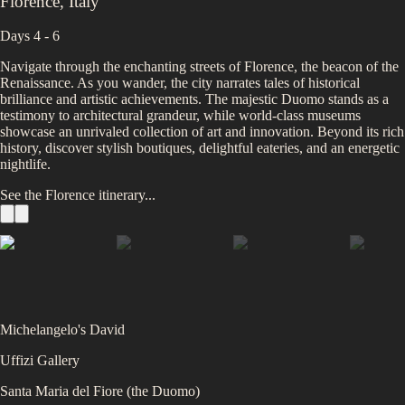
Florence
,
Italy
Days 4 - 6
Navigate through the enchanting streets of Florence, the beacon of the
Renaissance. As you wander, the city narrates tales of historical
brilliance and artistic achievements. The majestic Duomo stands as a
testimony to architectural grandeur, while world-class museums
showcase an unrivaled collection of art and innovation. Beyond its rich
history, discover stylish boutiques, delightful eateries, and an energetic
nightlife.
See the
Florence
itinerary...
Michelangelo's David
Uffizi Gallery
Santa Maria del Fiore (the Duomo)