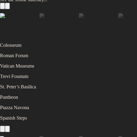
Colosseum
Roman Forum
Vatican Museums
Trevi Fountain
St. Peter’s Basilica
Pantheon
Piazza Navona
Spanish Steps