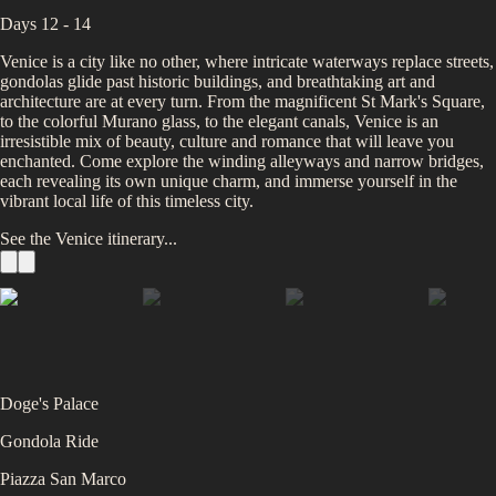
Days 12 - 14
Venice is a city like no other, where intricate waterways replace streets,
gondolas glide past historic buildings, and breathtaking art and
architecture are at every turn. From the magnificent St Mark's Square,
to the colorful Murano glass, to the elegant canals, Venice is an
irresistible mix of beauty, culture and romance that will leave you
enchanted. Come explore the winding alleyways and narrow bridges,
each revealing its own unique charm, and immerse yourself in the
vibrant local life of this timeless city.
See the
Venice
itinerary...
Doge's Palace
Gondola Ride
Piazza San Marco