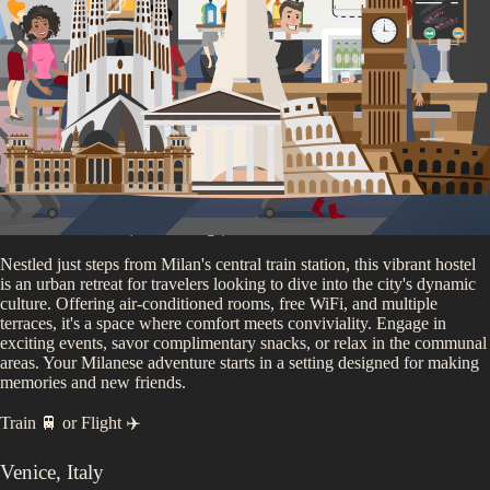
You'll be staying at
our
Milan Partner Accommodation
4.6
/5 (
2,955
ratings)
Nestled just steps from Milan's central train station, this vibrant hostel
is an urban retreat for travelers looking to dive into the city's dynamic
culture. Offering air-conditioned rooms, free WiFi, and multiple
terraces, it's a space where comfort meets conviviality. Engage in
exciting events, savor complimentary snacks, or relax in the communal
areas. Your Milanese adventure starts in a setting designed for making
memories and new friends.
Train 🚆
or
Flight ✈️
Venice
,
Italy