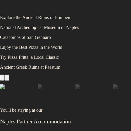
Explore the Ancient Ruins of Pompeii
National Archeological Museum of Naples
Catacombs of San Gennaro
Enjoy the Best Pizza in the World
Try Pizza Fritta, a Local Classic
Ancient Greek Ruins at Paestum
You'll be staying at
our
Naples Partner Accommodation