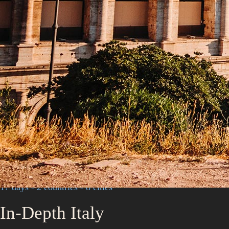
17 days - 2 countries - 8 cities
In-Depth Italy