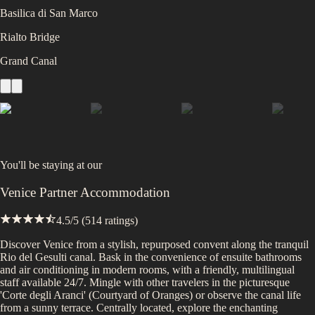
Basilica di San Marco
Rialto Bridge
Grand Canal
You'll be staying at
our
Venice Partner Accommodation
4.5
/5 (
514
ratings)
Discover Venice from a stylish, repurposed convent along the tranquil
Rio del Gesulti canal. Bask in the convenience of ensuite bathrooms
and air conditioning in modern rooms, with a friendly, multilingual
staff available 24/7. Mingle with other travelers in the picturesque
'Corte degli Aranci' (Courtyard of Oranges) or observe the canal life
from a sunny terrace. Centrally located, explore the enchanting