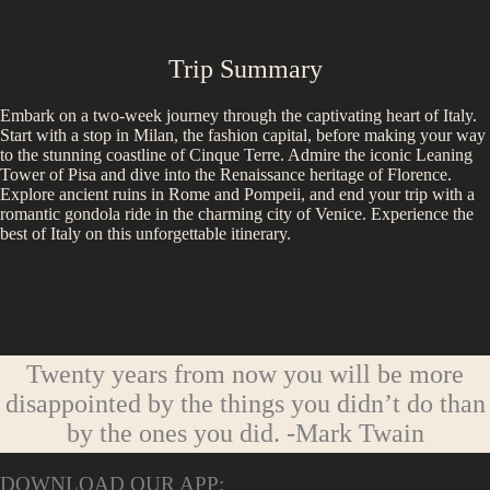
Trip Summary
Embark on a two-week journey through the captivating heart of Italy.
Start with a stop in Milan, the fashion capital, before making your way
to the stunning coastline of Cinque Terre. Admire the iconic Leaning
Tower of Pisa and dive into the Renaissance heritage of Florence.
Explore ancient ruins in Rome and Pompeii, and end your trip with a
romantic gondola ride in the charming city of Venice. Experience the
best of Italy on this unforgettable itinerary.
Twenty years from now you will be more
disappointed by the things you didn’t do than
by the ones you did.
-Mark Twain
DOWNLOAD OUR APP: