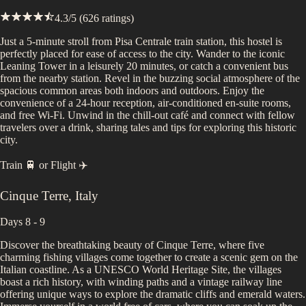
4.3
/5 (
626
ratings)
Just a 5-minute stroll from Pisa Centrale train station, this hostel is
perfectly placed for ease of access to the city. Wander to the iconic
Leaning Tower in a leisurely 20 minutes, or catch a convenient bus
from the nearby station. Revel in the buzzing social atmosphere of the
spacious common areas both indoors and outdoors. Enjoy the
convenience of a 24-hour reception, air-conditioned en-suite rooms,
and free Wi-Fi. Unwind in the chill-out café and connect with fellow
travelers over a drink, sharing tales and tips for exploring this historic
city.
Train 🚆
or
Flight ✈️
Cinque Terre
,
Italy
Days 8 - 9
Discover the breathtaking beauty of Cinque Terre, where five
charming fishing villages come together to create a scenic gem on the
Italian coastline. As a UNESCO World Heritage Site, the villages
boast a rich history, with winding paths and a vintage railway line
offering unique ways to explore the dramatic cliffs and emerald waters.