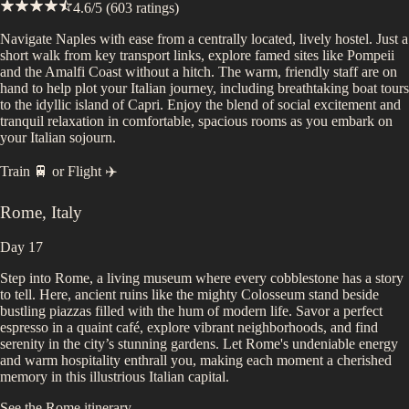
4.6
/5 (
603
ratings)
Navigate Naples with ease from a centrally located, lively hostel. Just a
short walk from key transport links, explore famed sites like Pompeii
and the Amalfi Coast without a hitch. The warm, friendly staff are on
hand to help plot your Italian journey, including breathtaking boat tours
to the idyllic island of Capri. Enjoy the blend of social excitement and
tranquil relaxation in comfortable, spacious rooms as you embark on
your Italian sojourn.
Train 🚆
or
Flight ✈️
Rome
,
Italy
Day 17
Step into Rome, a living museum where every cobblestone has a story
to tell. Here, ancient ruins like the mighty Colosseum stand beside
bustling piazzas filled with the hum of modern life. Savor a perfect
espresso in a quaint café, explore vibrant neighborhoods, and find
serenity in the city’s stunning gardens. Let Rome's undeniable energy
and warm hospitality enthrall you, making each moment a cherished
memory in this illustrious Italian capital.
See the
Rome
itinerary...