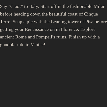
Say "Ciao!" to Italy. Start off in the fashionable Milan
before heading down the beautiful coast of Cinque
Terre. Snap a pic with the Leaning tower of Pisa before
getting your Renaissance on in Florence. Explore
ancient Rome and Pompeii's ruins. Finish up with a
gondola ride in Venice!