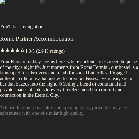
You'll be staying at
our
Rome Partner Accommodation
4.3
/5 (
2,943
ratings)
Your Roman holiday begins here, where ancient streets meet the pulse
of the city's nightlife. Just moments from Roma Termini, our hostel is a
launchpad for discovery and a hub for social butterflies. Engage in
authentic cultural exchanges with cooking classes, live music, and a
bar that buzzes into the night. Offering a blend of communal and
private spaces, it caters to every traveler's need for comfort and
connection in the Eternal City.
*Depending on seasonality and opening dates, properties may be
substituted with one of similar high-quality.