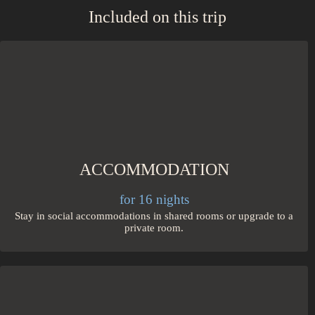
Included on this trip
ACCOMMODATION
for 16 nights
Stay in social accommodations in shared rooms or upgrade to a
private room.