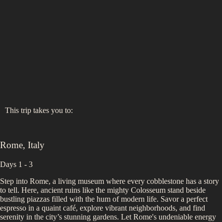
This trip takes you to:
Rome
,
Italy
Days 1 - 3
Step into Rome, a living museum where every cobblestone has a story
to tell. Here, ancient ruins like the mighty Colosseum stand beside
bustling piazzas filled with the hum of modern life. Savor a perfect
espresso in a quaint café, explore vibrant neighborhoods, and find
serenity in the city’s stunning gardens. Let Rome's undeniable energy