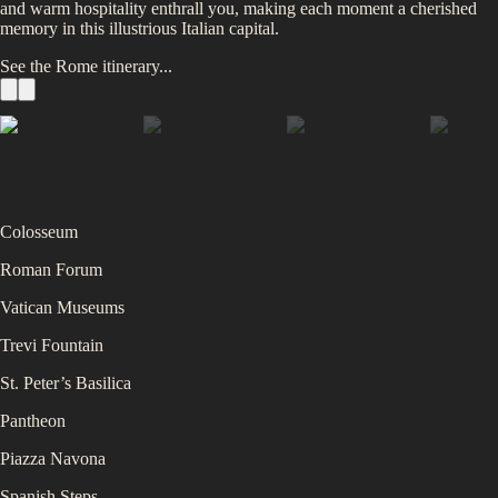
and warm hospitality enthrall you, making each moment a cherished
memory in this illustrious Italian capital.
See the
Rome
itinerary...
Colosseum
Roman Forum
Vatican Museums
Trevi Fountain
St. Peter’s Basilica
Pantheon
Piazza Navona
Spanish Steps