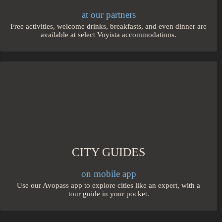
at our partners
Free activities, welcome drinks, breakfasts, and even dinner are
available at select Voyista accommodations.
CITY GUIDES
on mobile app
Use our Avopass app to explore cities like an expert, with a
tour guide in your pocket.