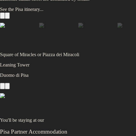
See the
Pisa
itinerary...
Square of Miracles or Piazza dei Miracoli
Leaning Tower
Duomo di Pisa
You'll be staying at
our
Pisa Partner Accommodation