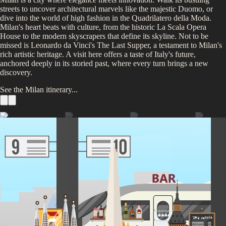
streets to uncover architectural marvels like the majestic Duomo, or
dive into the world of high fashion in the Quadrilatero della Moda.
Milan's heart beats with culture, from the historic La Scala Opera
House to the modern skyscrapers that define its skyline. Not to be
missed is Leonardo da Vinci's The Last Supper, a testament to Milan's
rich artistic heritage. A visit here offers a taste of Italy's future,
anchored deeply in its storied past, where every turn brings a new
discovery.
See the
Milan
itinerary...
See the Duomo di Milano
Galleria Vittorio Emanuele II
Visit the Last Supper
Take a Day Trip to Lake Como