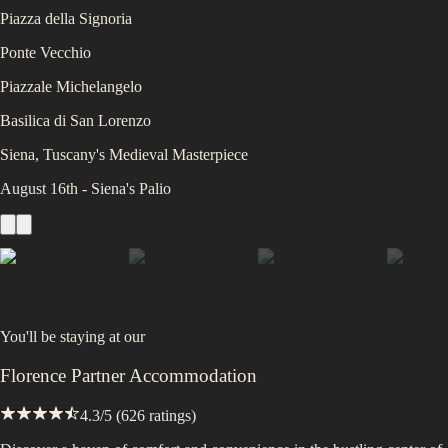
Piazza della Signoria
Ponte Vecchio
Piazzale Michelangelo
Basilica di San Lorenzo
Siena, Tuscany's Medieval Masterpiece
August 16th - Siena's Palio
You'll be staying at
our
Florence Partner Accommodation
4.3
/5 (
626
ratings)