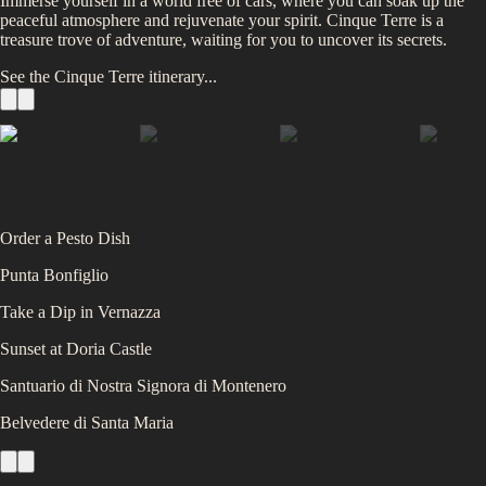
Immerse yourself in a world free of cars, where you can soak up the
peaceful atmosphere and rejuvenate your spirit. Cinque Terre is a
treasure trove of adventure, waiting for you to uncover its secrets.
See the
Cinque Terre
itinerary...
Order a Pesto Dish
Punta Bonfiglio
Take a Dip in Vernazza
Sunset at Doria Castle
Santuario di Nostra Signora di Montenero
Belvedere di Santa Maria