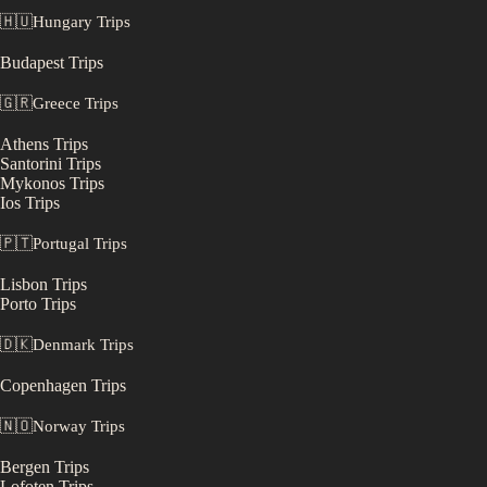
🇭🇺
Hungary
Trips
Budapest
Trips
🇬🇷
Greece
Trips
Athens
Trips
Santorini
Trips
Mykonos
Trips
Ios
Trips
🇵🇹
Portugal
Trips
Lisbon
Trips
Porto
Trips
🇩🇰
Denmark
Trips
Copenhagen
Trips
🇳🇴
Norway
Trips
Bergen
Trips
Lofoten
Trips