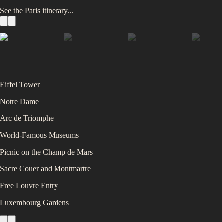
See the
Paris
itinerary...
Eiffel Tower
Notre Dame
Arc de Triomphe
World-Famous Museums
Picnic on the Champ de Mars
Sacre Couer and Montmartre
Free Louvre Entry
Luxembourg Gardens