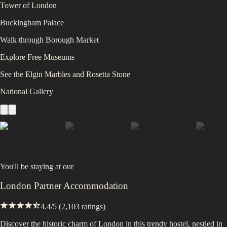
Tower of London
Buckingham Palace
Walk through Borough Market
Explore Free Museums
See the Elgin Marbles and Rosetta Stone
National Gallery
You'll be staying at
our
London Partner Accommodation
4.4
/5 (
2,103
ratings)
Discover the historic charm of London in this trendy hostel, nestled in