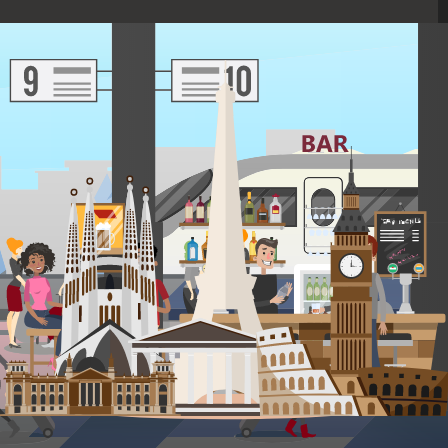
TRANSPORT
1 city connections
Travel in comfort on direct, quick flights and on high-speed
trains from city to city.