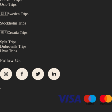
Oslo
Trips
🇸🇪
Sweden
Trips
Stockholm
Trips
🇭🇷
Croatia
Trips
Split
Trips
Dubrovnik
Trips
Hvar
Trips
Follow Us:
.