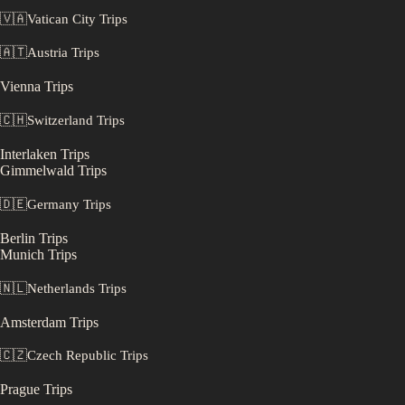
🇻🇦
Vatican City
Trips
🇦🇹
Austria
Trips
Vienna
Trips
🇨🇭
Switzerland
Trips
Interlaken
Trips
Gimmelwald
Trips
🇩🇪
Germany
Trips
Berlin
Trips
Munich
Trips
🇳🇱
Netherlands
Trips
Amsterdam
Trips
🇨🇿
Czech Republic
Trips
Prague
Trips