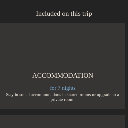
Included on this trip
ACCOMMODATION
for 7 nights
Stay in social accommodations in shared rooms or upgrade to a
private room.