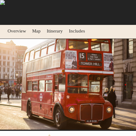
Overview
Map
Itinerary
Includes