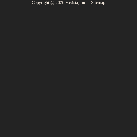
Copyright @
2026
Voyista, Inc. -
Sitemap