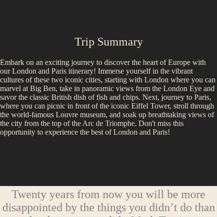
Trip Summary
Embark on an exciting journey to discover the heart of Europe with
our London and Paris itinerary! Immerse yourself in the vibrant
cultures of these two iconic cities, starting with London where you can
marvel at Big Ben, take in panoramic views from the London Eye and
savor the classic British dish of fish and chips. Next, journey to Paris,
where you can picnic in front of the iconic Eiffel Tower, stroll through
the world-famous Louvre museum, and soak up breathtaking views of
the city from the top of the Arc de Triomphe. Don't miss this
opportunity to experience the best of London and Paris!
Twenty years from now you will be more
disappointed by the things you didn’t do than