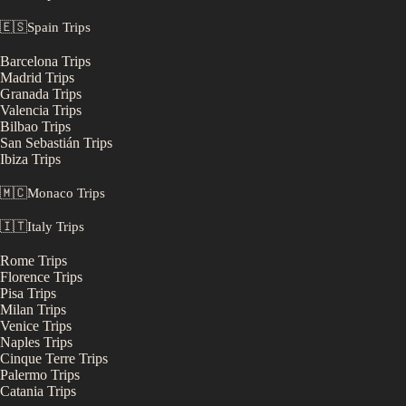
🇪🇸
Spain
Trips
Barcelona
Trips
Madrid
Trips
Granada
Trips
Valencia
Trips
Bilbao
Trips
San Sebastián
Trips
Ibiza
Trips
🇲🇨
Monaco
Trips
🇮🇹
Italy
Trips
Rome
Trips
Florence
Trips
Pisa
Trips
Milan
Trips
Venice
Trips
Naples
Trips
Cinque Terre
Trips
Palermo
Trips
Catania
Trips