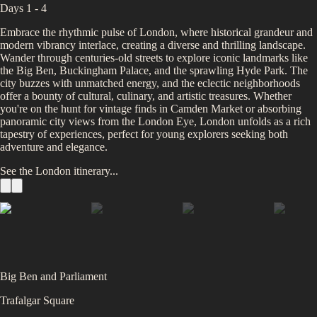
Days 1 - 4
Embrace the rhythmic pulse of London, where historical grandeur and
modern vibrancy interlace, creating a diverse and thrilling landscape.
Wander through centuries-old streets to explore iconic landmarks like
the Big Ben, Buckingham Palace, and the sprawling Hyde Park. The
city buzzes with unmatched energy, and the eclectic neighborhoods
offer a bounty of cultural, culinary, and artistic treasures. Whether
you're on the hunt for vintage finds in Camden Market or absorbing
panoramic city views from the London Eye, London unfolds as a rich
tapestry of experiences, perfect for young explorers seeking both
adventure and elegance.
See the
London
itinerary...
Big Ben and Parliament
Trafalgar Square