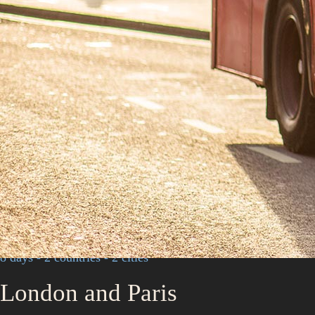
8 days - 2 countries - 2 cities
London and Paris