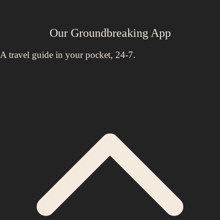
Our Groundbreaking App
A travel guide in your pocket, 24-7.