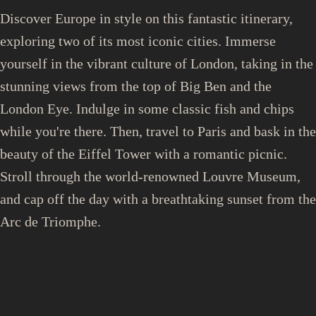
Discover Europe in style on this fantastic itinerary,
exploring two of its most iconic cities. Immerse
yourself in the vibrant culture of London, taking in the
stunning views from the top of Big Ben and the
London Eye. Indulge in some classic fish and chips
while you're there. Then, travel to Paris and bask in the
beauty of the Eiffel Tower with a romantic picnic.
Stroll through the world-renowned Louvre Museum,
and cap off the day with a breathtaking sunset from the
Arc de Triomphe.