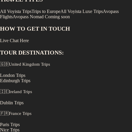
All Voyista Trips
Trips to Europe
All Voyista Luxe Trips
Avopass
Flights
Avopass Nomad
Coming soon
HOW TO GET IN TOUCH
Live Chat Here
TOUR DESTINATIONS:
🇬🇧
United Kingdom
Trips
London
Trips
Edinburgh
Trips
🇮🇪
Ireland
Trips
Dublin
Trips
🇫🇷
France
Trips
Paris
Trips
Nice
Trips