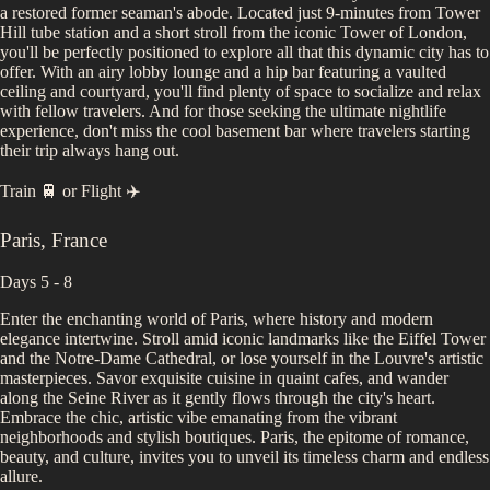
a restored former seaman's abode. Located just 9-minutes from Tower
Hill tube station and a short stroll from the iconic Tower of London,
you'll be perfectly positioned to explore all that this dynamic city has to
offer. With an airy lobby lounge and a hip bar featuring a vaulted
ceiling and courtyard, you'll find plenty of space to socialize and relax
with fellow travelers. And for those seeking the ultimate nightlife
experience, don't miss the cool basement bar where travelers starting
their trip always hang out.
Train 🚆
or
Flight ✈️
Paris
,
France
Days 5 - 8
Enter the enchanting world of Paris, where history and modern
elegance intertwine. Stroll amid iconic landmarks like the Eiffel Tower
and the Notre-Dame Cathedral, or lose yourself in the Louvre's artistic
masterpieces. Savor exquisite cuisine in quaint cafes, and wander
along the Seine River as it gently flows through the city's heart.
Embrace the chic, artistic vibe emanating from the vibrant
neighborhoods and stylish boutiques. Paris, the epitome of romance,
beauty, and culture, invites you to unveil its timeless charm and endless
allure.