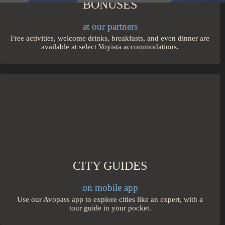
BONUSES
at our partners
Free activities, welcome drinks, breakfasts, and even dinner are
available at select Voyista accommodations.
CITY GUIDES
on mobile app
Use our Avopass app to explore cities like an expert, with a
tour guide in your pocket.