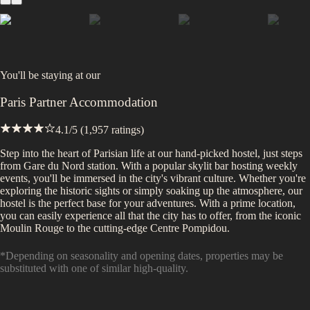
You'll be staying at
our
Paris Partner Accommodation
4.1
/5 (
1,957
ratings)
Step into the heart of Parisian life at our hand-picked hostel, just steps
from Gare du Nord station. With a popular skylit bar hosting weekly
events, you'll be immersed in the city's vibrant culture. Whether you're
exploring the historic sights or simply soaking up the atmosphere, our
hostel is the perfect base for your adventures. With a prime location,
you can easily experience all that the city has to offer, from the iconic
Moulin Rouge to the cutting-edge Centre Pompidou.
*Depending on seasonality and opening dates, properties may be
substituted with one of similar high-quality.