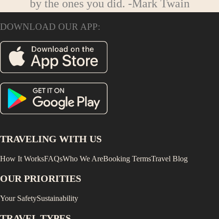
by the ones you did.
-Mark Twain
DOWNLOAD OUR APP:
TRAVELING WITH US
How It Works
FAQs
Who We Are
Booking Terms
Travel Blog
OUR PRIORITIES
Your Safety
Sustainability
TRAVEL TYPES