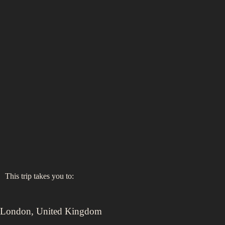
This trip takes you to:
London
,
United Kingdom