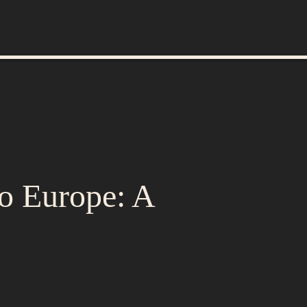
to Europe: A