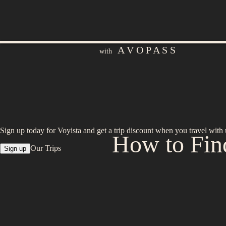
A V O P A S S
with
Sign up today for Voyista and get a trip discount when you travel with 
How to Find
Our Trips
Sign up