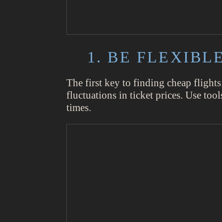
1. BE FLEXIB
The first key to finding cheap flights
fluctuations in ticket prices. Use to
times.