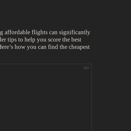
ng affordable flights can significantly
er tips to help you score the best
 Here’s how you can find the cheapest