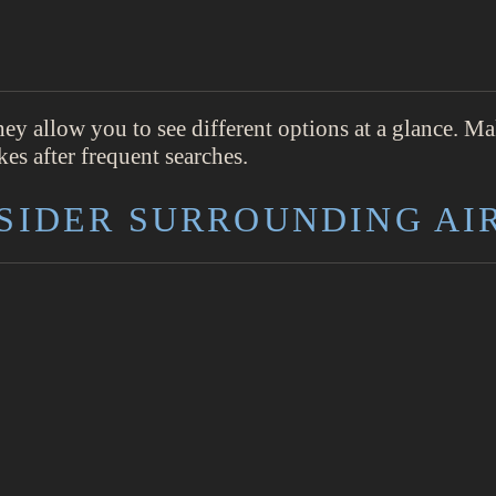
hey allow you to see different options at a glance. M
es after frequent searches.
NSIDER SURROUNDING AI