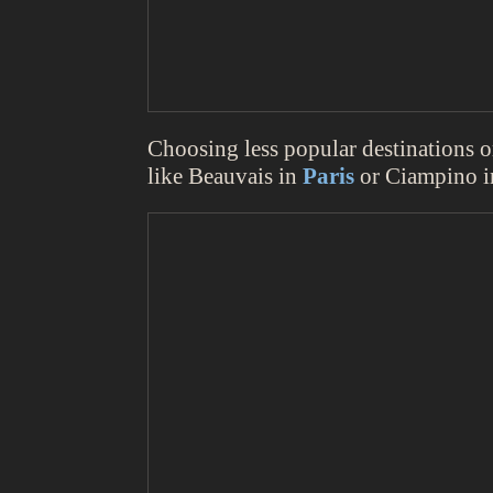
Choosing less popular destinations or 
like Beauvais in
Paris
or Ciampino 