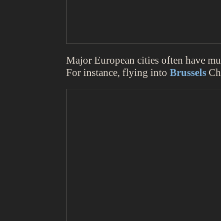
Major European cities often have mult
For instance, flying into
Brussels
Cha