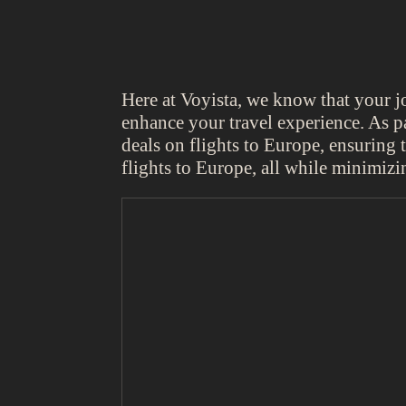
Here at Voyista, we know that your 
enhance your travel experience. As pa
deals on flights to Europe, ensuring
flights to Europe, all while minimiz