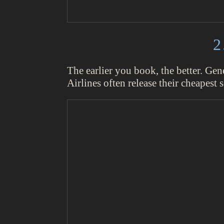
2
The earlier you book, the better. Gen
Airlines often release their cheapest s