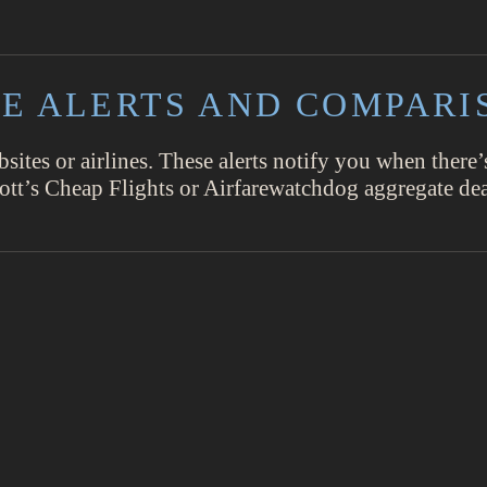
ARE ALERTS AND COMPARI
bsites or airlines. These alerts notify you when there’
cott’s Cheap Flights or Airfarewatchdog aggregate dea