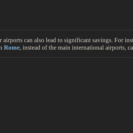
airports can also lead to significant savings. For ins
in
Rome
, instead of the main international airports, c