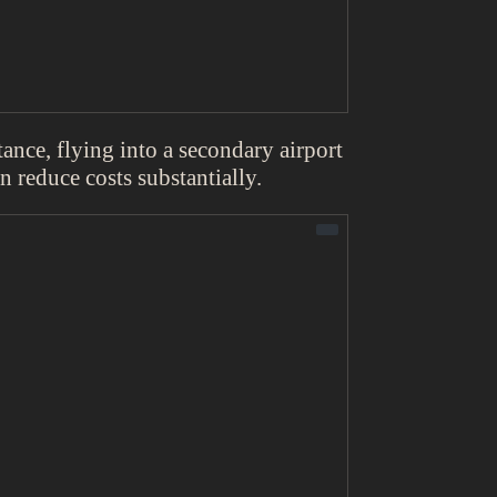
tance, flying into a secondary airport
an reduce costs substantially.