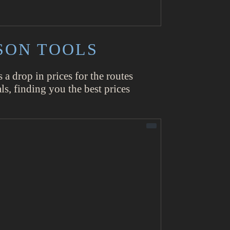
SON TOOLS
s a drop in prices for the routes
ls, finding you the best prices