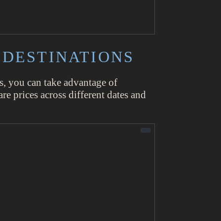
 DESTINATIONS
tes, you can take advantage of
re prices across different dates and