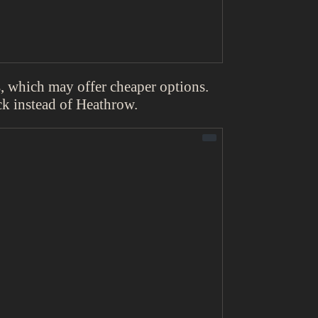
ts, which may offer cheaper options.
k instead of Heathrow.