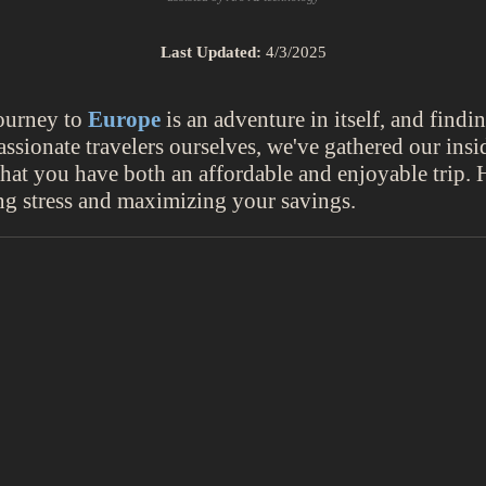
Last Updated:
4/3/2025
journey to
Europe
is an adventure in itself, and findi
ssionate travelers ourselves, we've gathered our insid
 that you have both an affordable and enjoyable trip.
ing stress and maximizing your savings.