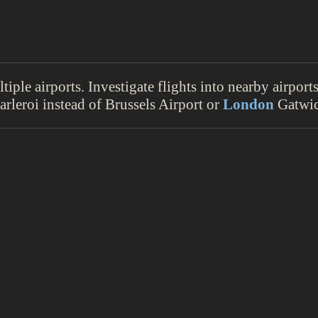
iple airports. Investigate flights into nearby airpor
rleroi instead of Brussels Airport or
London
Gatwic