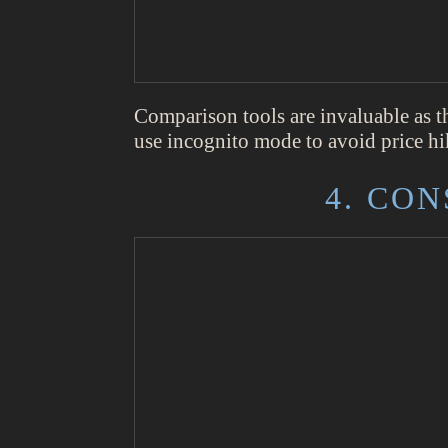
Comparison tools are invaluable as t
use incognito mode to avoid price hik
4. CO