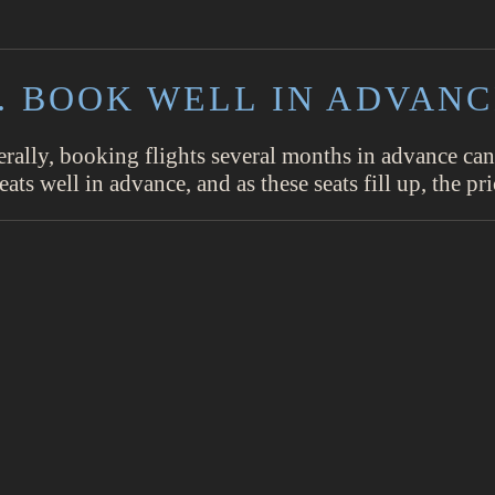
. BOOK WELL IN ADVAN
erally, booking flights several months in advance can
eats well in advance, and as these seats fill up, the pri