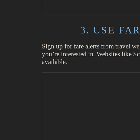
3. USE F
Sign up for fare alerts from travel we
you’re interested in. Websites like S
available.