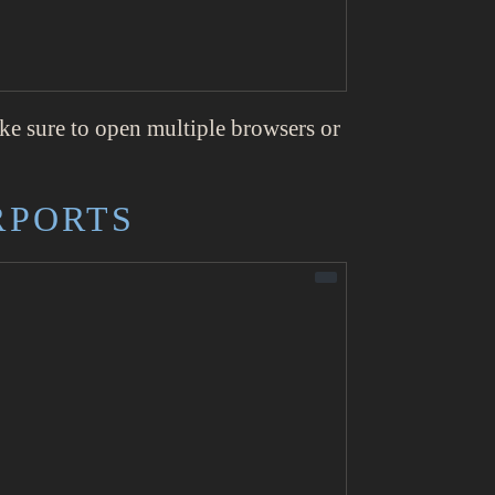
ake sure to open multiple browsers or
RPORTS