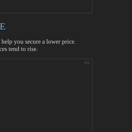
CE
 help you secure a lower price.
ces tend to rise.