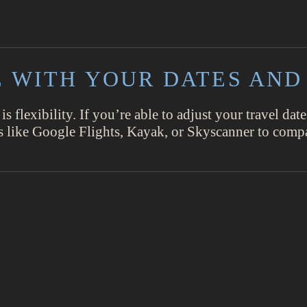
LE WITH YOUR DATES AND
 is flexibility. If you’re able to adjust your travel da
ols like Google Flights, Kayak, or Skyscanner to compa