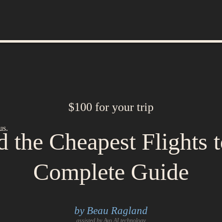
$100 for your trip
us.
 the Cheapest Flights 
Complete Guide
by Beau Ragland
assisted by Avo AI technology