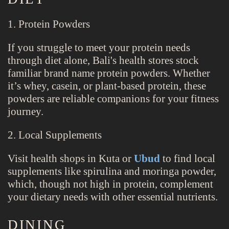
1. Protein Powders
If you struggle to meet your protein needs
through diet alone, Bali's health stores stock
familiar brand name protein powders. Whether
it’s whey, casein, or plant-based protein, these
powders are reliable companions for your fitness
journey.
2. Local Supplements
Visit health shops in Kuta or
Ubud
to find local
supplements like spirulina and moringa powder,
which, though not high in protein, complement
your dietary needs with other essential nutrients.
DINING