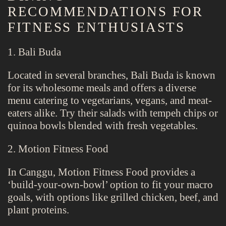
RECOMMENDATIONS FOR
FITNESS ENTHUSIASTS
1. Bali Buda
Located in several branches, Bali Buda is known
for its wholesome meals and offers a diverse
menu catering to vegetarians, vegans, and meat-
eaters alike. Try their salads with tempeh chips or
quinoa bowls blended with fresh vegetables.
2. Motion Fitness Food
In Canggu, Motion Fitness Food provides a
‘build-your-own-bowl’ option to fit your macro
goals, with options like grilled chicken, beef, and
plant proteins.