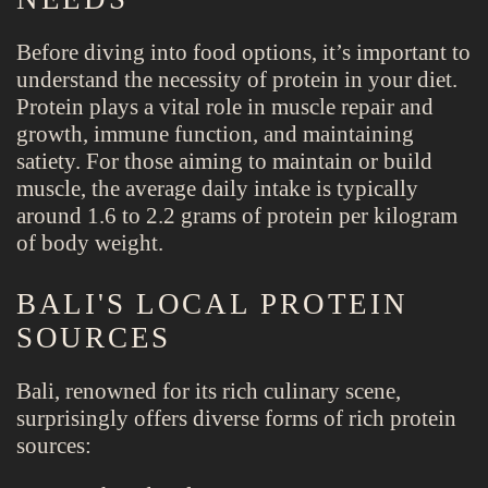
Before diving into food options, it’s important to
understand the necessity of protein in your diet.
Protein plays a vital role in muscle repair and
growth, immune function, and maintaining
satiety. For those aiming to maintain or build
muscle, the average daily intake is typically
around 1.6 to 2.2 grams of protein per kilogram
of body weight.
BALI'S LOCAL PROTEIN
SOURCES
Bali, renowned for its rich culinary scene,
surprisingly offers diverse forms of rich protein
sources: