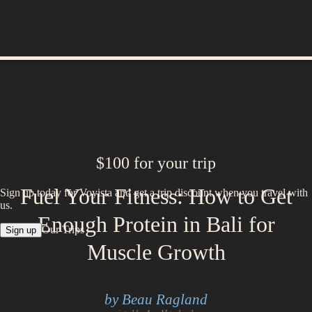
$100 for your trip
Fuel Your Fitness: How to Get
Sign up today for Voyista and get a trip discount when you travel with
us.
Enough Protein in Bali for
Our Trips
Sign up
Muscle Growth
by Beau Ragland