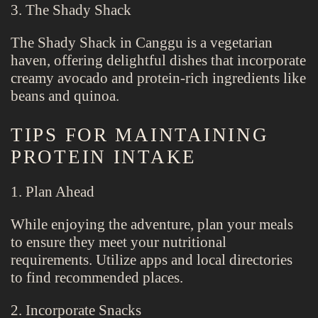
3. The Shady Shack
The Shady Shack in Canggu is a vegetarian
haven, offering delightful dishes that incorporate
creamy avocado and protein-rich ingredients like
beans and quinoa.
TIPS FOR MAINTAINING
PROTEIN INTAKE
1. Plan Ahead
While enjoying the adventure, plan your meals
to ensure they meet your nutritional
requirements. Utilize apps and local directories
to find recommended places.
2. Incorporate Snacks