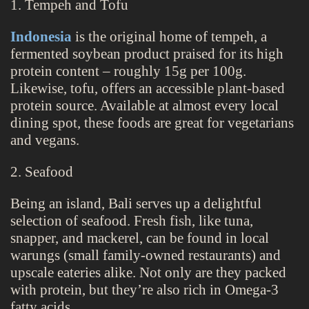
1. Tempeh and Tofu
Indonesia
is the original home of tempeh, a
fermented soybean product praised for its high
protein content – roughly 15g per 100g.
Likewise, tofu, offers an accessible plant-based
protein source. Available at almost every local
dining spot, these foods are great for vegetarians
and vegans.
2. Seafood
Being an island, Bali serves up a delightful
selection of seafood. Fresh fish, like tuna,
snapper, and mackerel, can be found in local
warungs (small family-owned restaurants) and
upscale eateries alike. Not only are they packed
with protein, but they’re also rich in Omega-3
fatty acids.