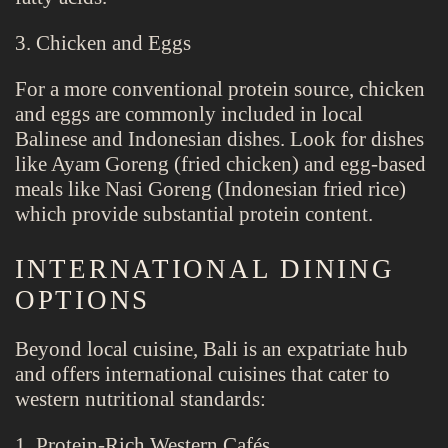
3. Chicken and Eggs
For a more conventional protein source, chicken
and eggs are commonly included in local
Balinese and Indonesian dishes. Look for dishes
like Ayam Goreng (fried chicken) and egg-based
meals like Nasi Goreng (Indonesian fried rice)
which provide substantial protein content.
INTERNATIONAL DINING
OPTIONS
Beyond local cuisine, Bali is an expatriate hub
and offers international cuisines that cater to
western nutritional standards:
1. Protein-Rich Western Cafés