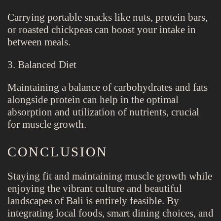
Carrying portable snacks like nuts, protein bars,
or roasted chickpeas can boost your intake in
between meals.
3. Balanced Diet
Maintaining a balance of carbohydrates and fats
alongside protein can help in the optimal
absorption and utilization of nutrients, crucial
for muscle growth.
CONCLUSION
Staying fit and maintaining muscle growth while
enjoying the vibrant culture and beautiful
landscapes of Bali is entirely feasible. By
integrating local foods, smart dining choices, and