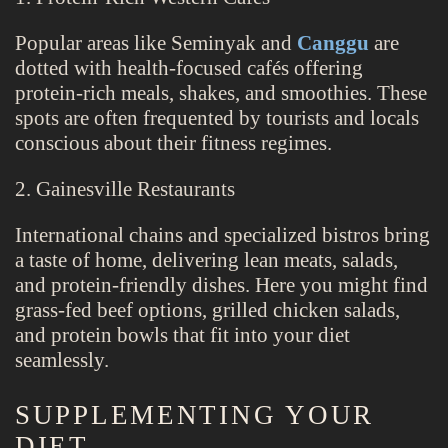
Popular areas like Seminyak and
Canggu
are
dotted with health-focused cafés offering
protein-rich meals, shakes, and smoothies. These
spots are often frequented by tourists and locals
conscious about their fitness regimes.
2. Gainesville Restaurants
International chains and specialized bistros bring
a taste of home, delivering lean meats, salads,
and protein-friendly dishes. Here you might find
grass-fed beef options, grilled chicken salads,
and protein bowls that fit into your diet
seamlessly.
SUPPLEMENTING YOUR
DIET