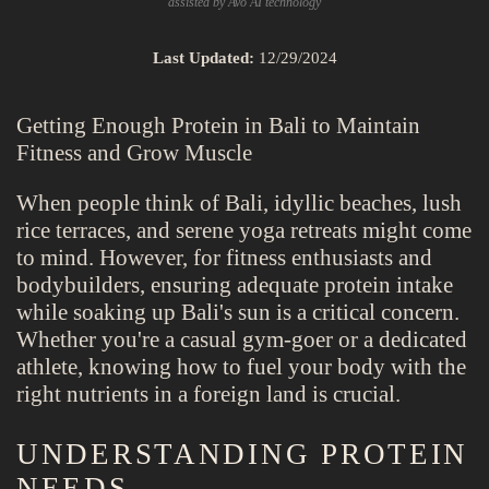
assisted by Avo AI technology
Last Updated:
12/29/2024
Getting Enough Protein in Bali to Maintain
Fitness and Grow Muscle
When people think of Bali, idyllic beaches, lush
rice terraces, and serene yoga retreats might come
to mind. However, for fitness enthusiasts and
bodybuilders, ensuring adequate protein intake
while soaking up Bali's sun is a critical concern.
Whether you're a casual gym-goer or a dedicated
athlete, knowing how to fuel your body with the
right nutrients in a foreign land is crucial.
UNDERSTANDING PROTEIN
NEEDS