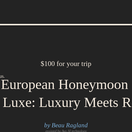
$100 for your trip
us.
e European Honeymoon 
a Luxe: Luxury Meets 
by Beau Ragland
assisted by Avo AI technology