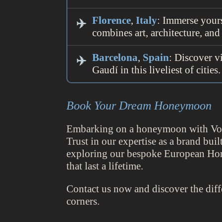
Florence
,
Italy
: Immerse yours
combines art, architecture, and
Barcelona
,
Spain
: Discover v
Gaudí in this liveliest of cities.
Book Your Dream Honeymoon
Embarking on a honeymoon with Voyis
Trust in our expertise as a brand bu
exploring our bespoke European Ho
that last a lifetime.
Contact us now and discover the dif
corners.