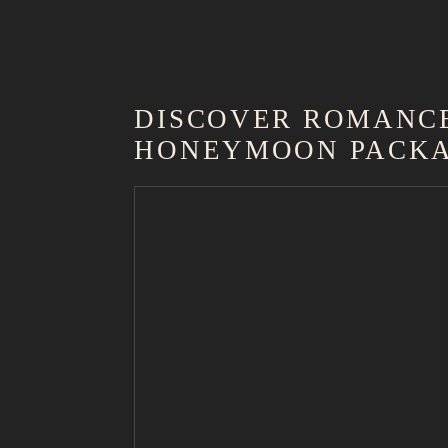
DISCOVER ROMANCE
HONEYMOON PACK