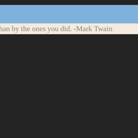
han by the ones you did.
-Mark Twain