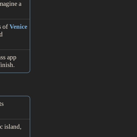
Imagine a
s of
Venice
nd
ass app
inish.
ts
c island,