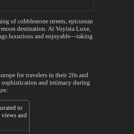
ing of cobblestone streets, epicurean
ymoon destination. At Voyista Luxe,
ings luxurious and enjoyable—taking
Europe for travelers in their 20s and
g sophistication and intimacy during
es:
urated to
g views and