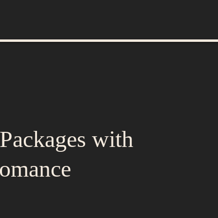
Packages with
Romance