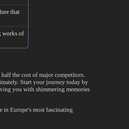
lure that
g works of
alf the cost of major competitors.
timately. Start your journey today by
aving you with shimmering memories
 in Europe's most fascinating