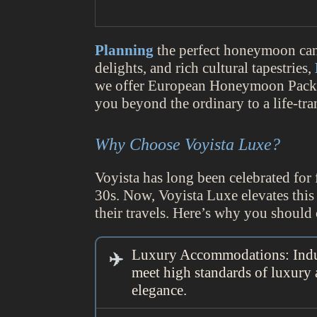
Planning
the perfect honeymoon can b
delights, and rich cultural tapestries,
we offer European Honeymoon Packag
you beyond the ordinary to a life-tr
Why Choose Voyista Luxe?
Voyista has long been celebrated for f
30s. Now, Voyista Luxe elevates this
their travels. Here’s why you shou
Luxury Accommodations: Indulg
meet high standards of luxury
elegance.