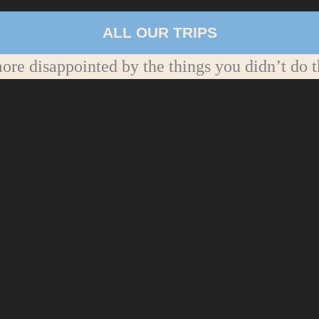
ALL OUR TRIPS
re disappointed by the things you didn’t do t