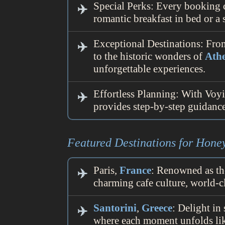
Special Perks: Every booking 
romantic breakfast in bed or 
Exceptional Destinations: Fro
to the historic wonders of
Ath
unforgettable experiences.
Effortless Planning: With Voyi
provides step-by-step guidance,
Featured Destinations for Hon
Paris,
France
: Renowned as th
charming cafe culture, world-c
Santorini
,
Greece
: Delight in
where each moment unfolds lik