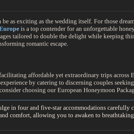
e as exciting as the wedding itself. For those dream
Europe
is a top contender for an unforgettable hone
es tailored to double the delight while keeping th
ansforming romantic escape.
acilitating affordable yet extraordinary trips across 
 experience by catering to discerning couples seekin
ld consider choosing our European Honeymoon Packag
e in four and five-star accommodations carefully c
 and comfort, allowing you to awaken to breathtakin