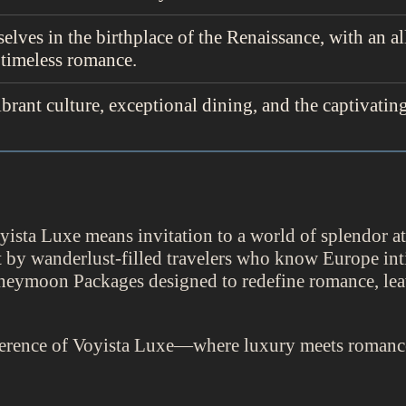
elves in the birthplace of the Renaissance, with an al
 timeless romance.
ibrant culture, exceptional dining, and the captivatin
ta Luxe means invitation to a world of splendor at h
ilt by wanderlust-filled travelers who know Europe in
neymoon Packages designed to redefine romance, le
ference of Voyista Luxe—where luxury meets romance