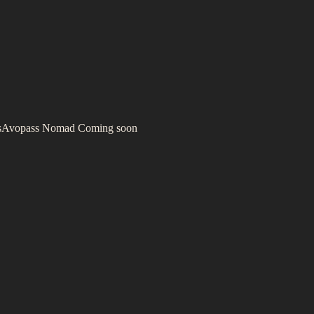
s
Avopass Nomad
Coming soon