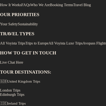
How It Works
FAQs
Who We Are
Booking Terms
Travel Blog
OUR PRIORITIES
Your Safety
Sustainability
TRAVEL TYPES
All Voyista Trips
Trips to Europe
All Voyista Luxe Trips
Avopass Flight
HOW TO GET IN TOUCH
Live Chat Here
TOUR DESTINATIONS:
🇬🇧
United Kingdom
Trips
London
Trips
Edinburgh
Trips
🇮🇪
Ireland
Trips