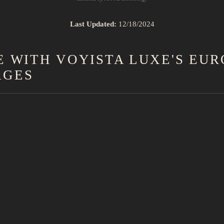
Last Updated:
12/18/2024
 WITH VOYISTA LUXE'S EU
AGES