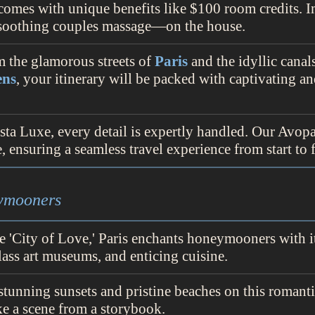
comes with unique benefits like $100 room credits. 
a soothing couples massage—on the house.
m the glamorous streets of
Paris
and the idyllic canal
ens
, your itinerary will be packed with captivating a
sta Luxe, every detail is expertly handled. Our Avop
 ensuring a seamless travel experience from start to f
eymooners
e 'City of Love,' Paris enchants honeymooners with i
lass art museums, and enticing cuisine.
 stunning sunsets and pristine beaches on this romanti
e a scene from a storybook.