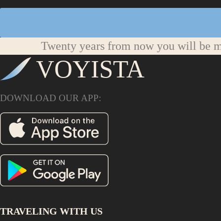
Twenty years from now you will be mo
VOYISTA
DOWNLOAD OUR APP:
TRAVELING WITH US