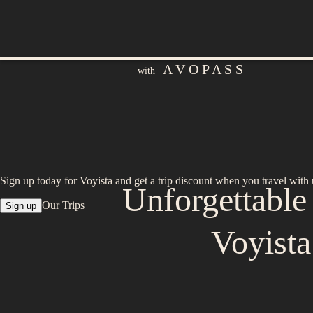
A V O P A S S
with
Sign up today for Voyista and get a trip discount when you travel with 
Unforgettabl
Our Trips
Sign up
Voyist