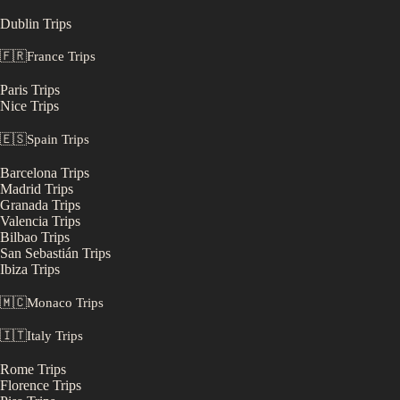
Dublin
Trips
🇫🇷
France
Trips
Paris
Trips
Nice
Trips
🇪🇸
Spain
Trips
Barcelona
Trips
Madrid
Trips
Granada
Trips
Valencia
Trips
Bilbao
Trips
San Sebastián
Trips
Ibiza
Trips
🇲🇨
Monaco
Trips
🇮🇹
Italy
Trips
Rome
Trips
Florence
Trips