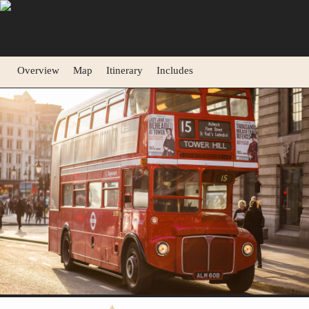
Overview
Map
Itinerary
Includes