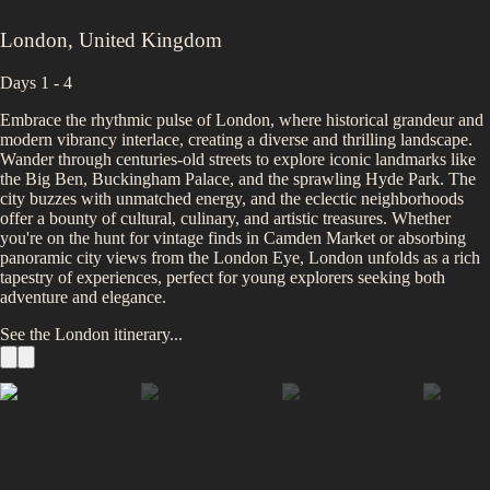
London
,
United Kingdom
Days 1 - 4
Embrace the rhythmic pulse of London, where historical grandeur and
modern vibrancy interlace, creating a diverse and thrilling landscape.
Wander through centuries-old streets to explore iconic landmarks like
the Big Ben, Buckingham Palace, and the sprawling Hyde Park. The
city buzzes with unmatched energy, and the eclectic neighborhoods
offer a bounty of cultural, culinary, and artistic treasures. Whether
you're on the hunt for vintage finds in Camden Market or absorbing
panoramic city views from the London Eye, London unfolds as a rich
tapestry of experiences, perfect for young explorers seeking both
adventure and elegance.
See the
London
itinerary...