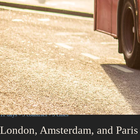
11 days - 3 countries - 3 cities
London, Amsterdam, and Paris