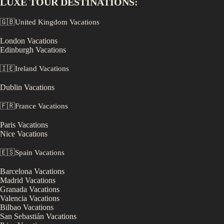
LUXE
TOUR DESTINATIONS:
🇬🇧
United Kingdom
Vacations
London
Vacations
Edinburgh
Vacations
🇮🇪
Ireland
Vacations
Dublin
Vacations
🇫🇷
France
Vacations
Paris
Vacations
Nice
Vacations
🇪🇸
Spain
Vacations
Barcelona
Vacations
Madrid
Vacations
Granada
Vacations
Valencia
Vacations
Bilbao
Vacations
San Sebastián
Vacations