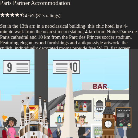
Paris Partner Accommodation
4.6
/5 (
813
ratings)
Set in the 13th arr. in a neoclassical building, this chic hotel is a 4-
minute walk from the nearest metro station, 4 km from Notre-Dame de
Paris cathedral and 10 km from the Parc des Princes soccer stadium.
Featuring elegant wood furnishings and antique-style artwork, the
stylish, individually decorated rooms provide free Wi-Fi, flat-screen
TVs and coffeemakers, as well as rainfall showers. There's a 24-hour
bar, a cozy sunroom, and a hip, wood-paneled lounge with mid-
century modern furniture and a fireplace. A breakfast buffet is offered
in an airy dining room for a fee.
*Depending on seasonality and opening dates, properties may be
substituted with one of similar high-quality.
Included on this trip