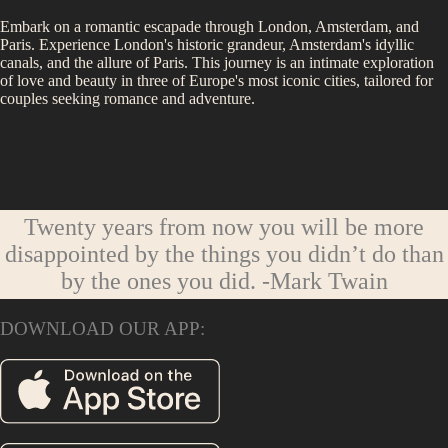
Embark on a romantic escapade through London, Amsterdam, and
Paris. Experience London's historic grandeur, Amsterdam's idyllic
canals, and the allure of Paris. This journey is an intimate exploration
of love and beauty in three of Europe's most iconic cities, tailored for
couples seeking romance and adventure.
Twenty years from now you will be more
disappointed by the things you didn’t do than
by the ones you did.
-Mark Twain
DOWNLOAD OUR APP: