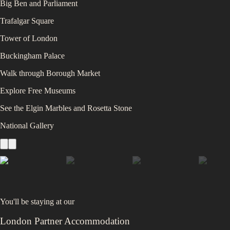
Big Ben and Parliament
Trafalgar Square
Tower of London
Buckingham Palace
Walk through Borough Market
Explore Free Museums
See the Elgin Marbles and Rosetta Stone
National Gallery
You'll be staying at
our
London Partner Accommodation