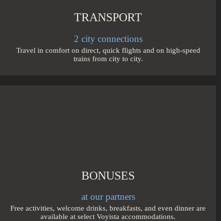
TRANSPORT
2 city connections
Travel in comfort on direct, quick flights and on high-speed
trains from city to city.
BONUSES
at our partners
Free activities, welcome drinks, breakfasts, and even dinner are
available at select Voyista accommodations.