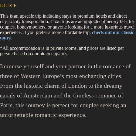
L U X E
This is an upscale trip including stays in premium hotels and direct
city-to-city transportation. Luxe trips are an upgraded itinerary best for
couples, honeymooners, or anyone looking for a more luxurious travel
experience. If you prefer a more affordable trip,
check out our classic
tours
.
*All accommodation is in private rooms, and prices are listed per
person based on double-occupancy.
Immerse yourself and your partner in the romance of
three of Western Europe’s most enchanting cities.
From the historic charm of London to the dreamy
canals of Amsterdam and the timeless romance of
Paris, this journey is perfect for couples seeking an
unforgettable romantic experience.