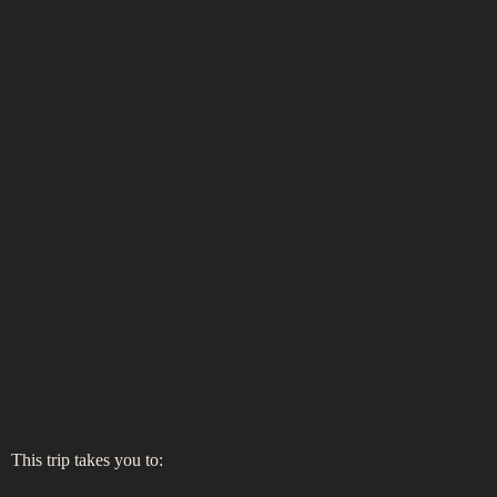
This trip takes you to: