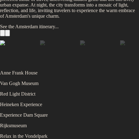
urban expanse. At night, the city transforms into a mosaic of light,
reflection, and life, inviting travelers to experience the warm embrace
of Amsterdam's unique charm.
See the
Amsterdam
itinerary...
Anne Frank House
Van Gogh Museum
Red Light District
Heineken Experience
Experience Dam Square
Rijksmuseum
Relax in the Vondelpark