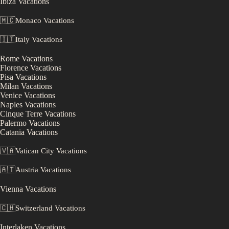
Ibiza
Vacations
🇲🇨
Monaco
Vacations
🇮🇹
Italy
Vacations
Rome
Vacations
Florence
Vacations
Pisa
Vacations
Milan
Vacations
Venice
Vacations
Naples
Vacations
Cinque Terre
Vacations
Palermo
Vacations
Catania
Vacations
🇻🇦
Vatican City
Vacations
🇦🇹
Austria
Vacations
Vienna
Vacations
🇨🇭
Switzerland
Vacations
Interlaken
Vacations