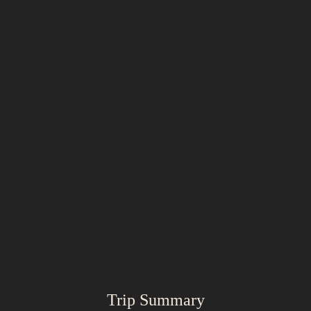
Trip Summary