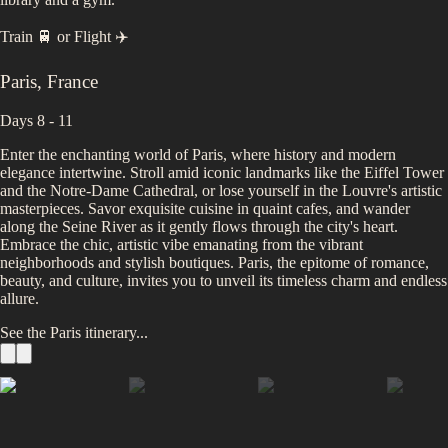
Train 🚆
or
Flight ✈️
Paris
,
France
Days 8 - 11
Enter the enchanting world of Paris, where history and modern
elegance intertwine. Stroll amid iconic landmarks like the Eiffel Tower
and the Notre-Dame Cathedral, or lose yourself in the Louvre's artistic
masterpieces. Savor exquisite cuisine in quaint cafes, and wander
along the Seine River as it gently flows through the city's heart.
Embrace the chic, artistic vibe emanating from the vibrant
neighborhoods and stylish boutiques. Paris, the epitome of romance,
beauty, and culture, invites you to unveil its timeless charm and endless
allure.
See the
Paris
itinerary...