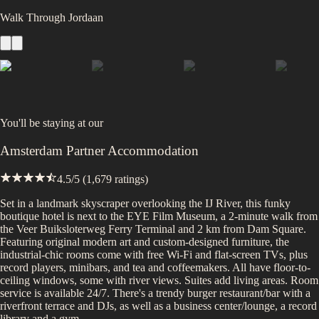
Walk Through Jordaan
You'll be staying at
our
Amsterdam Partner Accommodation
4.5
/5 (
1,679
ratings)
Set in a landmark skyscraper overlooking the IJ River, this funky
boutique hotel is next to the EYE Film Museum, a 2-minute walk from
the Veer Buiksloterweg Ferry Terminal and 2 km from Dam Square.
Featuring original modern art and custom-designed furniture, the
industrial-chic rooms come with free Wi-Fi and flat-screen TVs, plus
record players, minibars, and tea and coffeemakers. All have floor-to-
ceiling windows, some with river views. Suites add living areas. Room
service is available 24/7. There's a trendy burger restaurant/bar with a
riverfront terrace and DJs, as well as a business center/lounge, a record
library and a gym.