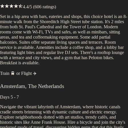
4.4
/5 (
606
ratings)
Set in a hip area with bars, eateries and shops, this choice hotel is an 8-
minute walk from the Shoreditch High Street tube station. It's 2 miles
from both St. Paul's Cathedral and the Tower of London. Modern
rooms come with Wi-Fi, TVs and safes, as well as minibars, sitting
areas, and tea and coffeemaking equipment. Some add partial
balconies. Suites offer separate living spaces and terraces. Room
service is available. Amenities include a coffee shop, and a lobby bar
featuring light bites and regular live DJ sets. There's a rooftop lounge
with a terrace and city views, and a gym that has Peloton bikes.
Breakfast is available.
Train 🚆
or
Flight ✈️
Amsterdam
,
The Netherlands
Days 5 - 7
Navigate the vibrant labyrinth of Amsterdam, where historic canals
cradle streets brimming with dynamic culture and electric energy.
Explore neighborhoods dotted with art studios, trendy cafés, and
historic sites like Anne Frank House. Hire a bicycle and join the city's
preferred mode of travel, discovering hidden gems that dot this lively