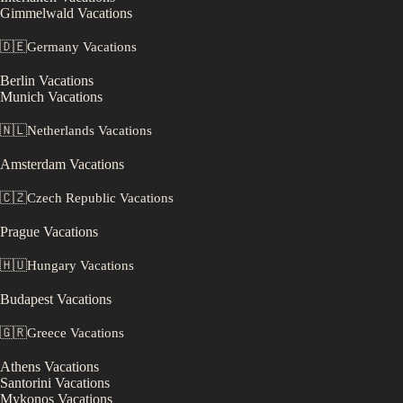
Gimmelwald
Vacations
🇩🇪
Germany
Vacations
Berlin
Vacations
Munich
Vacations
🇳🇱
Netherlands
Vacations
Amsterdam
Vacations
🇨🇿
Czech Republic
Vacations
Prague
Vacations
🇭🇺
Hungary
Vacations
Budapest
Vacations
🇬🇷
Greece
Vacations
Athens
Vacations
Santorini
Vacations
Mykonos
Vacations