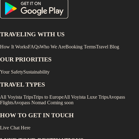
TRAVELING WITH US
How It Works
FAQs
Who We Are
Booking Terms
Travel Blog
OUR PRIORITIES
Your Safety
Sustainability
TRAVEL TYPES
All Voyista Trips
Trips to Europe
All Voyista Luxe Trips
Avopass
Flights
Avopass Nomad
Coming soon
HOW TO GET IN TOUCH
Live Chat Here