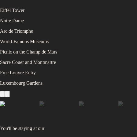
Eiffel Tower
Notre Dame
Arc de Triomphe
World-Famous Museums
Picnic on the Champ de Mars
Sacre Couer and Montmartre
Free Louvre Entry
Luxembourg Gardens
You'll be staying at
our