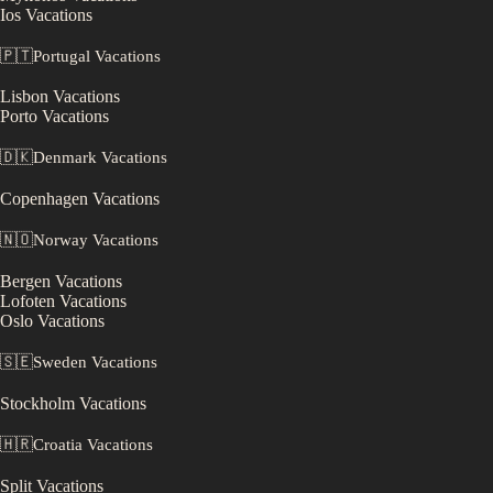
Ios
Vacations
🇵🇹
Portugal
Vacations
Lisbon
Vacations
Porto
Vacations
🇩🇰
Denmark
Vacations
Copenhagen
Vacations
🇳🇴
Norway
Vacations
Bergen
Vacations
Lofoten
Vacations
Oslo
Vacations
🇸🇪
Sweden
Vacations
Stockholm
Vacations
🇭🇷
Croatia
Vacations
Split
Vacations