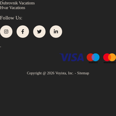
Dubrovnik
Vacations
Hvar
Vacations
Follow Us:
.
Copyright @
2026
Voyista, Inc. -
Sitemap