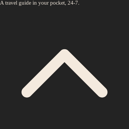
A travel guide in your pocket, 24-7.