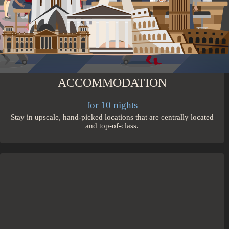
ACCOMMODATION
for 10 nights
Stay in upscale, hand-picked locations that are centrally located
and top-of-class.