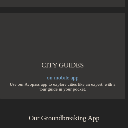
CITY GUIDES
on mobile app
Use our Avopass app to explore cities like an expert, with a
tour guide in your pocket.
Our Groundbreaking App