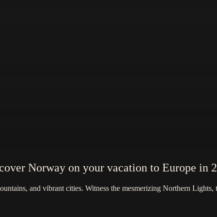
cover Norway on your vacation to Europe in 
tains, and vibrant cities. Witness the mesmerizing Northern Lights, tak