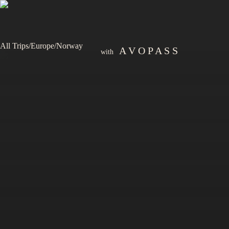
All Trips
/
Europe
/
Norway
A V O P A S S
with