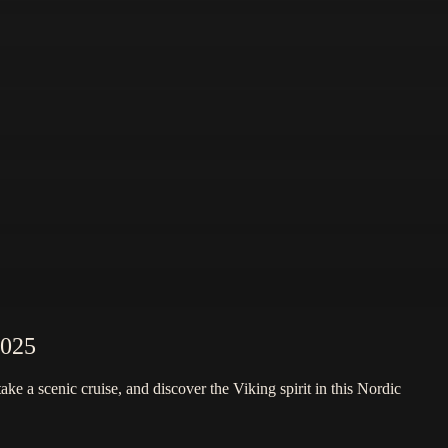
2025
e a scenic cruise, and discover the Viking spirit in this Nordic