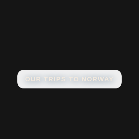
OUR TRIPS TO
NORWAY