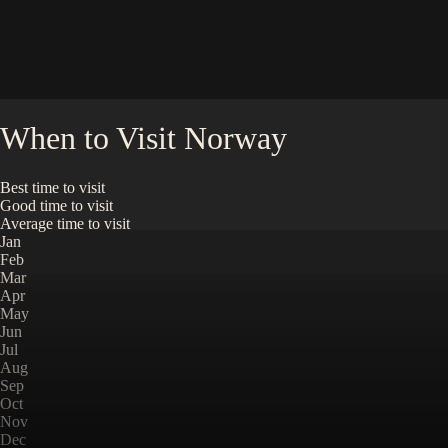
When to Visit
Norway
Best time to visit
Good time to visit
Average time to visit
Jan
Feb
Mar
Apr
May
Jun
Jul
Aug
Sep
Oct
Nov
Dec