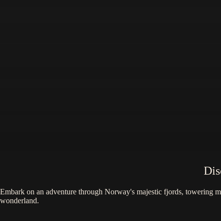
Dis
Embark on an adventure through Norway's majestic fjords, towering moun
wonderland.