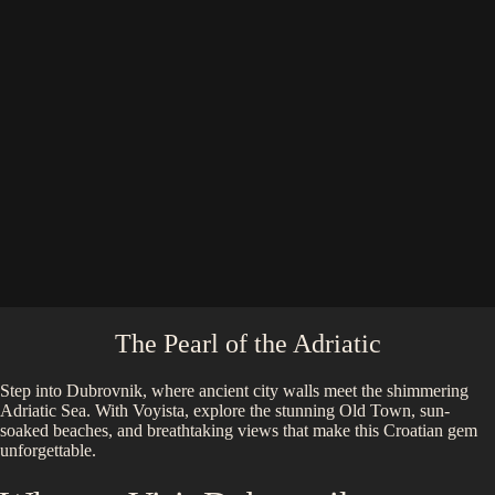
The Pearl of the Adriatic
Step into Dubrovnik, where ancient city walls meet the shimmering
Adriatic Sea. With Voyista, explore the stunning Old Town, sun-
soaked beaches, and breathtaking views that make this Croatian gem
unforgettable.