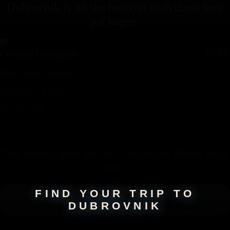
Dubrovnik
is on the horizon with these
tour
packages
:
LUXE
Croatian Highlights
Days,
Cities,
Countr
y
From
$
1275
$
1700
BOOK TRIP
Not seeing your perfect
vacation
? Build your
own!
FIND YOUR TRIP TO
DUBROVNIK