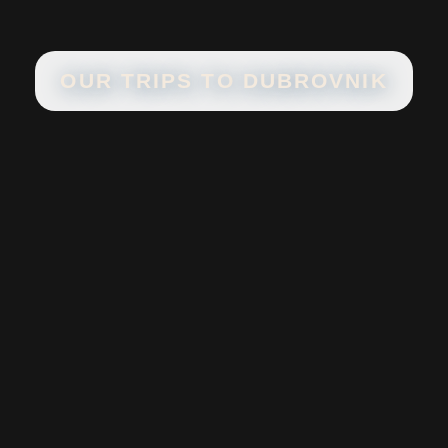
OUR TRIPS TO
DUBROVNIK