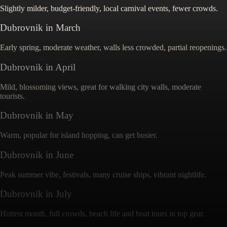
Slightly milder, budget-friendly, local carnival events, fewer crowds.
Dubrovnik
in
March
Early spring, moderate weather, walls less crowded, partial reopenings.
Dubrovnik
in
April
Mild, blossoming views, great for walking city walls, moderate
tourists.
Dubrovnik
in
May
Warm, popular for island hopping, can get busier.
Dubrovnik
in
June
Peak summer vibe, festivals, many cruise ships, vibrant nightlife.
Dubrovnik
in
July
Hottest month, full crowds, beach life and boat tours in top gear.