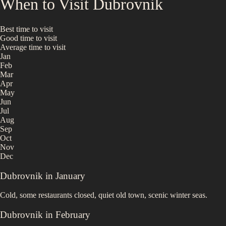
When to Visit
Dubrovnik
Best time to visit
Good time to visit
Average time to visit
Jan
Feb
Mar
Apr
May
Jun
Jul
Aug
Sep
Oct
Nov
Dec
Dubrovnik
in
January
Cold, some restaurants closed, quiet old town, scenic winter seas.
Dubrovnik
in
February