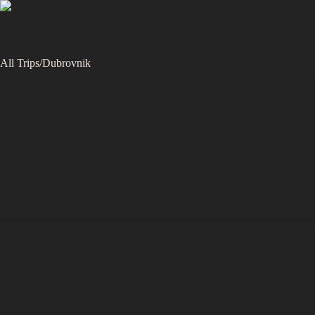
All Trips
/
Dubrovnik