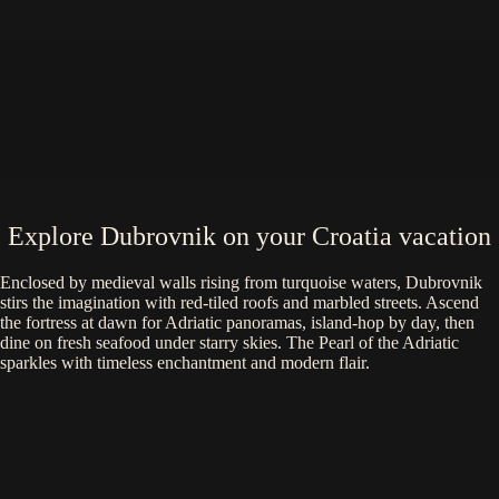
Explore Dubrovnik on your Croatia vacation
Enclosed by medieval walls rising from turquoise waters, Dubrovnik
stirs the imagination with red-tiled roofs and marbled streets. Ascend
the fortress at dawn for Adriatic panoramas, island-hop by day, then
dine on fresh seafood under starry skies. The Pearl of the Adriatic
sparkles with timeless enchantment and modern flair.