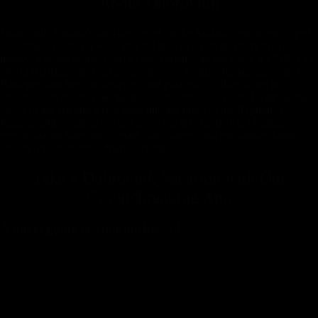
About
Dubrovnik
Dubrovnik, Croatia's dazzling jewel on the Adriatic Sea, is enveloped
in stunning medieval walls that tell tales of a rich and tumultuous
history. Known as the 'Pearl of the Adriatic,' its old town, a UNESCO
World Heritage site, is a treasure trove of Gothic, Renaissance, and
Baroque churches, monasteries, and palaces. Strolling along its
limestone streets or walking atop its ancient walls offers breathtaking
views of the sea and a step back into the times of the Republic of
Ragusa. Dubrovnik is not just a city but an experience, blending
spectacular architecture, crystal clear waters, and enchanting history
into an unforgettable Adriatic adventure.
Take a Dubrovnik Vacation with
Our
Groundbreaking App
A travel guide in your pocket, 24-7.