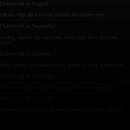
Dubrovnik
in
August
Still hot, slight dip in crowds, potential late-summer deals.
Dubrovnik
in
September
Cooling, ideal for city exploration, fewer cruise liners, local vibe
returns.
Dubrovnik
in
October
Milder weather, occasional showers, quieter old town, indoor events.
Dubrovnik
in
November
Cool, some closures, cheaper stays, good for serene seascapes.
Dubrovnik
in
December
Off-peak, holiday lights in old town, shorter days, calmer ambiance.