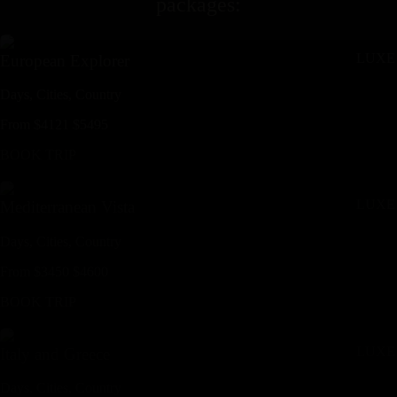
packages
:
LUXE
European Explorer
Days,
Cities,
Countr
y
From
$
4121
$
5495
BOOK TRIP
LUXE
Mediterranean Vista
Days,
Cities,
Countr
y
From
$
3450
$
4600
BOOK TRIP
LUXE
Italy and Greece
Days,
Cities,
Countr
y