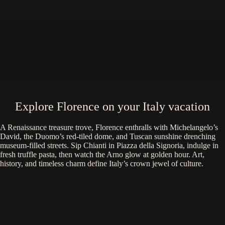
Explore Florence on your Italy vacation
A Renaissance treasure trove, Florence enthralls with Michelangelo’s
David, the Duomo’s red-tiled dome, and Tuscan sunshine drenching
museum-filled streets. Sip Chianti in Piazza della Signoria, indulge in
fresh truffle pasta, then watch the Arno glow at golden hour. Art,
history, and timeless charm define Italy’s crown jewel of culture.