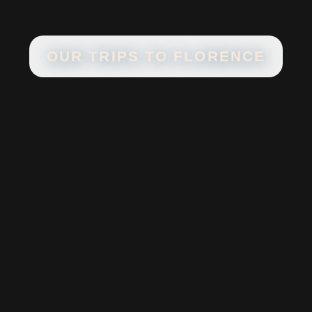
OUR TRIPS TO
FLORENCE