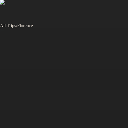
All Trips
/
Florence