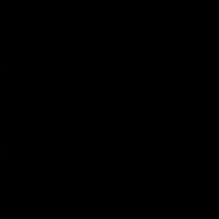
Days,
Cities,
Countr
y
From
$
1500
$
2000
BOOK TRIP
LUXE
Renaissance Retreat
Days,
Cities,
Countr
y
From
$
1125
$
1500
BOOK TRIP
LUXE
European Expedition
Days,
Cities,
Countr
y
From
$
2471
$
3295
BOOK TRIP