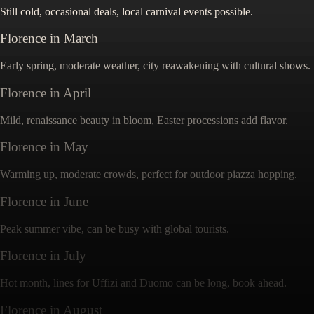
Still cold, occasional deals, local carnival events possible.
Florence
in
March
Early spring, moderate weather, city reawakening with cultural shows.
Florence
in
April
Mild, renaissance beauty in bloom, Easter processions add flavor.
Florence
in
May
Warming up, moderate crowds, perfect for outdoor piazza hopping.
Florence
in
June
Peak summer vibe, can be busy with global tourists.
Florence
in
July
Hot month, lines for Uffizi and Duomo can be long, book ahead.
Florence
in
August