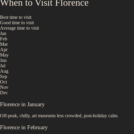
When to Visit
Florence
Best time to visit
Good time to visit
Average time to visit
Jan
Feb
Mar
Apr
May
Jun
Jul
Aug
Sep
Oct
Nov
Dec
Florence
in
January
Off-peak, chilly, art museums less crowded, post-holiday calm.
Florence
in
February