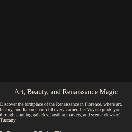
Art, Beauty, and Renaissance Magic
Discover the birthplace of the Renaissance in Florence, where art,
history, and Italian charm fill every corner. Let Voyista guide you
through stunning galleries, bustling markets, and scenic views of
Tuscany.