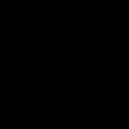
From
$
2100
$
2800
BOOK TRIP
LUXE
In-Depth Italy
Days,
Cities,
Countr
y
From
$
1875
$
2500
BOOK TRIP
LUXE
Taste of the Mediterranean
Days,
Cities,
Countr
y
From
$
1350
$
1800
BOOK TRIP
LUXE
Italian Life