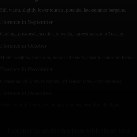
Still warm, slightly fewer tourists, potential late-summer bargains.
Florence
in
September
Cooling, post-peak, scenic city walks, harvest season in Tuscany.
Florence
in
October
Milder weather, some rain, indoor art events, ideal for museum focus.
Florence
in
November
Occasional chill, fewer visitors, off-season rates, cozy enotecas.
Florence
in
December
Festive mood, short days, holiday markets, beautiful city lights.
Florence
is on the horizon with these
tour