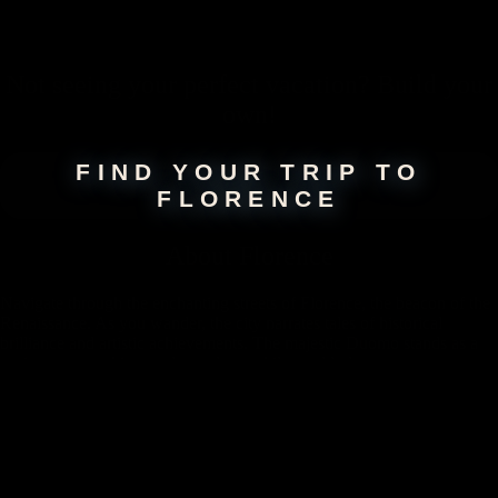
Not seeing your perfect
vacation
? Build your
own!
FIND YOUR TRIP TO
FLORENCE
About
Florence
Navigate through the enchanting streets of Florence, the beacon of the
Renaissance. As you wander, the city narrates tales of historical
brilliance and artistic achievements. The majestic Duomo stands as a
testimony to architectural grandeur, while world-class museums
showcase an unrivaled collection of art and innovation. Beyond its rich
history, discover stylish boutiques, delightful eateries, and an energetic
nightlife.
Take a Florence Vacation with
Our