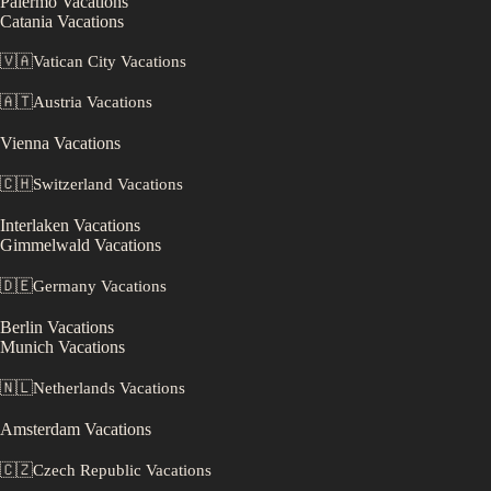
Palermo
Vacations
Catania
Vacations
🇻🇦
Vatican City
Vacations
🇦🇹
Austria
Vacations
Vienna
Vacations
🇨🇭
Switzerland
Vacations
Interlaken
Vacations
Gimmelwald
Vacations
🇩🇪
Germany
Vacations
Berlin
Vacations
Munich
Vacations
🇳🇱
Netherlands
Vacations
Amsterdam
Vacations
🇨🇿
Czech Republic
Vacations