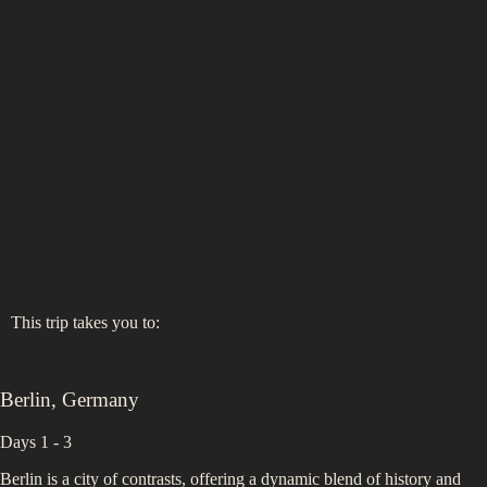
This trip takes you to:
Berlin
,
Germany
Days 1 - 3
Berlin is a city of contrasts, offering a dynamic blend of history and