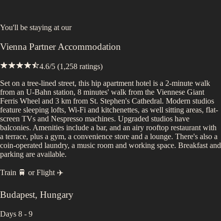
You'll be staying at
our
Vienna Partner Accommodation
4.6
/5 (
1,258
ratings)
Set on a tree-lined street, this hip apartment hotel is a 2-minute walk
from an U-Bahn station, 8 minutes' walk from the Viennese Giant
Ferris Wheel and 3 km from St. Stephen's Cathedral. Modern studios
feature sleeping lofts, Wi-Fi and kitchenettes, as well sitting areas, flat-
screen TVs and Nespresso machines. Upgraded studios have
balconies. Amenities include a bar, and an airy rooftop restaurant with
a terrace, plus a gym, a convenience store and a lounge. There's also a
coin-operated laundry, a music room and working space. Breakfast and
parking are available.
Train 🚆
or
Flight ✈️
Budapest
,
Hungary
Days 8 - 9