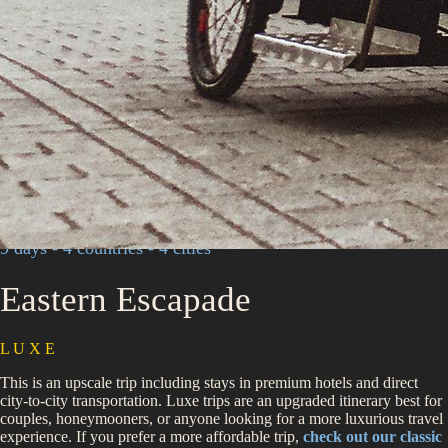
9 days - 4 countries - 4 cities
Eastern Escapade
L U X E
This is an upscale trip including stays in premium hotels and direct
city-to-city transportation. Luxe trips are an upgraded itinerary best for
couples, honeymooners, or anyone looking for a more luxurious travel
experience. If you prefer a more affordable trip,
check out our classic