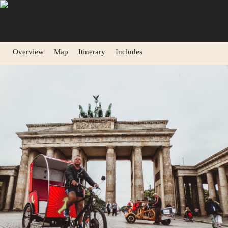
Overview
Map
Itinerary
Includes