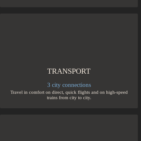
TRANSPORT
3 city connections
Travel in comfort on direct, quick flights and on high-speed
trains from city to city.