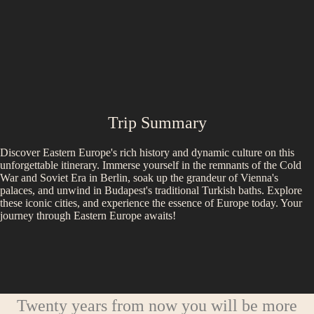
Trip Summary
Discover Eastern Europe's rich history and dynamic culture on this
unforgettable itinerary. Immerse yourself in the remnants of the Cold
War and Soviet Era in Berlin, soak up the grandeur of Vienna's
palaces, and unwind in Budapest's traditional Turkish baths. Explore
these iconic cities, and experience the essence of Europe today. Your
journey through Eastern Europe awaits!
Twenty years from now you will be more