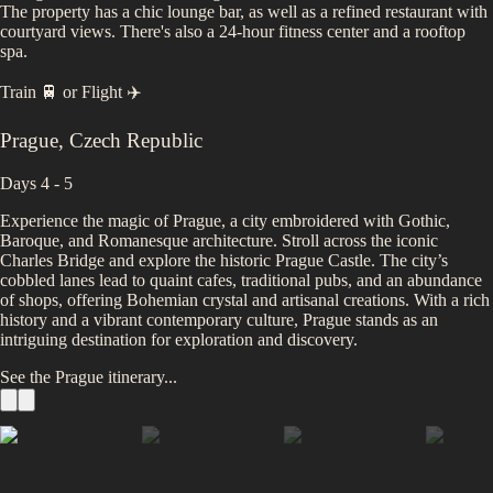
The property has a chic lounge bar, as well as a refined restaurant with
courtyard views. There's also a 24-hour fitness center and a rooftop
spa.
Train 🚆
or
Flight ✈️
Prague
,
Czech Republic
Days 4 - 5
Experience the magic of Prague, a city embroidered with Gothic,
Baroque, and Romanesque architecture. Stroll across the iconic
Charles Bridge and explore the historic Prague Castle. The city’s
cobbled lanes lead to quaint cafes, traditional pubs, and an abundance
of shops, offering Bohemian crystal and artisanal creations. With a rich
history and a vibrant contemporary culture, Prague stands as an
intriguing destination for exploration and discovery.
See the
Prague
itinerary...