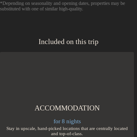
*Depending on seasonality and opening dates, properties may be
substituted with one of similar high-quality.
Included on this trip
ACCOMMODATION
for 8 nights
Stay in upscale, hand-picked locations that are centrally located
and top-of-class.