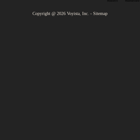
Copyright @
2026
Voyista, Inc. -
Sitemap