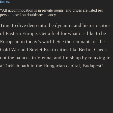
tours
.
*All accommodation is in private rooms, and prices are listed per
person based on double-occupancy.
Time to dive deep into the dynamic and historic cities
of Eastern Europe. Get a feel for what it’s like to be
European in today’s world. See the remnants of the
Cold War and Soviet Era in cities like Berlin. Check
out the palaces in Vienna, and finish up by relaxing in
a Turkish bath in the Hungarian capital, Budapest!