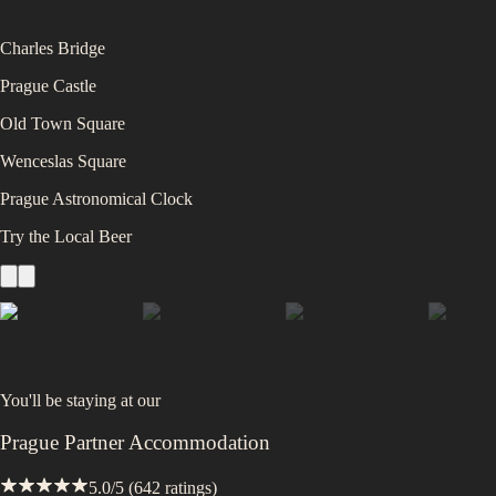
Charles Bridge
Prague Castle
Old Town Square
Wenceslas Square
Prague Astronomical Clock
Try the Local Beer
You'll be staying at
our
Prague Partner Accommodation
5.0
/5 (
642
ratings)