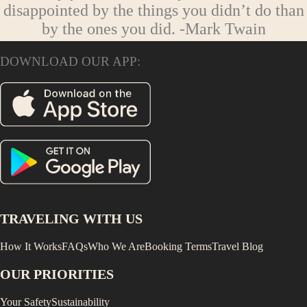
disappointed by the things you didn’t do than
by the ones you did.
-Mark Twain
DOWNLOAD OUR APP:
TRAVELING WITH US
How It Works
FAQs
Who We Are
Booking Terms
Travel Blog
OUR PRIORITIES
Your Safety
Sustainability