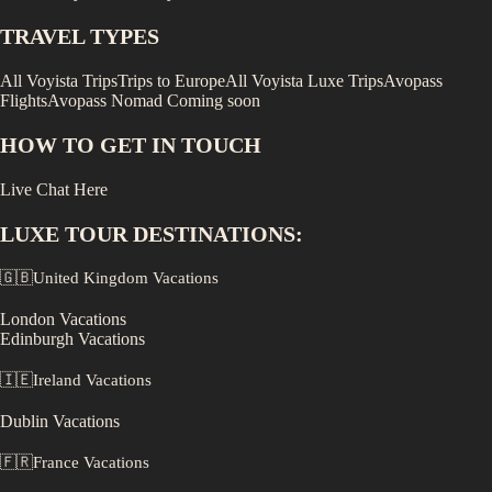
TRAVEL TYPES
All Voyista Trips
Trips to Europe
All Voyista Luxe Trips
Avopass
Flights
Avopass Nomad
Coming soon
HOW TO GET IN TOUCH
Live Chat Here
LUXE
TOUR DESTINATIONS:
🇬🇧
United Kingdom
Vacations
London
Vacations
Edinburgh
Vacations
🇮🇪
Ireland
Vacations
Dublin
Vacations
🇫🇷
France
Vacations