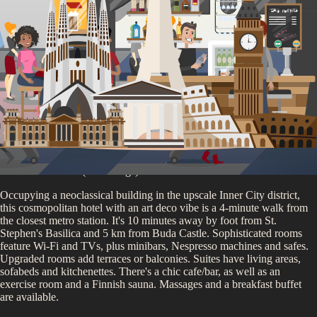
Memento Park
You'll be staying at
our
Budapest Partner Accommodation
4.8
/5 (
735
ratings)
Occupying a neoclassical building in the upscale Inner City district,
this cosmopolitan hotel with an art deco vibe is a 4-minute walk from
the closest metro station. It's 10 minutes away by foot from St.
Stephen's Basilica and 5 km from Buda Castle. Sophisticated rooms
feature Wi-Fi and TVs, plus minibars, Nespresso machines and safes.
Upgraded rooms add terraces or balconies. Suites have living areas,
sofabeds and kitchenettes. There's a chic cafe/bar, as well as an
exercise room and a Finnish sauna. Massages and a breakfast buffet
are available.