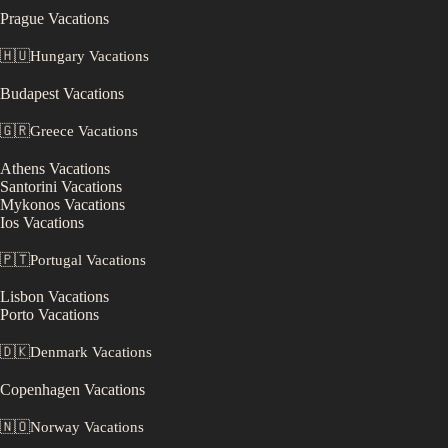
Prague
Vacations
🇭🇺
Hungary
Vacations
Budapest
Vacations
🇬🇷
Greece
Vacations
Athens
Vacations
Santorini
Vacations
Mykonos
Vacations
Ios
Vacations
🇵🇹
Portugal
Vacations
Lisbon
Vacations
Porto
Vacations
🇩🇰
Denmark
Vacations
Copenhagen
Vacations
🇳🇴
Norway
Vacations