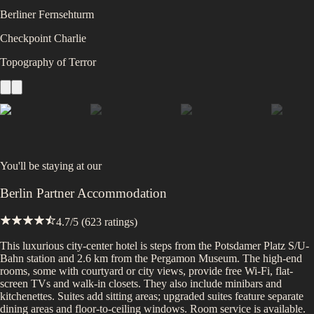
Berliner Fernsehturm
Checkpoint Charlie
Topography of Terror
You'll be staying at
our
Berlin Partner Accommodation
4.7
/5 (
623
ratings)
This luxurious city-center hotel is steps from the Potsdamer Platz S/U-
Bahn station and 2.6 km from the Pergamon Museum. The high-end
rooms, some with courtyard or city views, provide free Wi-Fi, flat-
screen TVs and walk-in closets. They also include minibars and
kitchenettes. Suites add sitting areas; upgraded suites feature separate
dining areas and floor-to-ceiling windows. Room service is available.