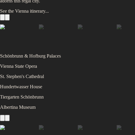
adorns this regal city.
See the
Vienna
itinerary...
Schönbrunn & Hofburg Palaces
Vienna State Opera
St. Stephen's Cathedral
Hundertwasser House
Tiergarten Schönbrunn
Albertina Museum