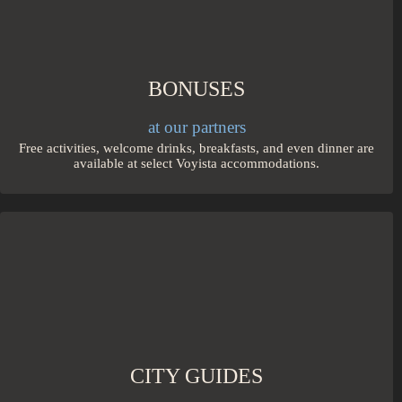
BONUSES
at our partners
Free activities, welcome drinks, breakfasts, and even dinner are
available at select Voyista accommodations.
CITY GUIDES