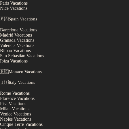
Paris
Vacations
Nice
Vacations
🇪🇸
Spain
Vacations
Barcelona
Vacations
Madrid
Vacations
Granada
Vacations
Valencia
Vacations
Bilbao
Vacations
San Sebastián
Vacations
Ibiza
Vacations
🇲🇨
Monaco
Vacations
🇮🇹
Italy
Vacations
Rome
Vacations
Florence
Vacations
Pisa
Vacations
Milan
Vacations
Venice
Vacations
Naples
Vacations
Cinque Terre
Vacations