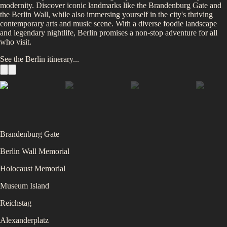
modernity. Discover iconic landmarks like the Brandenburg Gate and
the Berlin Wall, while also immersing yourself in the city's thriving
contemporary arts and music scene. With a diverse foodie landscape
and legendary nightlife, Berlin promises a non-stop adventure for all
who visit.
See the
Berlin
itinerary...
Brandenburg Gate
Berlin Wall Memorial
Holocaust Memorial
Museum Island
Reichstag
Alexanderplatz