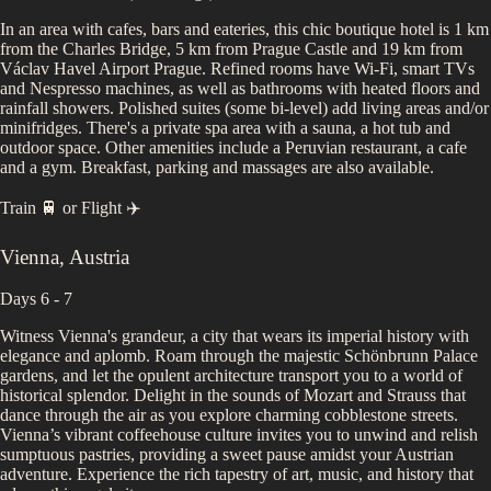
In an area with cafes, bars and eateries, this chic boutique hotel is 1 km
from the Charles Bridge, 5 km from Prague Castle and 19 km from
Václav Havel Airport Prague. Refined rooms have Wi-Fi, smart TVs
and Nespresso machines, as well as bathrooms with heated floors and
rainfall showers. Polished suites (some bi-level) add living areas and/or
minifridges. There's a private spa area with a sauna, a hot tub and
outdoor space. Other amenities include a Peruvian restaurant, a cafe
and a gym. Breakfast, parking and massages are also available.
Train 🚆
or
Flight ✈️
Vienna
,
Austria
Days 6 - 7
Witness Vienna's grandeur, a city that wears its imperial history with
elegance and aplomb. Roam through the majestic Schönbrunn Palace
gardens, and let the opulent architecture transport you to a world of
historical splendor. Delight in the sounds of Mozart and Strauss that
dance through the air as you explore charming cobblestone streets.
Vienna’s vibrant coffeehouse culture invites you to unwind and relish
sumptuous pastries, providing a sweet pause amidst your Austrian
adventure. Experience the rich tapestry of art, music, and history that