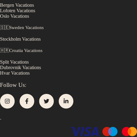
Bergen
Vacations
Lofoten
Vacations
Oslo
Vacations
🇸🇪
Sweden
Vacations
Stockholm
Vacations
🇭🇷
Croatia
Vacations
Split
Vacations
Dubrovnik
Vacations
Hvar
Vacations
Follow Us:
.