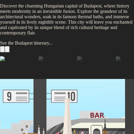
Discover the charming Hungarian capital of Budapest, where history
meets modernity in an irresistible fusion. Explore the grandeur of its
architectural wonders, soak in its famous thermal baths, and immerse
yourself in its lively nightlife scene. This city will leave you enchanted
and captivated by its unique blend of rich cultural heritage and
contemporary flair.
See the
Budapest
itinerary...
Hungarian Parliament
Thermal Baths
Buda Castle
Fisherman’s Bastion
Széchenyi Chain Bridge