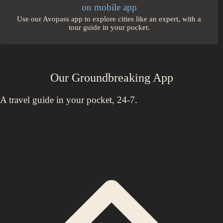
on mobile app
Use our Avopass app to explore cities like an expert, with a
tour guide in your pocket.
Our Groundbreaking App
A travel guide in your pocket, 24-7.