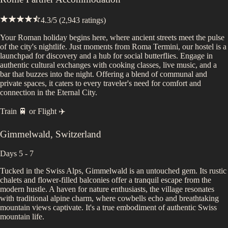
4.3
/5 (
2,943
ratings)
Your Roman holiday begins here, where ancient streets meet the pulse
of the city's nightlife. Just moments from Roma Termini, our hostel is a
launchpad for discovery and a hub for social butterflies. Engage in
authentic cultural exchanges with cooking classes, live music, and a
bar that buzzes into the night. Offering a blend of communal and
private spaces, it caters to every traveler's need for comfort and
connection in the Eternal City.
Train 🚆
or
Flight ✈️
Gimmelwald
,
Switzerland
Days 5 - 7
Tucked in the Swiss Alps, Gimmelwald is an untouched gem. Its rustic
chalets and flower-filled balconies offer a tranquil escape from the
modern hustle. A haven for nature enthusiasts, the village resonates
with traditional alpine charm, where cowbells echo and breathtaking
mountain views captivate. It's a true embodiment of authentic Swiss
mountain life.