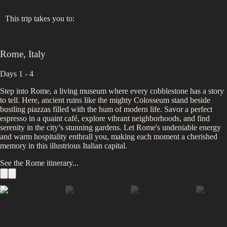
This trip takes you to:
Rome
,
Italy
Days 1 - 4
Step into Rome, a living museum where every cobblestone has a story
to tell. Here, ancient ruins like the mighty Colosseum stand beside
bustling piazzas filled with the hum of modern life. Savor a perfect
espresso in a quaint café, explore vibrant neighborhoods, and find
serenity in the city’s stunning gardens. Let Rome's undeniable energy
and warm hospitality enthrall you, making each moment a cherished
memory in this illustrious Italian capital.
See the
Rome
itinerary...