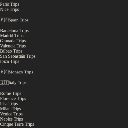
Paris
Trips
Nice
Trips
🇪🇸
Spain
Trips
Barcelona
Trips
Madrid
Trips
Granada
Trips
Valencia
Trips
Bilbao
Trips
San Sebastián
Trips
Ibiza
Trips
🇲🇨
Monaco
Trips
🇮🇹
Italy
Trips
Rome
Trips
Florence
Trips
Pisa
Trips
Milan
Trips
Venice
Trips
Naples
Trips
Cinque Terre
Trips