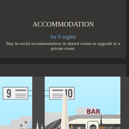
ACCOMMODATION
for 6 nights
Stay in social accommodations in shared rooms or upgrade to a
private room.
TRANSPORT
1 city connections