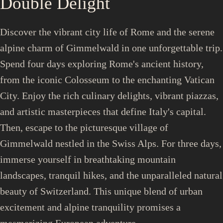
Double Delight
Discover the vibrant city life of Rome and the serene
alpine charm of Gimmelwald in one unforgettable trip.
Spend four days exploring Rome's ancient history,
from the iconic Colosseum to the enchanting Vatican
City. Enjoy the rich culinary delights, vibrant piazzas,
and artistic masterpieces that define Italy's capital.
Then, escape to the picturesque village of
Gimmelwald nestled in the Swiss Alps. For three days,
immerse yourself in breathtaking mountain
landscapes, tranquil hikes, and the unparalleled natural
beauty of Switzerland. This unique blend of urban
excitement and alpine tranquility promises a
mesmerizing European adventure.