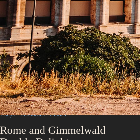
7 days - 3 countries - 2 cities
Rome and Gimmelwald