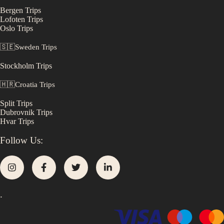
Bergen
Trips
Lofoten
Trips
Oslo
Trips
🇸🇪
Sweden
Trips
Stockholm
Trips
🇭🇷
Croatia
Trips
Split
Trips
Dubrovnik
Trips
Hvar
Trips
Follow Us:
.