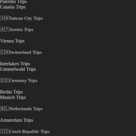
Palermo
Trips
Catania
Trips
🇻🇦
Vatican City
Trips
🇦🇹
Austria
Trips
Vienna
Trips
🇨🇭
Switzerland
Trips
Interlaken
Trips
Gimmelwald
Trips
🇩🇪
Germany
Trips
Berlin
Trips
Munich
Trips
🇳🇱
Netherlands
Trips
Amsterdam
Trips
🇨🇿
Czech Republic
Trips