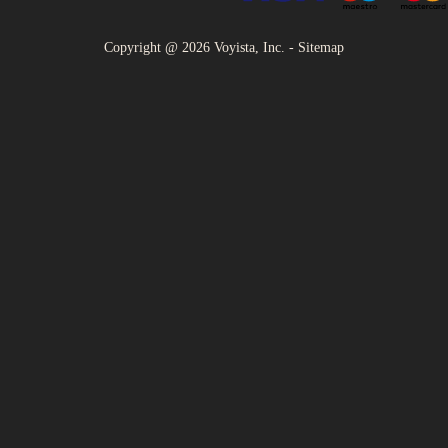
Copyright @
2026
Voyista, Inc. -
Sitemap