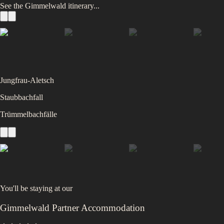
See the
Gimmelwald
itinerary...
Jungfrau-Aletsch
Staubbachfall
Trümmelbachfälle
You'll be staying at
our
Gimmelwald Partner Accommodation