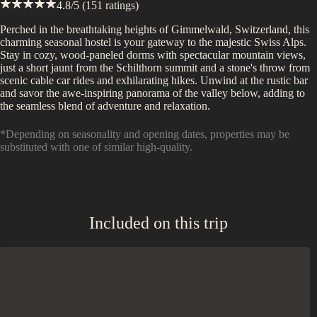
4.8
/5 (
151
ratings)
Perched in the breathtaking heights of Gimmelwald, Switzerland, this
charming seasonal hostel is your gateway to the majestic Swiss Alps.
Stay in cozy, wood-paneled dorms with spectacular mountain views,
just a short jaunt from the Schilthorn summit and a stone's throw from
scenic cable car rides and exhilarating hikes. Unwind at the rustic bar
and savor the awe-inspiring panorama of the valley below, adding to
the seamless blend of adventure and relaxation.
*Depending on seasonality and opening dates, properties may be
substituted with one of similar high-quality.
Included on this trip