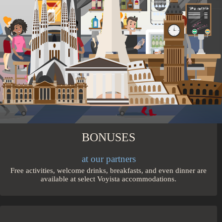
Travel in comfort on direct, quick flights and on high-speed
trains from city to city.
BONUSES
at our partners
Free activities, welcome drinks, breakfasts, and even dinner are
available at select Voyista accommodations.