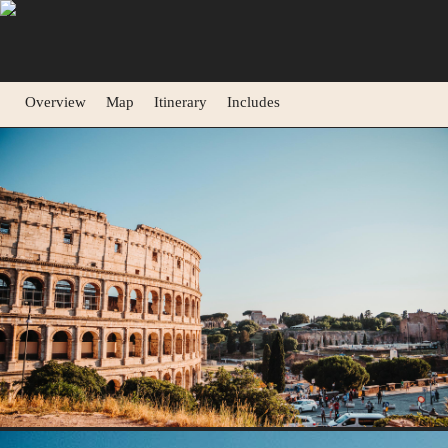
Overview
Map
Itinerary
Includes