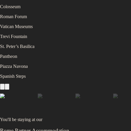
Colosseum
Roman Forum
Vatican Museums
Trevi Fountain
St. Peter’s Basilica
Pantheon
Piazza Navona
Spanish Steps
You'll be staying at
our
Rome Partner Accommodation