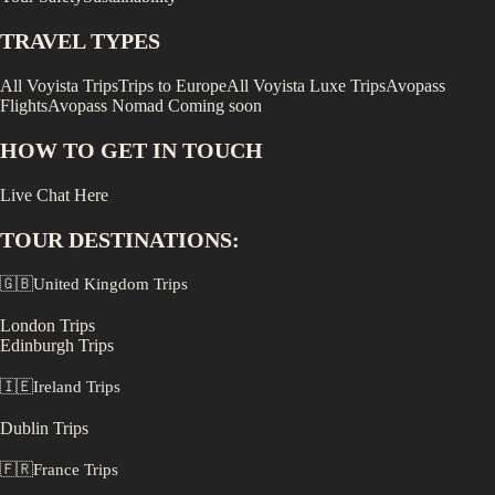
TRAVEL TYPES
All Voyista Trips
Trips to Europe
All Voyista Luxe Trips
Avopass
Flights
Avopass Nomad
Coming soon
HOW TO GET IN TOUCH
Live Chat Here
TOUR DESTINATIONS:
🇬🇧
United Kingdom
Trips
London
Trips
Edinburgh
Trips
🇮🇪
Ireland
Trips
Dublin
Trips
🇫🇷
France
Trips