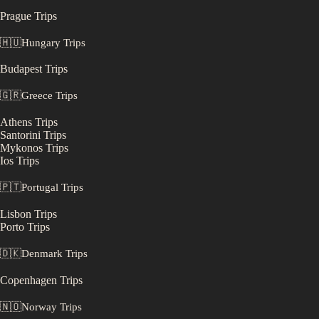
Prague
Trips
🇭🇺
Hungary
Trips
Budapest
Trips
🇬🇷
Greece
Trips
Athens
Trips
Santorini
Trips
Mykonos
Trips
Ios
Trips
🇵🇹
Portugal
Trips
Lisbon
Trips
Porto
Trips
🇩🇰
Denmark
Trips
Copenhagen
Trips
🇳🇴
Norway
Trips