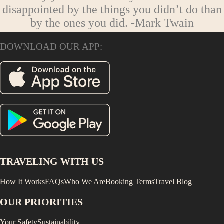
disappointed by the things you didn’t do than
by the ones you did.
-Mark Twain
DOWNLOAD OUR APP:
TRAVELING WITH US
How It Works
FAQs
Who We Are
Booking Terms
Travel Blog
OUR PRIORITIES
Your Safety
Sustainability