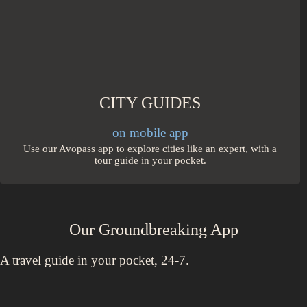
CITY GUIDES
on mobile app
Use our Avopass app to explore cities like an expert, with a
tour guide in your pocket.
Our Groundbreaking App
A travel guide in your pocket, 24-7.