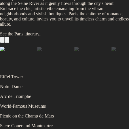
along the Seine River as it gently flows through the city's heart.
Embrace the chic, artistic vibe emanating from the vibrant
neighborhoods and stylish boutiques. Paris, the epitome of romance,
beauty, and culture, invites you to unveil its timeless charm and endless
allure.
See the
Paris
itinerary...
Eiffel Tower
Notre Dame
Arc de Triomphe
World-Famous Museums
Picnic on the Champ de Mars
Sacre Couer and Montmartre