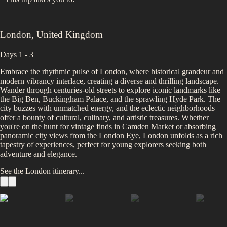
London
,
United Kingdom
Days 1 - 3
Embrace the rhythmic pulse of London, where historical grandeur and
modern vibrancy interlace, creating a diverse and thrilling landscape.
Wander through centuries-old streets to explore iconic landmarks like
the Big Ben, Buckingham Palace, and the sprawling Hyde Park. The
city buzzes with unmatched energy, and the eclectic neighborhoods
offer a bounty of cultural, culinary, and artistic treasures. Whether
you're on the hunt for vintage finds in Camden Market or absorbing
panoramic city views from the London Eye, London unfolds as a rich
tapestry of experiences, perfect for young explorers seeking both
adventure and elegance.
See the
London
itinerary...