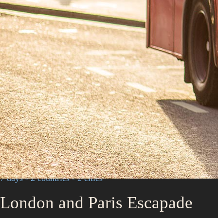
7 days - 2 countries - 2 cities
London and Paris Escapade