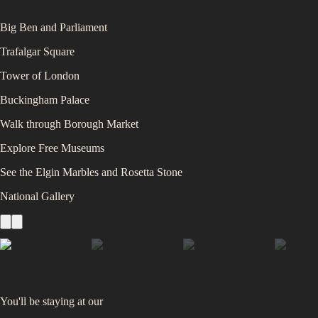
Big Ben and Parliament
Trafalgar Square
Tower of London
Buckingham Palace
Walk through Borough Market
Explore Free Museums
See the Elgin Marbles and Rosetta Stone
National Gallery
You'll be staying at
our