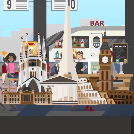
TRANSPORT
1 city connections
Travel in comfort on direct, quick flights and on high-speed
trains from city to city.