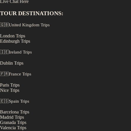
Live Chat Here
TOUR DESTINATIONS:
🇬🇧
United Kingdom
Trips
London
Trips
Edinburgh
Trips
🇮🇪
Ireland
Trips
Dublin
Trips
🇫🇷
France
Trips
Paris
Trips
Nice
Trips
🇪🇸
Spain
Trips
Barcelona
Trips
Madrid
Trips
Granada
Trips
Valencia
Trips