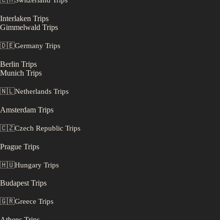
🇨🇭
Switzerland
Trips
Interlaken
Trips
Gimmelwald
Trips
🇩🇪
Germany
Trips
Berlin
Trips
Munich
Trips
🇳🇱
Netherlands
Trips
Amsterdam
Trips
🇨🇿
Czech Republic
Trips
Prague
Trips
🇭🇺
Hungary
Trips
Budapest
Trips
🇬🇷
Greece
Trips
Athens
Trips