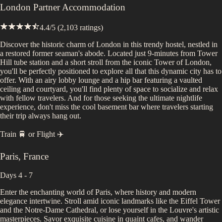
London Partner Accommodation
4.4
/5 (
2,103
ratings)
Discover the historic charm of London in this trendy hostel, nestled in
a restored former seaman's abode. Located just 9-minutes from Tower
Hill tube station and a short stroll from the iconic Tower of London,
you'll be perfectly positioned to explore all that this dynamic city has to
offer. With an airy lobby lounge and a hip bar featuring a vaulted
ceiling and courtyard, you'll find plenty of space to socialize and relax
with fellow travelers. And for those seeking the ultimate nightlife
experience, don't miss the cool basement bar where travelers starting
their trip always hang out.
Train 🚆
or
Flight ✈️
Paris
,
France
Days 4 - 7
Enter the enchanting world of Paris, where history and modern
elegance intertwine. Stroll amid iconic landmarks like the Eiffel Tower
and the Notre-Dame Cathedral, or lose yourself in the Louvre's artistic
masterpieces. Savor exquisite cuisine in quaint cafes, and wander