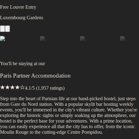
Free Louvre Entry
Luxembourg Gardens
You'll be staying at
our
Paris Partner Accommodation
4.1
/5 (
1,957
ratings)
Step into the heart of Parisian life at our hand-picked hostel, just steps
from Gare du Nord station. With a popular skylit bar hosting weekly
events, you'll be immersed in the city's vibrant culture. Whether you're
exploring the historic sights or simply soaking up the atmosphere, our
hostel is the perfect base for your adventures. With a prime location,
you can easily experience all that the city has to offer, from the iconic
Moulin Rouge to the cutting-edge Centre Pompidou.