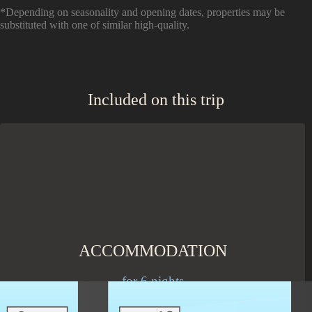
*Depending on seasonality and opening dates, properties may be
substituted with one of similar high-quality.
Included on this trip
ACCOMMODATION
for 6 nights
Stay in social accommodations in shared rooms or upgrade to a
private room.