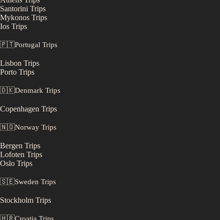
Santorini
Trips
Mykonos
Trips
Ios
Trips
🇵🇹
Portugal
Trips
Lisbon
Trips
Porto
Trips
🇩🇰
Denmark
Trips
Copenhagen
Trips
🇳🇴
Norway
Trips
Bergen
Trips
Lofoten
Trips
Oslo
Trips
🇸🇪
Sweden
Trips
Stockholm
Trips
🇭🇷
Croatia
Trips