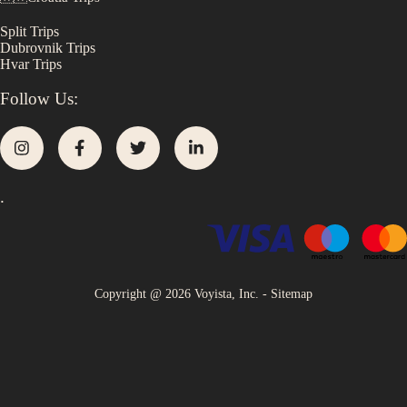
Split
Trips
Dubrovnik
Trips
Hvar
Trips
Follow Us:
.
Copyright @
2026
Voyista, Inc. -
Sitemap