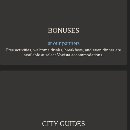
BONUSES
at our partners
Free activities, welcome drinks, breakfasts, and even dinner are
available at select Voyista accommodations.
CITY GUIDES