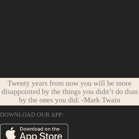
Twenty years from now you will be more
disappointed by the things you didn’t do than
by the ones you did.
-Mark Twain
DOWNLOAD OUR APP: