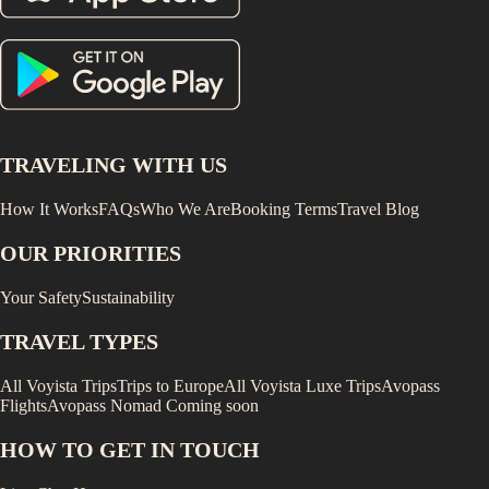
TRAVELING WITH US
How It Works
FAQs
Who We Are
Booking Terms
Travel Blog
OUR PRIORITIES
Your Safety
Sustainability
TRAVEL TYPES
All Voyista Trips
Trips to Europe
All Voyista Luxe Trips
Avopass
Flights
Avopass Nomad
Coming soon
HOW TO GET IN TOUCH