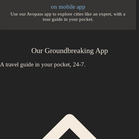
on mobile app
Use our Avopass app to explore cities like an expert, with a
tour guide in your pocket.
Our Groundbreaking App
A travel guide in your pocket, 24-7.