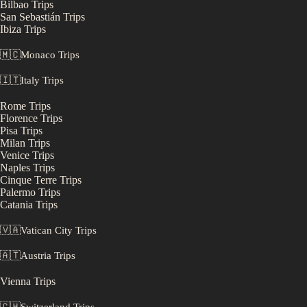
Bilbao
Trips
San Sebastián
Trips
Ibiza
Trips
🇲🇨
Monaco
Trips
🇮🇹
Italy
Trips
Rome
Trips
Florence
Trips
Pisa
Trips
Milan
Trips
Venice
Trips
Naples
Trips
Cinque Terre
Trips
Palermo
Trips
Catania
Trips
🇻🇦
Vatican City
Trips
🇦🇹
Austria
Trips
Vienna
Trips