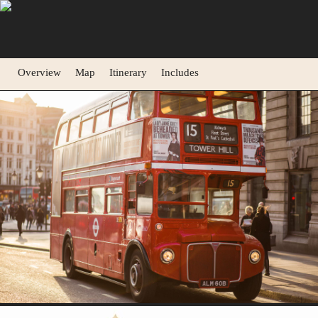
Overview
Map
Itinerary
Includes