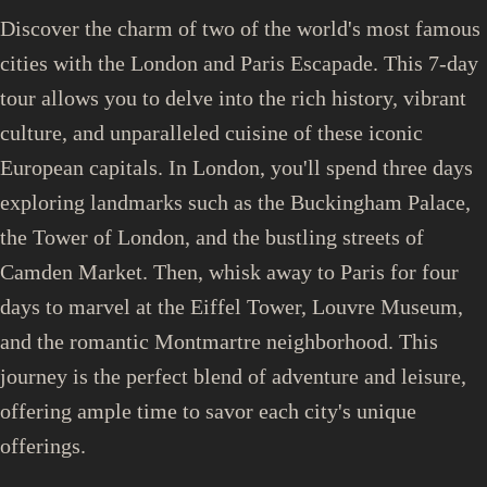
Discover the charm of two of the world's most famous
cities with the London and Paris Escapade. This 7-day
tour allows you to delve into the rich history, vibrant
culture, and unparalleled cuisine of these iconic
European capitals. In London, you'll spend three days
exploring landmarks such as the Buckingham Palace,
the Tower of London, and the bustling streets of
Camden Market. Then, whisk away to Paris for four
days to marvel at the Eiffel Tower, Louvre Museum,
and the romantic Montmartre neighborhood. This
journey is the perfect blend of adventure and leisure,
offering ample time to savor each city's unique
offerings.