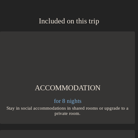
Included on this trip
ACCOMMODATION
for 8 nights
Stay in social accommodations in shared rooms or upgrade to a
private room.