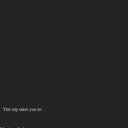
This trip takes you to: