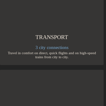
TRANSPORT
3 city connections
Travel in comfort on direct, quick flights and on high-speed
trains from city to city.