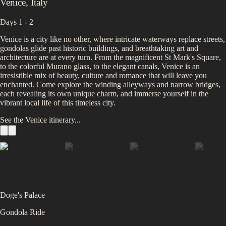
Venice
,
Italy
Days 1 - 2
Venice is a city like no other, where intricate waterways replace streets,
gondolas glide past historic buildings, and breathtaking art and
architecture are at every turn. From the magnificent St Mark's Square,
to the colorful Murano glass, to the elegant canals, Venice is an
irresistible mix of beauty, culture and romance that will leave you
enchanted. Come explore the winding alleyways and narrow bridges,
each revealing its own unique charm, and immerse yourself in the
vibrant local life of this timeless city.
See the
Venice
itinerary...
Doge's Palace
Gondola Ride