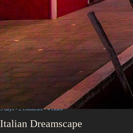
9 days - 2 countries - 4 cities
Italian Dreamscape