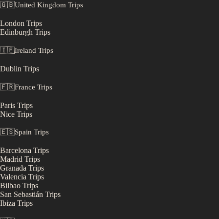
🇬🇧
United Kingdom
Trips
London
Trips
Edinburgh
Trips
🇮🇪
Ireland
Trips
Dublin
Trips
🇫🇷
France
Trips
Paris
Trips
Nice
Trips
🇪🇸
Spain
Trips
Barcelona
Trips
Madrid
Trips
Granada
Trips
Valencia
Trips
Bilbao
Trips
San Sebastián
Trips
Ibiza
Trips