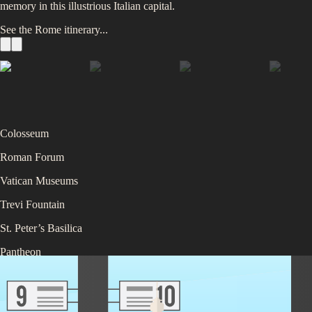
memory in this illustrious Italian capital.
See the
Rome
itinerary...
Colosseum
Roman Forum
Vatican Museums
Trevi Fountain
St. Peter’s Basilica
Pantheon
Piazza Navona
Spanish Steps