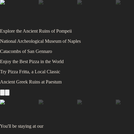
Explore the Ancient Ruins of Pompeii
National Archeological Museum of Naples
Catacombs of San Gennaro
Enjoy the Best Pizza in the World
Try Pizza Fritta, a Local Classic
Ancient Greek Ruins at Paestum
You'll be staying at
our