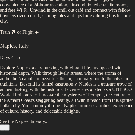
convenience of a 24-hour reception, air-conditioned en-suite rooms,
and free Wi-Fi. Unwind in the chill-out café and connect with fellow
travelers over a drink, sharing tales and tips for exploring this historic
city.
Train 🚆
or
Flight ✈️
Naples
,
Italy
Days 4 - 5
Explore Naples, a city bursting with vibrant life, juxtaposed with
historical depth. Walk through lively streets, where the aroma of
authentic Neapolitan pizza fills the air, a culinary nod to the city's rich
traditions. Beyond its famed gastronomy, Naples is a treasure trove of
ancient history, with the historic city center designated as a UNESCO
World Heritage site. Uncover the mysteries of Pompeii, or venture to
the Amalfi Coast's staggering beauty, all within reach from this spirited
Italian city. Your journey through Naples promises a robust experience
of culture, history, and delectable delights.
See the
Naples
itinerary...