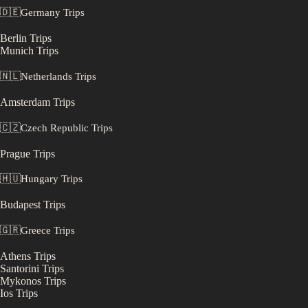
🇩🇪
Germany
Trips
Berlin
Trips
Munich
Trips
🇳🇱
Netherlands
Trips
Amsterdam
Trips
🇨🇿
Czech Republic
Trips
Prague
Trips
🇭🇺
Hungary
Trips
Budapest
Trips
🇬🇷
Greece
Trips
Athens
Trips
Santorini
Trips
Mykonos
Trips
Ios
Trips