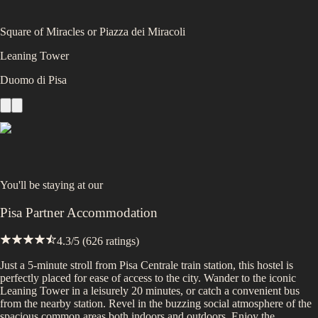
Square of Miracles or Piazza dei Miracoli
Leaning Tower
Duomo di Pisa
You'll be staying at
our
Pisa Partner Accommodation
4.3
/5 (
626
ratings)
Just a 5-minute stroll from Pisa Centrale train station, this hostel is
perfectly placed for ease of access to the city. Wander to the iconic
Leaning Tower in a leisurely 20 minutes, or catch a convenient bus
from the nearby station. Revel in the buzzing social atmosphere of the
spacious common areas both indoors and outdoors. Enjoy the