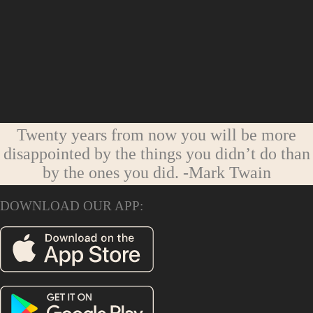
Twenty years from now you will be more
disappointed by the things you didn’t do than
by the ones you did.
-Mark Twain
DOWNLOAD OUR APP: