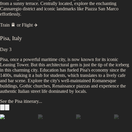
from a sunny terrace. Centrally located, explore the enchanting
Cannaregio district and iconic landmarks like Piazza San Marco
effortlessly.
Train 🚆
or
Flight ✈️
Pisa
,
Italy
Day 3
Pisa, once a powerful maritime city, is now known for its iconic
Leaning Tower. But this architectural gem is just the tip of the iceberg
in this charming city. Education has fueled Pisa's economy since the
1400s, making it a hub for students, which translates to a lively cafe
and bar scene. Explore the city's well-maintained Romanesque
buildings, Gothic churches, Renaissance piazzas and experience the
authentic Italian street life dominated by locals.
See the
Pisa
itinerary...