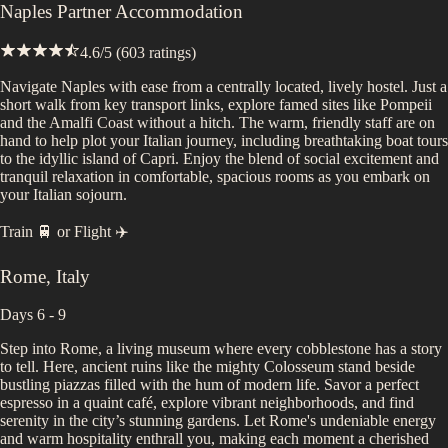
Naples Partner Accommodation
4.6
/5 (
603
ratings)
Navigate Naples with ease from a centrally located, lively hostel. Just a
short walk from key transport links, explore famed sites like Pompeii
and the Amalfi Coast without a hitch. The warm, friendly staff are on
hand to help plot your Italian journey, including breathtaking boat tours
to the idyllic island of Capri. Enjoy the blend of social excitement and
tranquil relaxation in comfortable, spacious rooms as you embark on
your Italian sojourn.
Train 🚆
or
Flight ✈️
Rome
,
Italy
Days 6 - 9
Step into Rome, a living museum where every cobblestone has a story
to tell. Here, ancient ruins like the mighty Colosseum stand beside
bustling piazzas filled with the hum of modern life. Savor a perfect
espresso in a quaint café, explore vibrant neighborhoods, and find
serenity in the city’s stunning gardens. Let Rome's undeniable energy
and warm hospitality enthrall you, making each moment a cherished