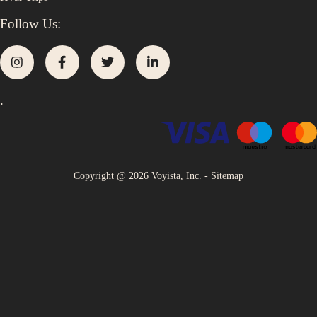
Follow Us:
.
Copyright @
2026
Voyista, Inc. -
Sitemap