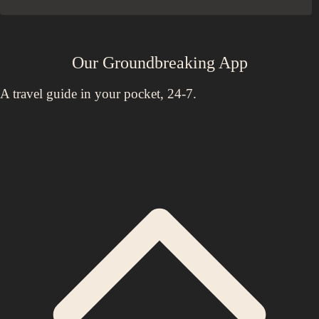
Our Groundbreaking App
A travel guide in your pocket, 24-7.