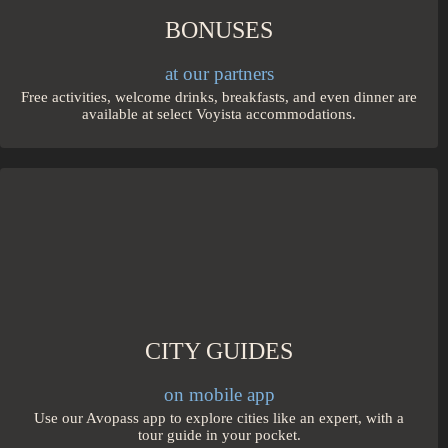
BONUSES
at our partners
Free activities, welcome drinks, breakfasts, and even dinner are
available at select Voyista accommodations.
CITY GUIDES
on mobile app
Use our Avopass app to explore cities like an expert, with a
tour guide in your pocket.