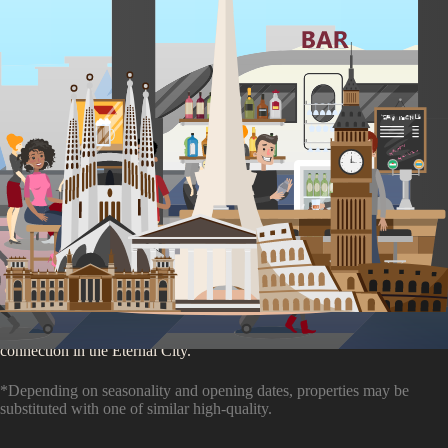
You'll be staying at
our
Rome Partner Accommodation
4.3
/5 (
2,943
ratings)
Your Roman holiday begins here, where ancient streets meet the pulse
of the city's nightlife. Just moments from Roma Termini, our hostel is a
launchpad for discovery and a hub for social butterflies. Engage in
authentic cultural exchanges with cooking classes, live music, and a
bar that buzzes into the night. Offering a blend of communal and
private spaces, it caters to every traveler's need for comfort and
connection in the Eternal City.
*Depending on seasonality and opening dates, properties may be
substituted with one of similar high-quality.