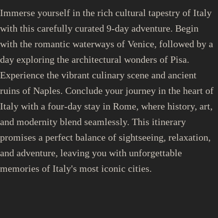
Immerse yourself in the rich cultural tapestry of Italy
with this carefully curated 9-day adventure. Begin
with the romantic waterways of Venice, followed by a
day exploring the architectural wonders of Pisa.
Experience the vibrant culinary scene and ancient
ruins of Naples. Conclude your journey in the heart of
Italy with a four-day stay in Rome, where history, art,
and modernity blend seamlessly. This itinerary
promises a perfect balance of sightseeing, relaxation,
and adventure, leaving you with unforgettable
memories of Italy's most iconic cities.