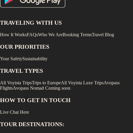
TRAVELING WITH US
How It Works
FAQs
Who We Are
Booking Terms
Travel Blog
OUR PRIORITIES
Your Safety
Sustainability
TRAVEL TYPES
All Voyista Trips
Trips to Europe
All Voyista Luxe Trips
Avopass
Flights
Avopass Nomad
Coming soon
HOW TO GET IN TOUCH
Live Chat Here
TOUR DESTINATIONS: