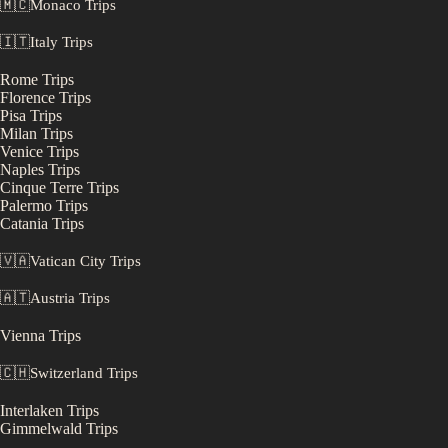
🇲🇨
Monaco
Trips
🇮🇹
Italy
Trips
Rome
Trips
Florence
Trips
Pisa
Trips
Milan
Trips
Venice
Trips
Naples
Trips
Cinque Terre
Trips
Palermo
Trips
Catania
Trips
🇻🇦
Vatican City
Trips
🇦🇹
Austria
Trips
Vienna
Trips
🇨🇭
Switzerland
Trips
Interlaken
Trips
Gimmelwald
Trips