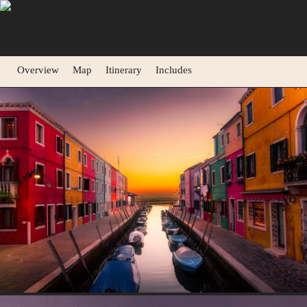
Overview
Map
Itinerary
Includes