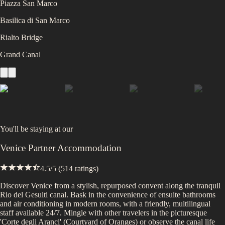
Piazza San Marco
Basilica di San Marco
Rialto Bridge
Grand Canal
You'll be staying at
our
Venice Partner Accommodation
4.5
/5 (
514
ratings)
Discover Venice from a stylish, repurposed convent along the tranquil
Rio del Gesulti canal. Bask in the convenience of ensuite bathrooms
and air conditioning in modern rooms, with a friendly, multilingual
staff available 24/7. Mingle with other travelers in the picturesque
'Corte degli Aranci' (Courtyard of Oranges) or observe the canal life