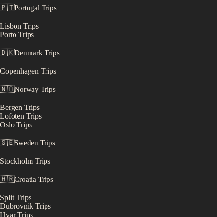
🇵🇹
Portugal
Trips
Lisbon
Trips
Porto
Trips
🇩🇰
Denmark
Trips
Copenhagen
Trips
🇳🇴
Norway
Trips
Bergen
Trips
Lofoten
Trips
Oslo
Trips
🇸🇪
Sweden
Trips
Stockholm
Trips
🇭🇷
Croatia
Trips
Split
Trips
Dubrovnik
Trips
Hvar
Trips