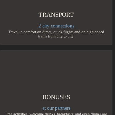
TRANSPORT
2 city connections
Travel in comfort on direct, quick flights and on high-speed
trains from city to city.
BONUSES
at our partners
Free activities, welcome drinks, breakfasts, and even dinner are