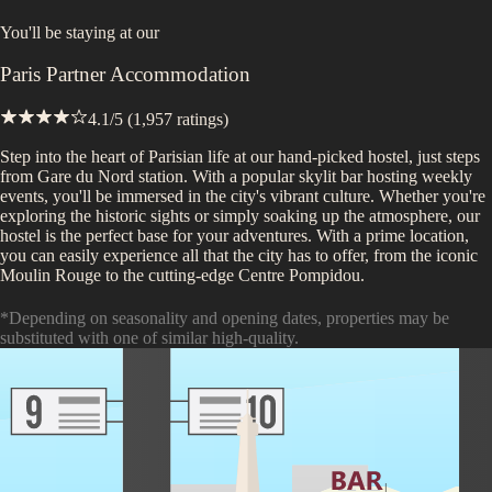
You'll be staying at
our
Paris Partner Accommodation
4.1
/5 (
1,957
ratings)
Step into the heart of Parisian life at our hand-picked hostel, just steps
from Gare du Nord station. With a popular skylit bar hosting weekly
events, you'll be immersed in the city's vibrant culture. Whether you're
exploring the historic sights or simply soaking up the atmosphere, our
hostel is the perfect base for your adventures. With a prime location,
you can easily experience all that the city has to offer, from the iconic
Moulin Rouge to the cutting-edge Centre Pompidou.
*Depending on seasonality and opening dates, properties may be
substituted with one of similar high-quality.
Included on this trip