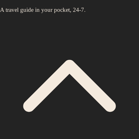
A travel guide in your pocket, 24-7.