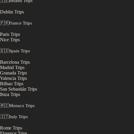
🇮🇪
Ireland
Trips
Dublin
Trips
🇫🇷
France
Trips
Paris
Trips
Nice
Trips
🇪🇸
Spain
Trips
Barcelona
Trips
Madrid
Trips
Granada
Trips
Valencia
Trips
Bilbao
Trips
San Sebastián
Trips
Ibiza
Trips
🇲🇨
Monaco
Trips
🇮🇹
Italy
Trips
Rome
Trips
Florence
Trips