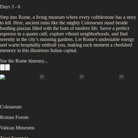
Days 3 - 6
Step into Rome, a living museum where every cobblestone has a story
to tell. Here, ancient ruins like the mighty Colosseum stand beside
bustling piazzas filled with the hum of modern life. Savor a perfect
espresso in a quaint café, explore vibrant neighborhoods, and find
serenity in the city’s stunning gardens. Let Rome's undeniable energy
and warm hospitality enthrall you, making each moment a cherished
memory in this illustrious Italian capital.
See the
Rome
itinerary...
Colosseum
Roman Forum
Vatican Museums