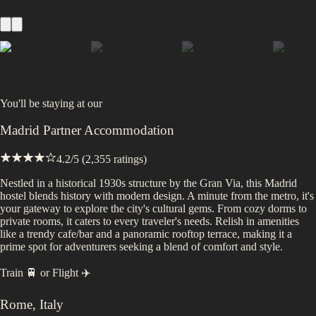
You'll be staying at
our
Madrid Partner Accommodation
4.2
/5 (
2,355
ratings)
Nestled in a historical 1930s structure by the Gran Via, this Madrid
hostel blends history with modern design. A minute from the metro, it's
your gateway to explore the city's cultural gems. From cozy dorms to
private rooms, it caters to every traveler's needs. Relish in amenities
like a trendy cafe/bar and a panoramic rooftop terrace, making it a
prime spot for adventurers seeking a blend of comfort and style.
Train 🚆
or
Flight ✈️
Rome
,
Italy