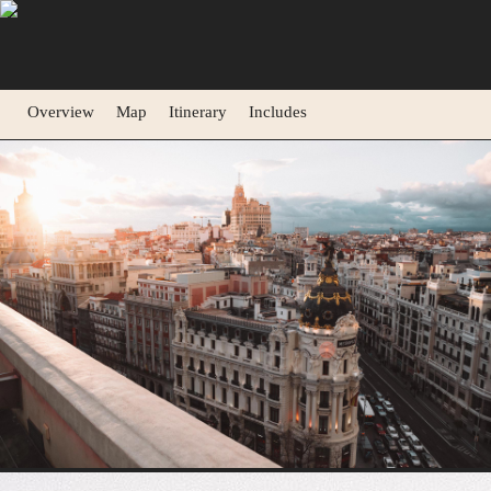
Overview
Map
Itinerary
Includes