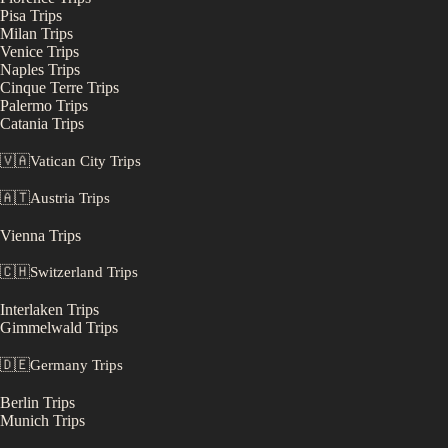
Pisa
Trips
Milan
Trips
Venice
Trips
Naples
Trips
Cinque Terre
Trips
Palermo
Trips
Catania
Trips
🇻🇦
Vatican City
Trips
🇦🇹
Austria
Trips
Vienna
Trips
🇨🇭
Switzerland
Trips
Interlaken
Trips
Gimmelwald
Trips
🇩🇪
Germany
Trips
Berlin
Trips
Munich
Trips