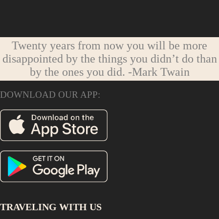
Twenty years from now you will be more
disappointed by the things you didn’t do than
by the ones you did.
-Mark Twain
DOWNLOAD OUR APP:
TRAVELING WITH US