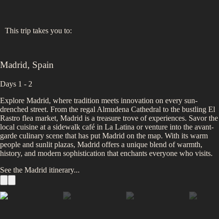
This trip takes you to:
Madrid
,
Spain
Days 1 - 2
Explore Madrid, where tradition meets innovation on every sun-
drenched street. From the regal Almudena Cathedral to the bustling El
Rastro flea market, Madrid is a treasure trove of experiences. Savor the
local cuisine at a sidewalk café in La Latina or venture into the avant-
garde culinary scene that has put Madrid on the map. With its warm
people and sunlit plazas, Madrid offers a unique blend of warmth,
history, and modern sophistication that enchants everyone who visits.
See the
Madrid
itinerary...