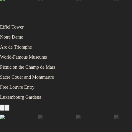
Eiffel Tower
Notre Dame
Arc de Triomphe
World-Famous Museums
Picnic on the Champ de Mars
Sacre Couer and Montmartre
Free Louvre Entry
Luxembourg Gardens