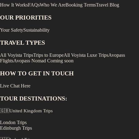
How It Works
FAQs
Who We Are
Booking Terms
Travel Blog
OUR PRIORITIES
Your Safety
Sustainability
TRAVEL TYPES
All Voyista Trips
Trips to Europe
All Voyista Luxe Trips
Avopass
Flights
Avopass Nomad
Coming soon
HOW TO GET IN TOUCH
Live Chat Here
TOUR DESTINATIONS:
🇬🇧
United Kingdom
Trips
London
Trips
Edinburgh
Trips