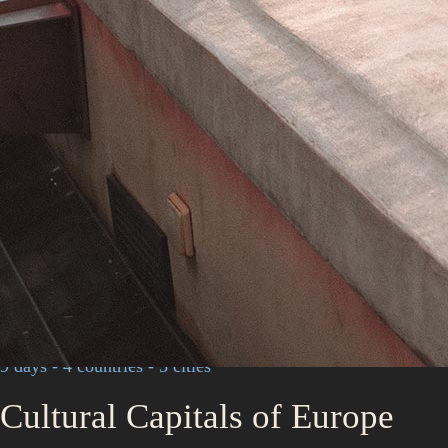
9 days - 4 countries - 3 cities
Cultural Capitals of Europe