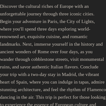
Discover the cultural riches of Europe with an
unforgettable journey through three iconic cities.
Begin your adventure in Paris, the City of Lights,
where you'll spend three days exploring world-
renowned art, exquisite cuisine, and romantic
landmarks. Next, immerse yourself in the history and
ancient wonders of Rome over four days, as you
wander through cobblestone streets, visit monumental
ruins, and savor authentic Italian flavors. Conclude
your trip with a two-day stay in Madrid, the vibrant
heart of Spain, where you can indulge in tapas, admire
stunning architecture, and feel the rhythm of Flamenco
dancing in the air. This trip is perfect for those looking
to experience the essence of European culture and