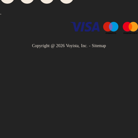
.
Copyright @
2026
Voyista, Inc. -
Sitemap