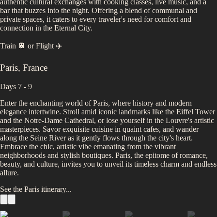
authentic cultural exchanges with cooking classes, live music, and a
bar that buzzes into the night. Offering a blend of communal and
private spaces, it caters to every traveler's need for comfort and
connection in the Eternal City.
Train 🚆
or
Flight ✈️
Paris
,
France
Days 7 - 9
Enter the enchanting world of Paris, where history and modern
elegance intertwine. Stroll amid iconic landmarks like the Eiffel Tower
and the Notre-Dame Cathedral, or lose yourself in the Louvre's artistic
masterpieces. Savor exquisite cuisine in quaint cafes, and wander
along the Seine River as it gently flows through the city's heart.
Embrace the chic, artistic vibe emanating from the vibrant
neighborhoods and stylish boutiques. Paris, the epitome of romance,
beauty, and culture, invites you to unveil its timeless charm and endless
allure.
See the
Paris
itinerary...