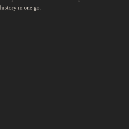
history in one go.