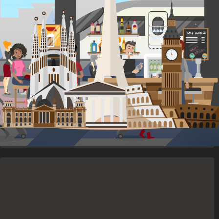
ACCOMMODATION
for 8 nights
Stay in social accommodations in shared rooms or upgrade to a
private room.