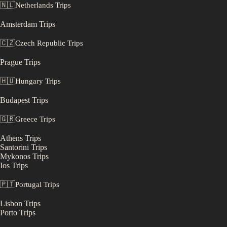
🇳🇱
Netherlands
Trips
Amsterdam
Trips
🇨🇿
Czech Republic
Trips
Prague
Trips
🇭🇺
Hungary
Trips
Budapest
Trips
🇬🇷
Greece
Trips
Athens
Trips
Santorini
Trips
Mykonos
Trips
Ios
Trips
🇵🇹
Portugal
Trips
Lisbon
Trips
Porto
Trips