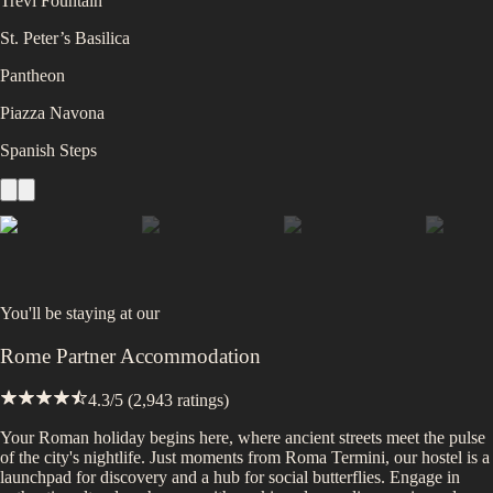
Trevi Fountain
St. Peter’s Basilica
Pantheon
Piazza Navona
Spanish Steps
You'll be staying at
our
Rome Partner Accommodation
4.3
/5 (
2,943
ratings)
Your Roman holiday begins here, where ancient streets meet the pulse
of the city's nightlife. Just moments from Roma Termini, our hostel is a
launchpad for discovery and a hub for social butterflies. Engage in