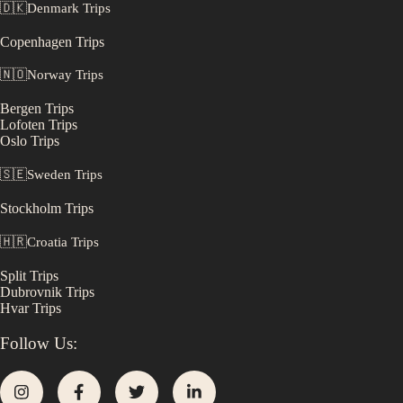
🇩🇰
Denmark
Trips
Copenhagen
Trips
🇳🇴
Norway
Trips
Bergen
Trips
Lofoten
Trips
Oslo
Trips
🇸🇪
Sweden
Trips
Stockholm
Trips
🇭🇷
Croatia
Trips
Split
Trips
Dubrovnik
Trips
Hvar
Trips
Follow Us: