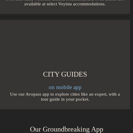
available at select Voyista accommodations.
CITY GUIDES
on mobile app
Use our Avopass app to explore cities like an expert, with a
tour guide in your pocket.
Our Groundbreaking App