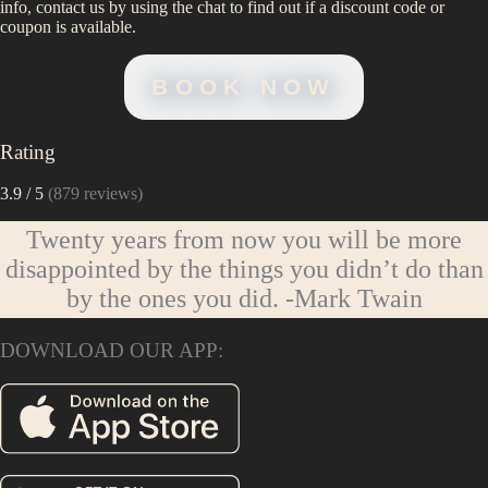
info, contact us by using the chat to find out if a discount code or
coupon is available.
BOOK NOW
Rating
3.9
/ 5
(
879
reviews)
Twenty years from now you will be more
disappointed by the things you didn’t do than
by the ones you did.
-Mark Twain
DOWNLOAD OUR APP: