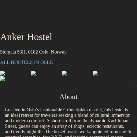
Anker Hostel
Storgata 53H, 0182 Oslo, Norway
ALL HOSTELS IN
OSLO
About
Located in Oslo’s fashionable Grünerløkka district, this hostel is
an ideal retreat for travelers seeking a blend of cultural immersion
and modern comfort. A short stroll from the dynamic Karl Johan
Street, guests can enjoy an array of shops, eclectic restaurants,
and trendy nightlife. The hostel boasts well-appointed rooms with