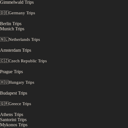
Gimmelwald
Trips
🇩🇪
Germany
Trips
Berlin
Trips
Munich
Trips
🇳🇱
Netherlands
Trips
Amsterdam
Trips
🇨🇿
Czech Republic
Trips
Prague
Trips
🇭🇺
Hungary
Trips
Budapest
Trips
🇬🇷
Greece
Trips
Athens
Trips
Santorini
Trips
Mykonos
Trips