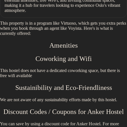
essential amenities, free Wi-Fi, and inviting communal spaces,
making it a hub for travelers looking to experience Oslo's vibrant
atmosphere.
This property is in a program like Virtuoso, which gets you extra perks
when you book through an agent like Voyista. Here's is what is
currently offered:
Amenities
Coworking and Wifi
This hostel does not have a dedicated coworking space, but there is
free wifi available
Sustainibility and Eco-Friendliness
We are not aware of any sustainability efforts made by this hostel.
Discount Codes / Coupons for
Anker Hostel
You can save by using a discount code for
Anker Hostel
. For more