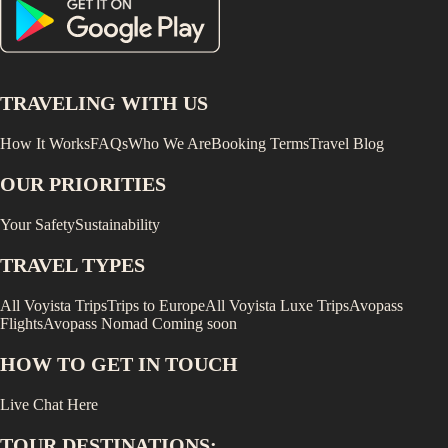
TRAVELING WITH US
How It Works
FAQs
Who We Are
Booking Terms
Travel Blog
OUR PRIORITIES
Your Safety
Sustainability
TRAVEL TYPES
All Voyista Trips
Trips to Europe
All Voyista Luxe Trips
Avopass
Flights
Avopass Nomad
Coming soon
HOW TO GET IN TOUCH
Live Chat Here
TOUR DESTINATIONS: