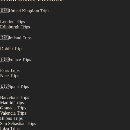
🇬🇧
United Kingdom
Trips
London
Trips
Edinburgh
Trips
🇮🇪
Ireland
Trips
Dublin
Trips
🇫🇷
France
Trips
Paris
Trips
Nice
Trips
🇪🇸
Spain
Trips
Barcelona
Trips
Madrid
Trips
Granada
Trips
Valencia
Trips
Bilbao
Trips
San Sebastián
Trips
Ibiza
Trips