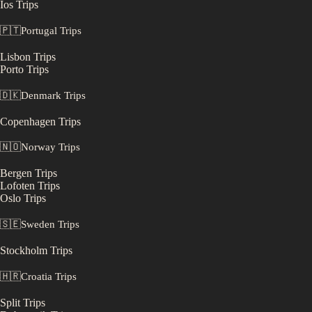
Ios
Trips
🇵🇹
Portugal
Trips
Lisbon
Trips
Porto
Trips
🇩🇰
Denmark
Trips
Copenhagen
Trips
🇳🇴
Norway
Trips
Bergen
Trips
Lofoten
Trips
Oslo
Trips
🇸🇪
Sweden
Trips
Stockholm
Trips
🇭🇷
Croatia
Trips
Split
Trips