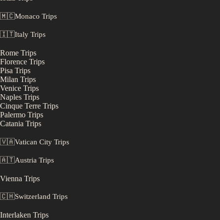
🇲🇨
Monaco
Trips
🇮🇹
Italy
Trips
Rome
Trips
Florence
Trips
Pisa
Trips
Milan
Trips
Venice
Trips
Naples
Trips
Cinque Terre
Trips
Palermo
Trips
Catania
Trips
🇻🇦
Vatican City
Trips
🇦🇹
Austria
Trips
Vienna
Trips
🇨🇭
Switzerland
Trips
Interlaken
Trips