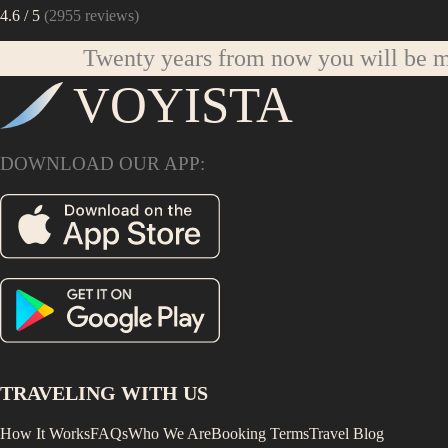
4.6
/ 5
(
2955
reviews)
Twenty years from now you will be mo
VOYISTA
DOWNLOAD OUR APP:
TRAVELING WITH US
How It Works
FAQs
Who We Are
Booking Terms
Travel Blog