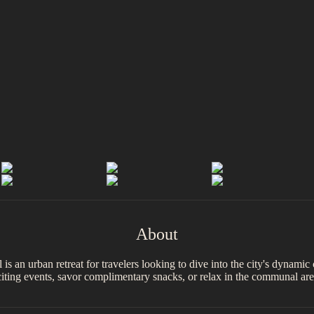
About
el is an urban retreat for travelers looking to dive into the city's dynam
xciting events, savor complimentary snacks, or relax in the communal are