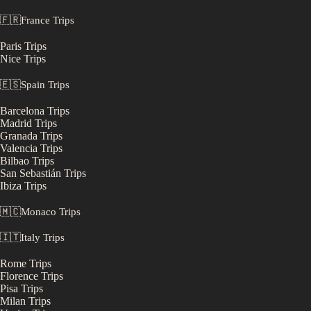
🇫🇷
France
Trips
Paris
Trips
Nice
Trips
🇪🇸
Spain
Trips
Barcelona
Trips
Madrid
Trips
Granada
Trips
Valencia
Trips
Bilbao
Trips
San Sebastián
Trips
Ibiza
Trips
🇲🇨
Monaco
Trips
🇮🇹
Italy
Trips
Rome
Trips
Florence
Trips
Pisa
Trips
Milan
Trips