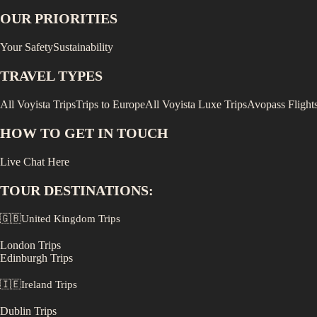
OUR PRIORITIES
Your Safety
Sustainability
TRAVEL TYPES
All Voyista Trips
Trips to Europe
All Voyista Luxe Trips
Avopass Flight
HOW TO GET IN TOUCH
Live Chat Here
TOUR DESTINATIONS:
🇬🇧
United Kingdom
Trips
London
Trips
Edinburgh
Trips
🇮🇪
Ireland
Trips
Dublin
Trips