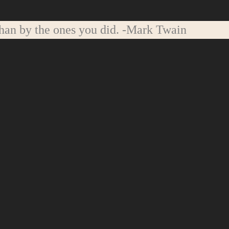
han by the ones you did.
-Mark Twain