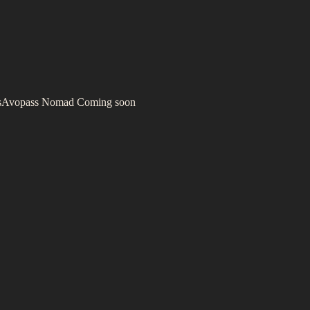
s
Avopass Nomad
Coming soon