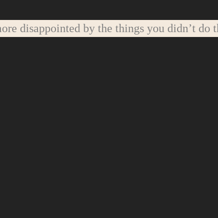
re disappointed by the things you didn’t do t