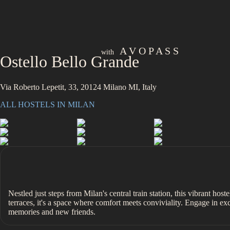
A V O P A S S
with
Ostello Bello Grande
Via Roberto Lepetit, 33, 20124 Milano MI, Italy
ALL HOSTELS IN
MILAN
Nestled just steps from Milan's central train station, this vibrant host
terraces, it's a space where comfort meets conviviality. Engage in e
memories and new friends.