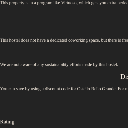
This property is in a program like Virtuoso, which gets you extra perks
This hostel does not have a dedicated coworking space, but there is free
We are not aware of any sustainability efforts made by this hostel.
Di
You can save by using a discount code for
Ostello Bello Grande
. For m
Rating