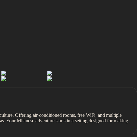
ic culture. Offering air-conditioned rooms, free WiFi, and multiple
as. Your Milanese adventure starts in a setting designed for making