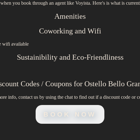
 when you book through an agent like Voyista. Here's is what is current
Amenities
Coworking and Wifi
 wifi available
Sustainibility and Eco-Friendliness
scount Codes / Coupons for
Ostello Bello Gra
ore info, contact us by using the chat to find out if a discount code or c
BOOK NOW