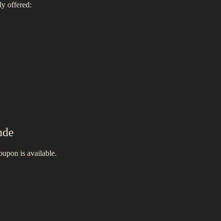
ly offered:
nde
oupon is available.