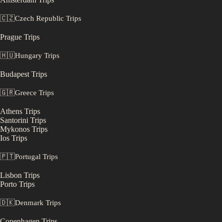
🇨🇿
Czech Republic
Trips
Prague
Trips
🇭🇺
Hungary
Trips
Budapest
Trips
🇬🇷
Greece
Trips
Athens
Trips
Santorini
Trips
Mykonos
Trips
Ios
Trips
🇵🇹
Portugal
Trips
Lisbon
Trips
Porto
Trips
🇩🇰
Denmark
Trips
Copenhagen
Trips