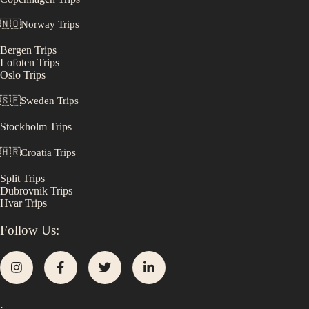
🇳🇴
Norway
Trips
Bergen
Trips
Lofoten
Trips
Oslo
Trips
🇸🇪
Sweden
Trips
Stockholm
Trips
🇭🇷
Croatia
Trips
Split
Trips
Dubrovnik
Trips
Hvar
Trips
Follow Us:
.