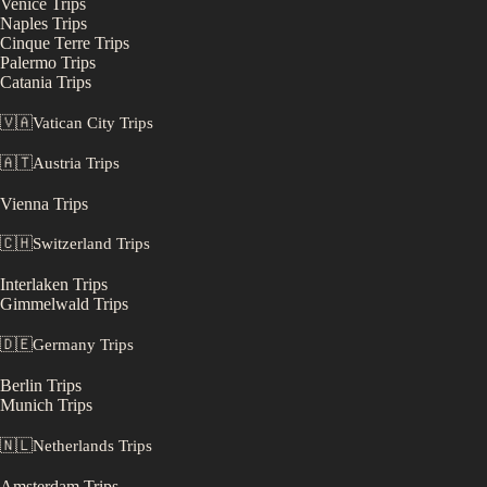
Venice
Trips
Naples
Trips
Cinque Terre
Trips
Palermo
Trips
Catania
Trips
🇻🇦
Vatican City
Trips
🇦🇹
Austria
Trips
Vienna
Trips
🇨🇭
Switzerland
Trips
Interlaken
Trips
Gimmelwald
Trips
🇩🇪
Germany
Trips
Berlin
Trips
Munich
Trips
🇳🇱
Netherlands
Trips
Amsterdam
Trips