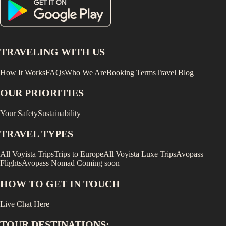
TRAVELING WITH US
How It Works
FAQs
Who We Are
Booking Terms
Travel Blog
OUR PRIORITIES
Your Safety
Sustainability
TRAVEL TYPES
All Voyista Trips
Trips to Europe
All Voyista Luxe Trips
Avopass
Flights
Avopass Nomad
Coming soon
HOW TO GET IN TOUCH
Live Chat Here
TOUR DESTINATIONS: