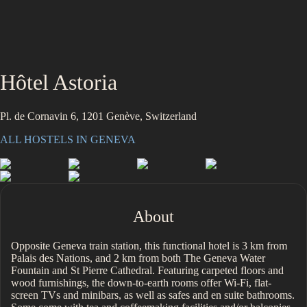
Hôtel Astoria
Pl. de Cornavin 6, 1201 Genève, Switzerland
ALL HOSTELS IN
GENEVA
About
Opposite Geneva train station, this functional hotel is 3 km from
Palais des Nations, and 2 km from both The Geneva Water
Fountain and St Pierre Cathedral. Featuring carpeted floors and
wood furnishings, the down-to-earth rooms offer Wi-Fi, flat-
screen TVs and minibars, as well as safes and en suite bathrooms.