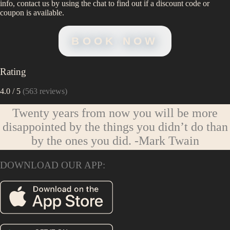
info, contact us by using the chat to find out if a discount code or
coupon is available.
BOOK NOW
Rating
4.0
/ 5
(
563
reviews)
Twenty years from now you will be more
disappointed by the things you didn’t do than
by the ones you did.
-Mark Twain
DOWNLOAD OUR APP: