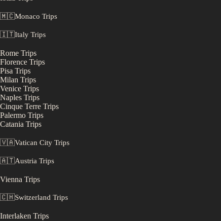
🇲🇨
Monaco
Trips
🇮🇹
Italy
Trips
Rome
Trips
Florence
Trips
Pisa
Trips
Milan
Trips
Venice
Trips
Naples
Trips
Cinque Terre
Trips
Palermo
Trips
Catania
Trips
🇻🇦
Vatican City
Trips
🇦🇹
Austria
Trips
Vienna
Trips
🇨🇭
Switzerland
Trips
Interlaken
Trips