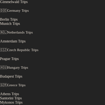
Gimmelwald
Trips
🇩🇪
Germany
Trips
Berlin
Trips
Munich
Trips
🇳🇱
Netherlands
Trips
Amsterdam
Trips
🇨🇿
Czech Republic
Trips
Prague
Trips
🇭🇺
Hungary
Trips
Budapest
Trips
🇬🇷
Greece
Trips
Athens
Trips
Santorini
Trips
Mykonos
Trips