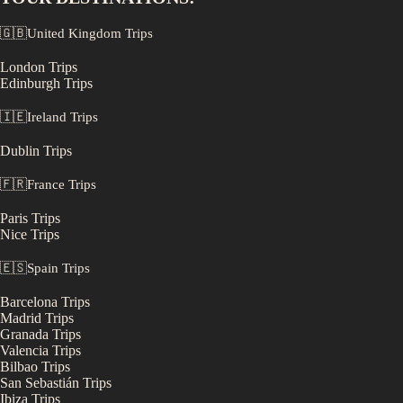
🇬🇧
United Kingdom
Trips
London
Trips
Edinburgh
Trips
🇮🇪
Ireland
Trips
Dublin
Trips
🇫🇷
France
Trips
Paris
Trips
Nice
Trips
🇪🇸
Spain
Trips
Barcelona
Trips
Madrid
Trips
Granada
Trips
Valencia
Trips
Bilbao
Trips
San Sebastián
Trips
Ibiza
Trips