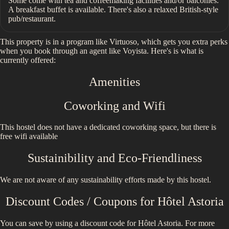
Some come with tea and coffeemaking facilities and/or balconies.
A breakfast buffet is available. There's also a relaxed British-style
pub/restaurant.
This property is in a program like Virtuoso, which gets you extra perks
when you book through an agent like Voyista. Here's is what is
currently offered:
Amenities
Coworking and Wifi
This hostel does not have a dedicated coworking space, but there is
free wifi available
Sustainibility and Eco-Friendliness
We are not aware of any sustainability efforts made by this hostel.
Discount Codes / Coupons for
Hôtel Astoria
You can save by using a discount code for
Hôtel Astoria
. For more