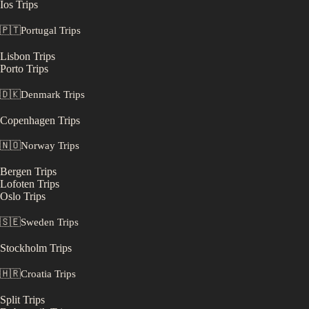
Ios
Trips
🇵🇹
Portugal
Trips
Lisbon
Trips
Porto
Trips
🇩🇰
Denmark
Trips
Copenhagen
Trips
🇳🇴
Norway
Trips
Bergen
Trips
Lofoten
Trips
Oslo
Trips
🇸🇪
Sweden
Trips
Stockholm
Trips
🇭🇷
Croatia
Trips
Split
Trips