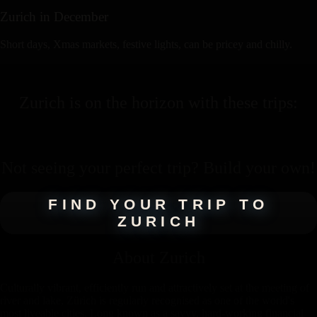
Zurich
in
December
Short days, Xmas markets, festive lights, can be pricey and chilly.
Zurich
is on the horizon with these
trips
:
Not seeing your perfect
trip
? Build your own!
FIND YOUR TRIP TO
ZURICH
About
Zurich
Culturally vibrant, efficiently run and attractively set at the meeting of
river and lake, Zürich is regularly recognised as one of the world's
most liveable cities. Long known as a savvy, hard-working financial