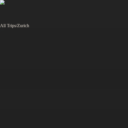
All Trips
/
Zurich