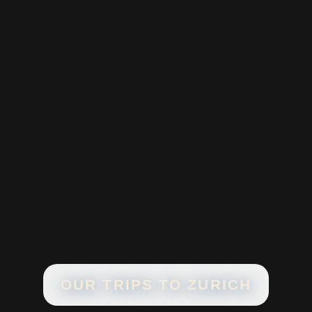
OUR TRIPS TO
ZURICH