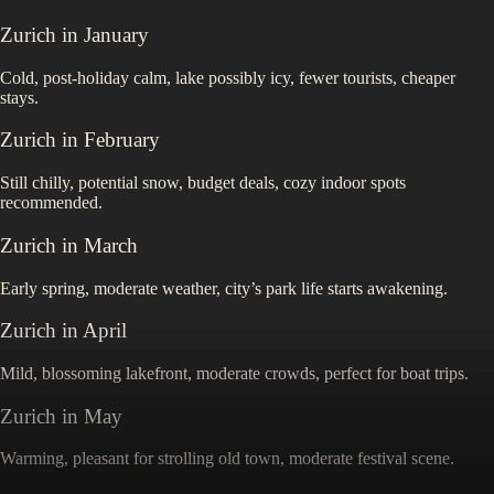
Zurich
in
January
Cold, post-holiday calm, lake possibly icy, fewer tourists, cheaper
stays.
Zurich
in
February
Still chilly, potential snow, budget deals, cozy indoor spots
recommended.
Zurich
in
March
Early spring, moderate weather, city’s park life starts awakening.
Zurich
in
April
Mild, blossoming lakefront, moderate crowds, perfect for boat trips.
Zurich
in
May
Warming, pleasant for strolling old town, moderate festival scene.