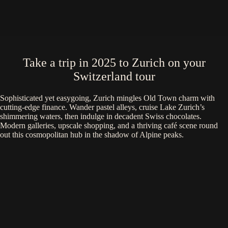
Take a trip in 2025 to Zurich on your
Switzerland tour
Sophisticated yet easygoing, Zurich mingles Old Town charm with
cutting-edge finance. Wander pastel alleys, cruise Lake Zurich’s
shimmering waters, then indulge in decadent Swiss chocolates.
Modern galleries, upscale shopping, and a thriving café scene round
out this cosmopolitan hub in the shadow of Alpine peaks.