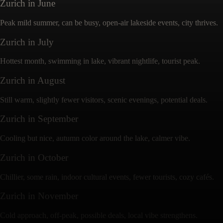
Zurich
in
June
Peak mild summer, can be busy, open-air lakeside events, city thrives.
Zurich
in
July
Hottest month, swimming in lake, vibrant nightlife, tourist peak.
Zurich
in
August
Still warm, slightly fewer visitors, scenic evenings, potential deals.
Zurich
in
September
Cooling but nice, autumn color around the lake, calmer vibe.
Zurich
in
October
Chillier, some rain, indoor cultural events, fewer tourists, cozy cafés.
Zurich
in
November
Cold approach, off-peak, possible deals, local vibe strengthens.