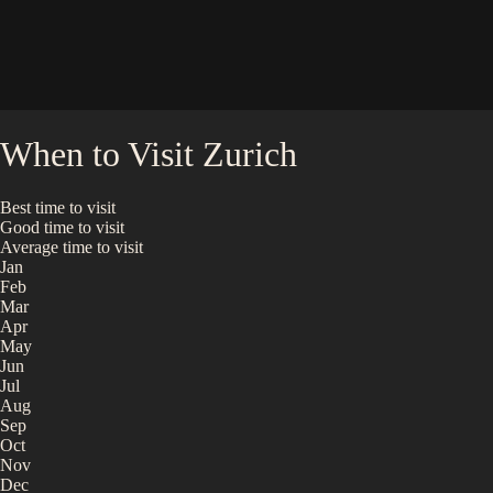
When to Visit
Zurich
Best time to visit
Good time to visit
Average time to visit
Jan
Feb
Mar
Apr
May
Jun
Jul
Aug
Sep
Oct
Nov
Dec