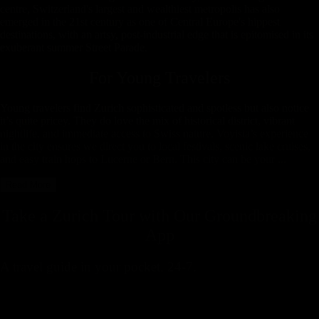
centre, Switzerland's largest and wealthiest metropolis has also
emerged in the 21st century as one of Central Europe's hippest
destinations, with an artsy, post-industrial edge that is epitomised in its
exuberant summer Street Parade.
For Young Travelers
Young travelers find Zurich sophisticated and spotless but also notice
it’s quite pricey. They do love the mix of historical district, vibrant
nightlife, and immediate access to Swiss nature. Voyista’s experience
in the city ensures we direct you to local festivals, scenic lake cruises,
and easy train hops to Lucerne or Bern. This city can be your ...
Read More
Take a Zurich Tour with
Our Groundbreaking
App
A travel guide in your pocket, 24-7.