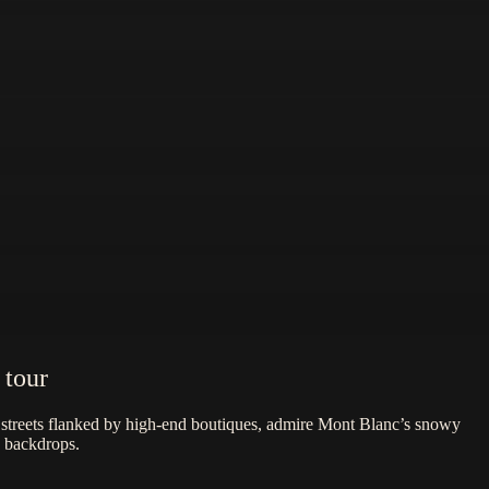
 tour
e streets flanked by high-end boutiques, admire Mont Blanc’s snowy
n backdrops.