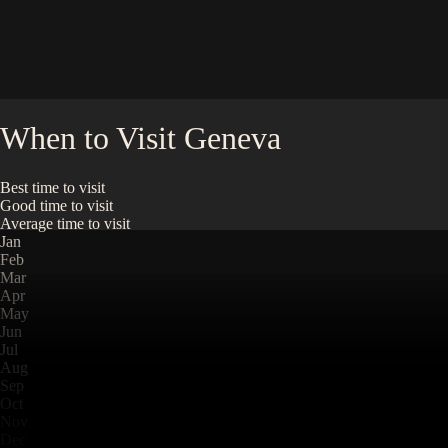
When to Visit
Geneva
Best time to visit
Good time to visit
Average time to visit
Jan
Feb
Mar
Apr
May
Jun
Jul
Aug
Sep
Oct
Nov
Dec