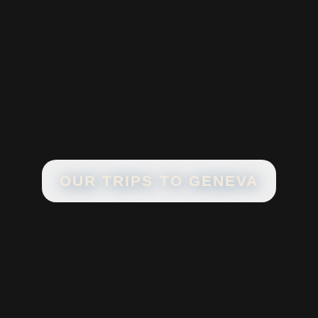
OUR TRIPS TO
GENEVA