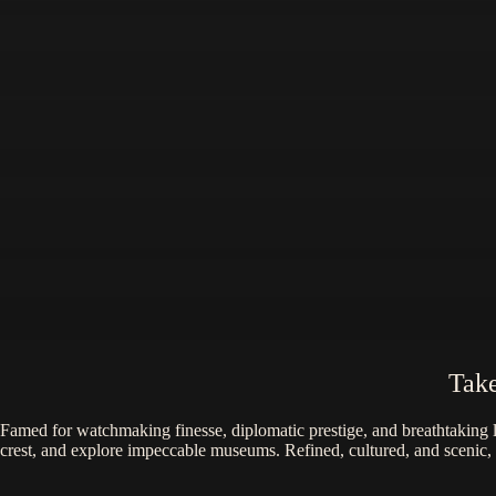
Take
Famed for watchmaking finesse, diplomatic prestige, and breathtaking 
crest, and explore impeccable museums. Refined, cultured, and scenic,