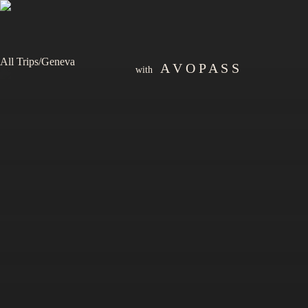
All Trips
/
Geneva
A V O P A S S
with