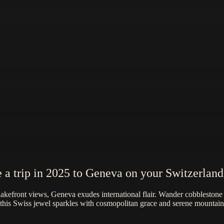
 a trip in 2025 to Geneva on your Switzerland
lakefront views, Geneva exudes international flair. Wander cobbleston
 this Swiss jewel sparkles with cosmopolitan grace and serene mountai