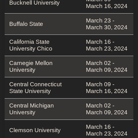
Bucknell University
March 16, 2024
March 23 -
Buffalo State
March 30, 2024
California State
March 16 -
University Chico
March 23, 2024
Carnegie Mellon
March 02 -
University
March 09, 2024
Central Connecticut
March 09 -
State University
March 16, 2024
Central Michigan
March 02 -
University
March 09, 2024
March 16 -
Clemson University
March 23, 2024