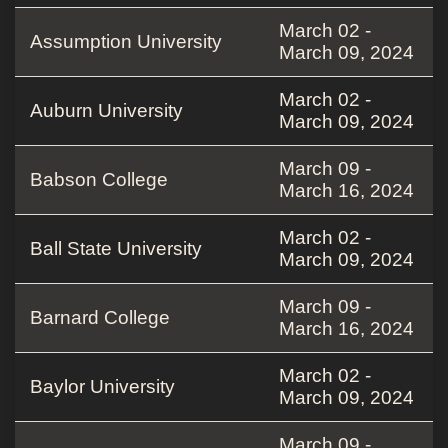
March 02 -
Assumption University
March 09, 2024
March 02 -
Auburn University
March 09, 2024
March 09 -
Babson College
March 16, 2024
March 02 -
Ball State University
March 09, 2024
March 09 -
Barnard College
March 16, 2024
March 02 -
Baylor University
March 09, 2024
March 09 -