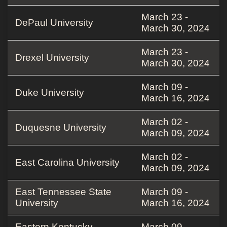
March 23 -
DePaul University
March 30, 2024
March 23 -
Drexel University
March 30, 2024
March 09 -
Duke University
March 16, 2024
March 02 -
Duquesne University
March 09, 2024
March 02 -
East Carolina University
March 09, 2024
East Tennessee State
March 09 -
University
March 16, 2024
Eastern Kentucky
March 09 -