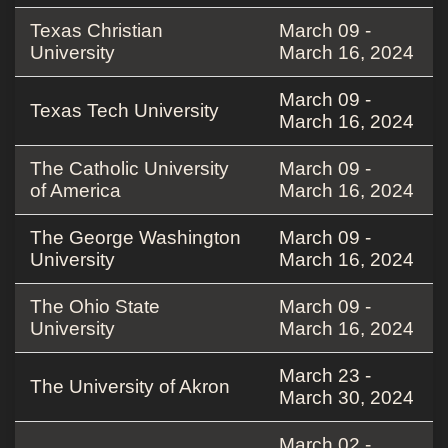
Texas Christian
March 09 -
University
March 16, 2024
March 09 -
Texas Tech University
March 16, 2024
The Catholic University
March 09 -
of America
March 16, 2024
The George Washington
March 09 -
University
March 16, 2024
The Ohio State
March 09 -
University
March 16, 2024
March 23 -
The University of Akron
March 30, 2024
March 02 -