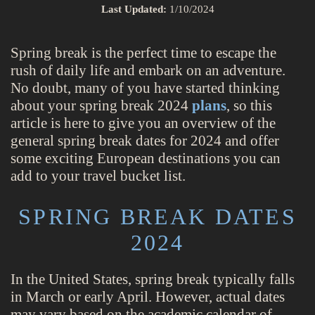
Last Updated:
1/10/2024
Spring break is the perfect time to escape the
rush of daily life and embark on an adventure.
No doubt, many of you have started thinking
about your spring break 2024
plans
, so this
article is here to give you an overview of the
general spring break dates for 2024 and offer
some exciting European destinations you can
add to your travel bucket list.
SPRING BREAK DATES
2024
In the United States, spring break typically falls
in March or early April. However, actual dates
may vary based on the academic calendar of