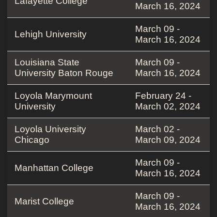
Lafayette College
March 16, 2024
March 09 -
Lehigh University
March 16, 2024
Louisiana State
March 09 -
University Baton Rouge
March 16, 2024
Loyola Marymount
February 24 -
University
March 02, 2024
Loyola University
March 02 -
Chicago
March 09, 2024
March 09 -
Manhattan College
March 16, 2024
March 09 -
Marist College
March 16, 2024