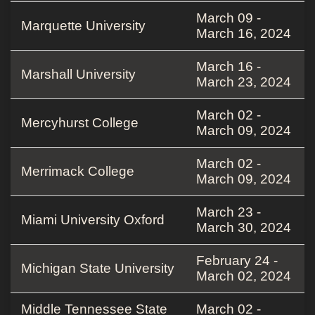
March 09 -
Marquette University
March 16, 2024
March 16 -
Marshall University
March 23, 2024
March 02 -
Mercyhurst College
March 09, 2024
March 02 -
Merrimack College
March 09, 2024
March 23 -
Miami University Oxford
March 30, 2024
February 24 -
Michigan State University
March 02, 2024
Middle Tennessee State
March 02 -