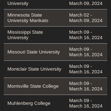
University
March 09, 2024
Minnesota State
March 02 -
University Mankato
March 09, 2024
Mississippi State
March 09 -
University
March 16, 2024
March 09 -
Missouri State University
March 16, 2024
March 09 -
Montclair State University
March 16, 2024
March 09 -
Morrisville State College
March 16, 2024
March 09 -
Muhlenberg College
March 16, 2024