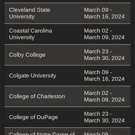
Cleveland State
March 09 -
University
March 16, 2024
Coastal Carolina
March 02 -
University
March 09, 2024
March 23 -
Colby College
March 30, 2024
March 09 -
Colgate University
March 16, 2024
March 02 -
College of Charleston
March 09, 2024
March 23 -
College of DuPage
March 30, 2024
College of Notre Dame of
March 09 -