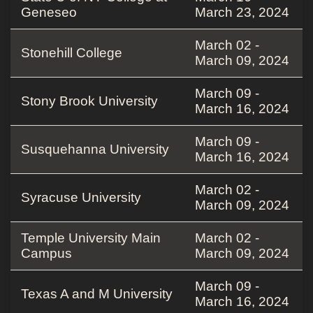
Geneseo
March 23, 2024
March 02 -
Stonehill College
March 09, 2024
March 09 -
Stony Brook University
March 16, 2024
March 09 -
Susquehanna University
March 16, 2024
March 02 -
Syracuse University
March 09, 2024
Temple University Main
March 02 -
Campus
March 09, 2024
March 09 -
Texas A and M University
March 16, 2024