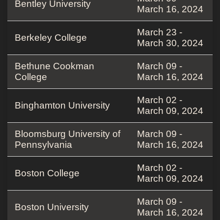
Bentley University
March 16, 2024
March 23 -
Berkeley College
March 30, 2024
Bethune Cookman
March 09 -
College
March 16, 2024
March 02 -
Binghamton University
March 09, 2024
Bloomsburg University of
March 09 -
Pennsylvania
March 16, 2024
March 02 -
Boston College
March 09, 2024
March 09 -
Boston University
March 16, 2024