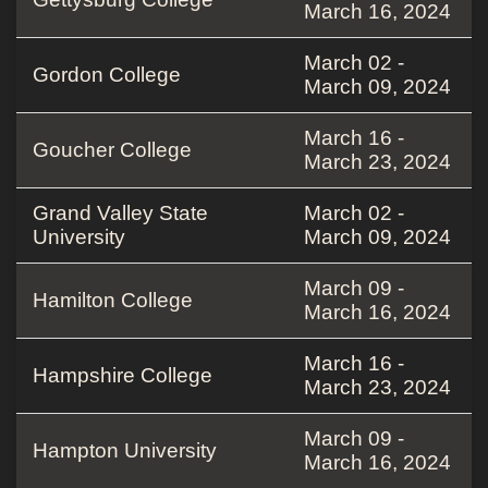
March 16, 2024
March 02 -
Gordon College
March 09, 2024
March 16 -
Goucher College
March 23, 2024
Grand Valley State
March 02 -
University
March 09, 2024
March 09 -
Hamilton College
March 16, 2024
March 16 -
Hampshire College
March 23, 2024
March 09 -
Hampton University
March 16, 2024