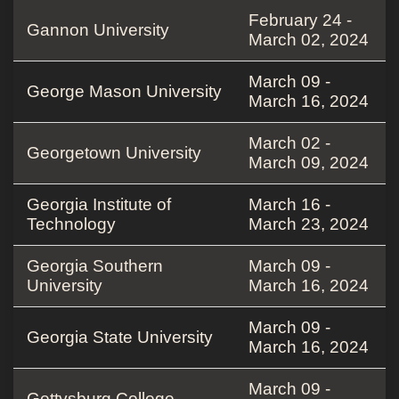
February 24 -
Gannon University
March 02, 2024
March 09 -
George Mason University
March 16, 2024
March 02 -
Georgetown University
March 09, 2024
Georgia Institute of
March 16 -
Technology
March 23, 2024
Georgia Southern
March 09 -
University
March 16, 2024
March 09 -
Georgia State University
March 16, 2024
March 09 -
Gettysburg College