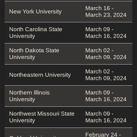
March 16 -
New York University
March 23, 2024
North Carolina State
March 09 -
University
March 16, 2024
North Dakota State
March 02 -
University
March 09, 2024
March 02 -
Northeastern University
March 09, 2024
Northern Illinois
March 09 -
University
March 16, 2024
Northwest Missouri State
March 09 -
University
March 16, 2024
February 24 -