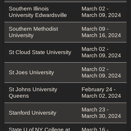
Southern Illinois
March 02 -
University Edwardsville
March 09, 2024
Southern Methodist
March 09 -
University
March 16, 2024
March 02 -
St Cloud State University
March 09, 2024
March 02 -
St Joes University
March 09, 2024
St Johns University
February 24 -
Queens
March 02, 2024
March 23 -
Stanford University
March 30, 2024
State U of NY College at
March 16 -