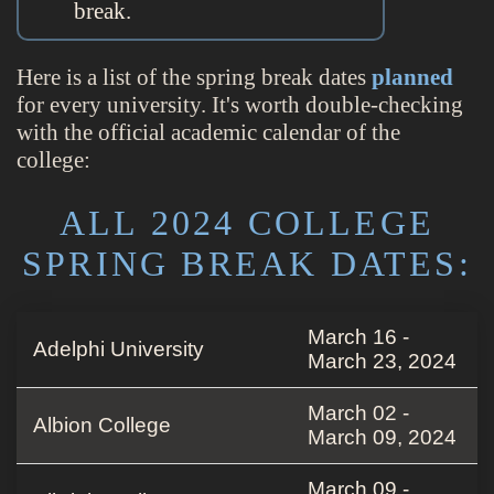
break.
Here is a list of the spring break dates
planned
for every university. It's worth double-checking
with the official academic calendar of the
college:
ALL 2024 COLLEGE
SPRING BREAK DATES:
March 16 -
Adelphi University
March 23, 2024
March 02 -
Albion College
March 09, 2024
March 09 -