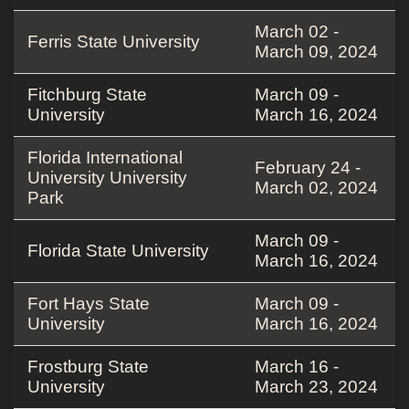
March 02 -
Ferris State University
March 09, 2024
Fitchburg State
March 09 -
University
March 16, 2024
Florida International
February 24 -
University University
March 02, 2024
Park
March 09 -
Florida State University
March 16, 2024
Fort Hays State
March 09 -
University
March 16, 2024
Frostburg State
March 16 -
University
March 23, 2024