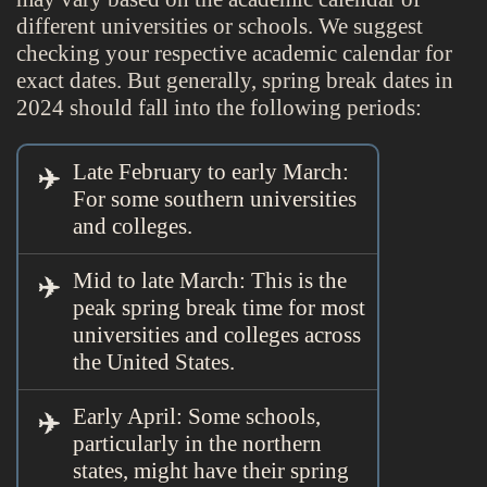
different universities or schools. We suggest
checking your respective academic calendar for
exact dates. But generally, spring break dates in
2024 should fall into the following periods:
Late February to early March:
For some southern universities
and colleges.
Mid to late March: This is the
peak spring break time for most
universities and colleges across
the United States.
Early April: Some schools,
particularly in the northern
states, might have their spring