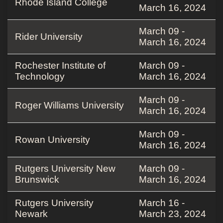
Rhode Island College
March 16, 2024
March 09 -
Rider University
March 16, 2024
Rochester Institute of
March 09 -
Technology
March 16, 2024
March 09 -
Roger Williams University
March 16, 2024
March 09 -
Rowan University
March 16, 2024
Rutgers University New
March 09 -
Brunswick
March 16, 2024
Rutgers University
March 16 -
Newark
March 23, 2024