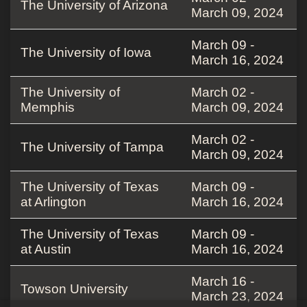
The University of Arizona
March 09, 2024
March 09 -
The University of Iowa
March 16, 2024
The University of
March 02 -
Memphis
March 09, 2024
March 02 -
The University of Tampa
March 09, 2024
The University of Texas
March 09 -
at Arlington
March 16, 2024
The University of Texas
March 09 -
at Austin
March 16, 2024
March 16 -
Towson University
March 23, 2024