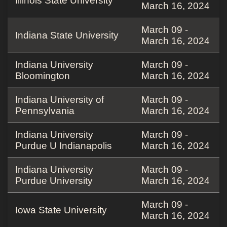
Illinois State University
March 16, 2024
March 09 -
Indiana State University
March 16, 2024
Indiana University
March 09 -
Bloomington
March 16, 2024
Indiana University of
March 09 -
Pennsylvania
March 16, 2024
Indiana University
March 09 -
Purdue U Indianapolis
March 16, 2024
Indiana University
March 09 -
Purdue University
March 16, 2024
March 09 -
Iowa State University
March 16, 2024