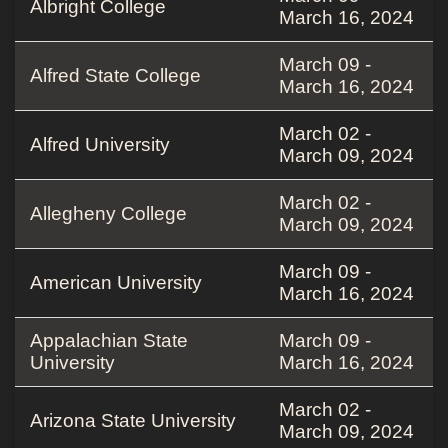
Albright College
March 16, 2024
March 09 -
Alfred State College
March 16, 2024
March 02 -
Alfred University
March 09, 2024
March 02 -
Allegheny College
March 09, 2024
March 09 -
American University
March 16, 2024
Appalachian State
March 09 -
University
March 16, 2024
March 02 -
Arizona State University
March 09, 2024