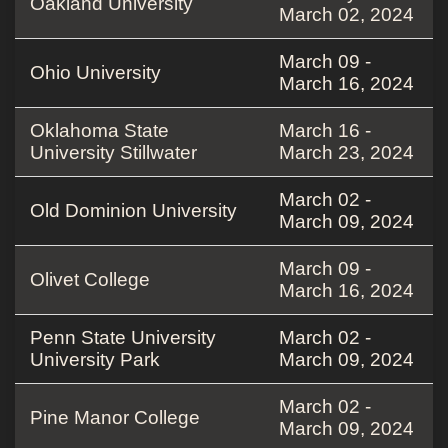
Oakland University
March 02, 2024
March 09 -
Ohio University
March 16, 2024
Oklahoma State
March 16 -
University Stillwater
March 23, 2024
March 02 -
Old Dominion University
March 09, 2024
March 09 -
Olivet College
March 16, 2024
Penn State University
March 02 -
University Park
March 09, 2024
March 02 -
Pine Manor College
March 09, 2024