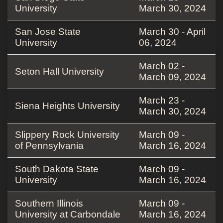
University
March 30, 2024
San Jose State
March 30 - April
University
06, 2024
March 02 -
Seton Hall University
March 09, 2024
March 23 -
Siena Heights University
March 30, 2024
Slippery Rock University
March 09 -
of Pennsylvania
March 16, 2024
South Dakota State
March 09 -
University
March 16, 2024
Southern Illinois
March 09 -
University at Carbondale
March 16, 2024