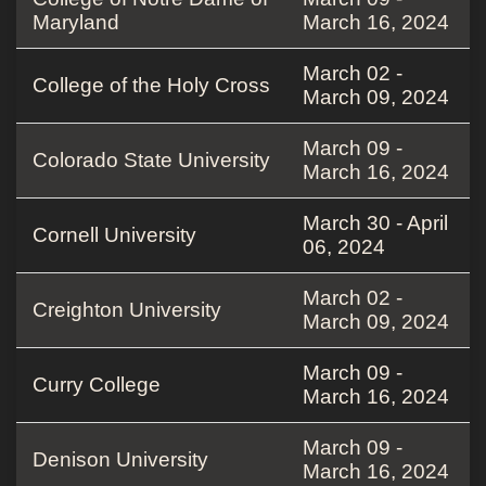
Maryland
March 16, 2024
March 02 -
College of the Holy Cross
March 09, 2024
March 09 -
Colorado State University
March 16, 2024
March 30 - April
Cornell University
06, 2024
March 02 -
Creighton University
March 09, 2024
March 09 -
Curry College
March 16, 2024
March 09 -
Denison University
March 16, 2024