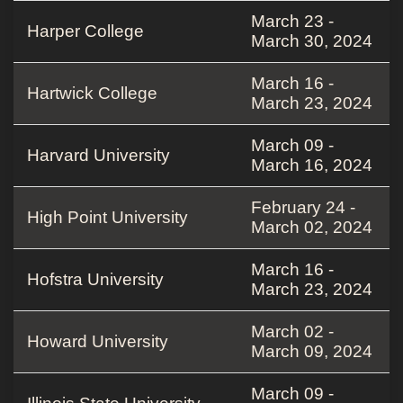
March 23 -
Harper College
March 30, 2024
March 16 -
Hartwick College
March 23, 2024
March 09 -
Harvard University
March 16, 2024
February 24 -
High Point University
March 02, 2024
March 16 -
Hofstra University
March 23, 2024
March 02 -
Howard University
March 09, 2024
March 09 -