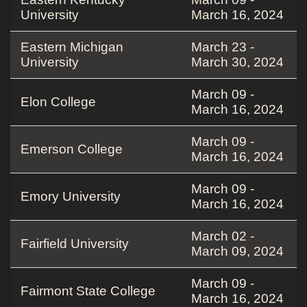
University
March 16, 2024
Eastern Michigan
March 23 -
University
March 30, 2024
March 09 -
Elon College
March 16, 2024
March 09 -
Emerson College
March 16, 2024
March 09 -
Emory University
March 16, 2024
March 02 -
Fairfield University
March 09, 2024
March 09 -
Fairmont State College
March 16, 2024