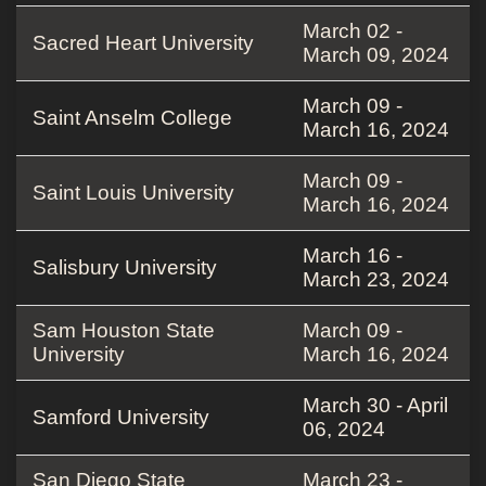
March 02 -
Sacred Heart University
March 09, 2024
March 09 -
Saint Anselm College
March 16, 2024
March 09 -
Saint Louis University
March 16, 2024
March 16 -
Salisbury University
March 23, 2024
Sam Houston State
March 09 -
University
March 16, 2024
March 30 - April
Samford University
06, 2024
San Diego State
March 23 -