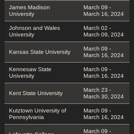
James Madison
March 09 -
University
March 16, 2024
Johnson and Wales
March 02 -
University
March 09, 2024
March 09 -
Kansas State University
March 16, 2024
Kennesaw State
March 09 -
University
March 16, 2024
March 23 -
Kent State University
March 30, 2024
Kutztown University of
March 09 -
Pennsylvania
March 16, 2024
March 09 -