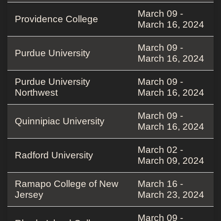
March 09 -
Providence College
March 16, 2024
March 09 -
Purdue University
March 16, 2024
Purdue University
March 09 -
Northwest
March 16, 2024
March 09 -
Quinnipiac University
March 16, 2024
March 02 -
Radford University
March 09, 2024
Ramapo College of New
March 16 -
Jersey
March 23, 2024
March 09 -