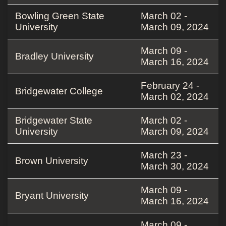
Bowling Green State
March 02 -
University
March 09, 2024
March 09 -
Bradley University
March 16, 2024
February 24 -
Bridgewater College
March 02, 2024
Bridgewater State
March 02 -
University
March 09, 2024
March 23 -
Brown University
March 30, 2024
March 09 -
Bryant University
March 16, 2024
March 09 -