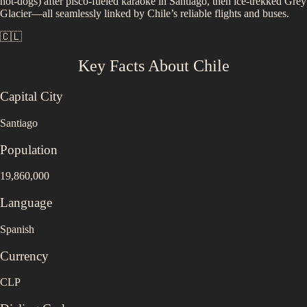
hot-dogs) after pisco-fueled karaoke in Santiago, then ice-trekked Grey
Glacier—all seamlessly linked by Chile’s reliable flights and buses.
🇨🇱
Key Facts About
Chile
Capital City
Santiago
Population
19,860,000
Language
Spanish
Currency
CLP