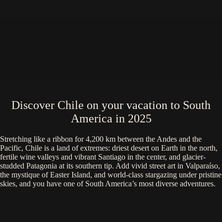
Discover Chile on your vacation to South
America in 2025
Stretching like a ribbon for 4,200 km between the Andes and the
Pacific, Chile is a land of extremes: driest desert on Earth in the north,
fertile wine valleys and vibrant Santiago in the center, and glacier-
studded Patagonia at its southern tip. Add vivid street art in Valparaíso,
the mystique of Easter Island, and world-class stargazing under pristine
skies, and you have one of South America’s most diverse adventures.