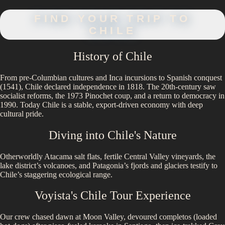
FIND YOUR TRIP TO
CHILE
History of
Chile
From pre-Columbian cultures and Inca incursions to Spanish conquest
(1541), Chile declared independence in 1818. The 20th-century saw
socialist reforms, the 1973 Pinochet coup, and a return to democracy in
1990. Today Chile is a stable, export-driven economy with deep
cultural pride.
Diving into
Chile
's Nature
Otherworldly Atacama salt flats, fertile Central Valley vineyards, the
lake district’s volcanoes, and Patagonia’s fjords and glaciers testify to
Chile’s staggering ecological range.
Voyista's
Chile
Tour Experience
Our crew chased dawn at Moon Valley, devoured completos (loaded