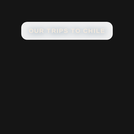
OUR TRIPS TO
CHILE