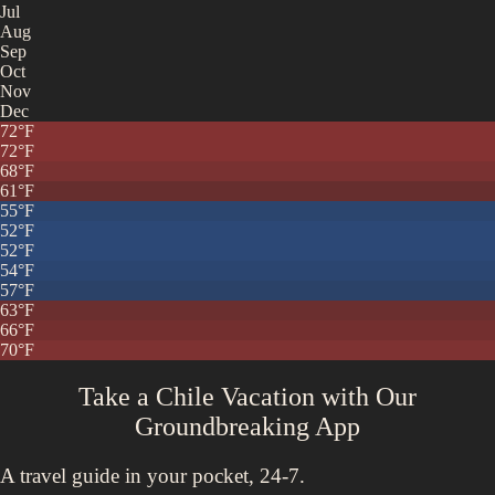
Jul
Aug
Sep
Oct
Nov
Dec
72
°F
72
°F
68
°F
61
°F
55
°F
52
°F
52
°F
54
°F
57
°F
63
°F
66
°F
70
°F
Take a Chile Vacation with
Our
Groundbreaking App
A travel guide in your pocket, 24-7.