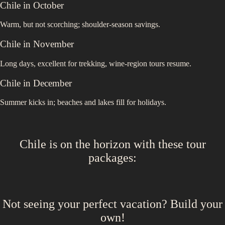
Chile
in
October
Warm, but not scorching; shoulder-season savings.
Chile
in
November
Long days, excellent for trekking, wine-region tours resume.
Chile
in
December
Summer kicks in; beaches and lakes fill for holidays.
Chile
is on the horizon with these
tour
packages
:
Not seeing your perfect
vacation
? Build your
own!