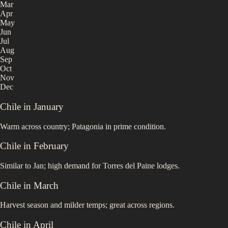
Mar
Apr
May
Jun
Jul
Aug
Sep
Oct
Nov
Dec
Chile
in
January
Warm across country; Patagonia in prime condition.
Chile
in
February
Similar to Jan; high demand for Torres del Paine lodges.
Chile
in
March
Harvest season and milder temps; great across regions.
Chile
in
April