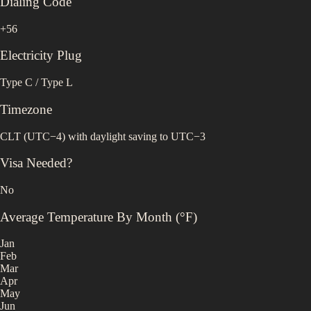
Dialing Code
+56
Electricity Plug
Type C / Type L
Timezone
CLT (UTC−4) with daylight saving to UTC−3
Visa Needed?
No
Average Temperature By Month (°F)
Jan
Feb
Mar
Apr
May
Jun