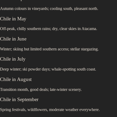
Autumn colours in vineyards; cooling south, pleasant north.
Chile
in
May
Off-peak, chilly southern rains; dry, clear skies in Atacama.
Chile
in
June
Winter; skiing but limited southern access; stellar stargazing.
Chile
in
July
Deep winter; ski powder days; whale-spotting south coast.
Chile
in
August
Transition month, good deals; late-winter scenery.
Chile
in
September
Spring festivals, wildflowers, moderate weather everywhere.