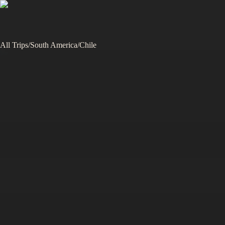
All Trips
/
South America
/
Chile