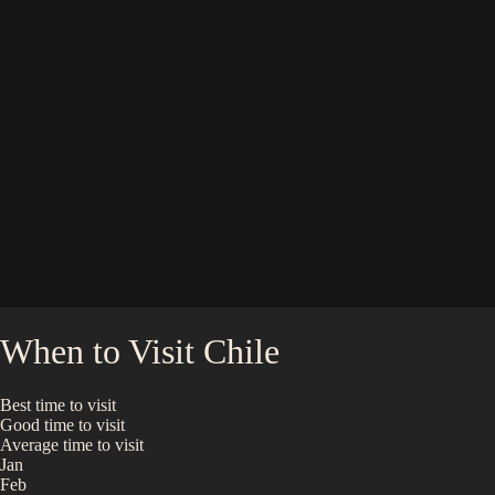
When to Visit
Chile
Best time to visit
Good time to visit
Average time to visit
Jan
Feb