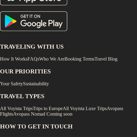
TRAVELING WITH US
How It Works
FAQs
Who We Are
Booking Terms
Travel Blog
OUR PRIORITIES
Your Safety
Sustainability
TRAVEL TYPES
All Voyista Trips
Trips to Europe
All Voyista Luxe Trips
Avopass
Flights
Avopass Nomad
Coming soon
HOW TO GET IN TOUCH