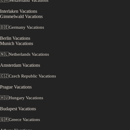
🇨🇭
Switzerland
Vacations
Interlaken
Vacations
Gimmelwald
Vacations
🇩🇪
Germany
Vacations
Berlin
Vacations
Munich
Vacations
🇳🇱
Netherlands
Vacations
Amsterdam
Vacations
🇨🇿
Czech Republic
Vacations
Prague
Vacations
🇭🇺
Hungary
Vacations
Budapest
Vacations
🇬🇷
Greece
Vacations