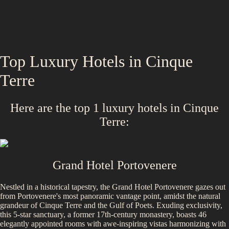
Top Luxury Hotels in
Cinque
Terre
Here are the top
1
luxury hotels in
Cinque
Terre
:
Grand Hotel Portovenere
Nestled in a historical tapestry, the Grand Hotel Portovenere gazes out
from Portovenere's most panoramic vantage point, amidst the natural
grandeur of Cinque Terre and the Gulf of Poets. Exuding exclusivity,
this 5-star sanctuary, a former 17th-century monastery, boasts 46
elegantly appointed rooms with awe-inspiring vistas harmonizing with