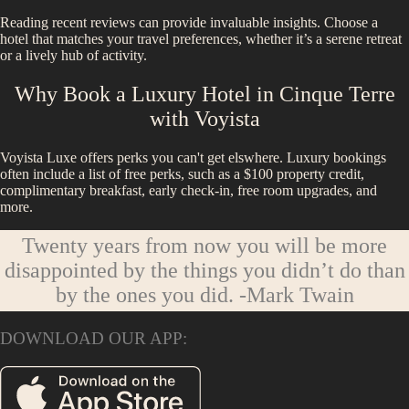
Reading recent reviews can provide invaluable insights. Choose a
hotel that matches your travel preferences, whether it’s a serene retreat
or a lively hub of activity.
Why Book a Luxury Hotel in
Cinque Terre
with Voyista
Voyista Luxe offers perks you can't get elswhere. Luxury bookings
often include a list of free perks, such as a $100 property credit,
complimentary breakfast, early check-in, free room upgrades, and
more.
Twenty years from now you will be more
disappointed by the things you didn’t do than
by the ones you did.
-Mark Twain
DOWNLOAD OUR APP: