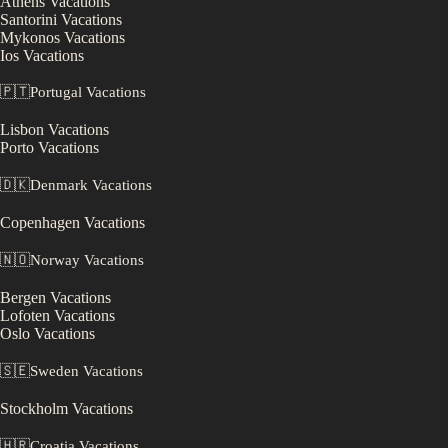
Athens
Vacations
Santorini
Vacations
Mykonos
Vacations
Ios
Vacations
🇵🇹
Portugal
Vacations
Lisbon
Vacations
Porto
Vacations
🇩🇰
Denmark
Vacations
Copenhagen
Vacations
🇳🇴
Norway
Vacations
Bergen
Vacations
Lofoten
Vacations
Oslo
Vacations
🇸🇪
Sweden
Vacations
Stockholm
Vacations
🇭🇷
Croatia
Vacations