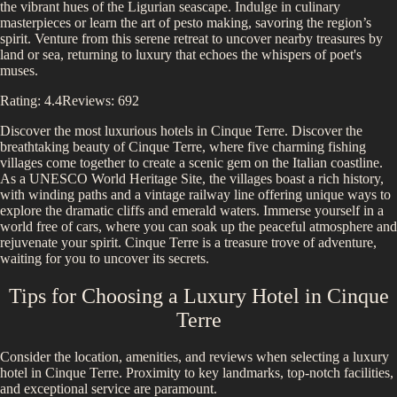
the vibrant hues of the Ligurian seascape. Indulge in culinary
masterpieces or learn the art of pesto making, savoring the region’s
spirit. Venture from this serene retreat to uncover nearby treasures by
land or sea, returning to luxury that echoes the whispers of poet's
muses.
Rating:
4.4
Reviews:
692
Discover the most luxurious hotels in
Cinque Terre
.
Discover the
breathtaking beauty of Cinque Terre, where five charming fishing
villages come together to create a scenic gem on the Italian coastline.
As a UNESCO World Heritage Site, the villages boast a rich history,
with winding paths and a vintage railway line offering unique ways to
explore the dramatic cliffs and emerald waters. Immerse yourself in a
world free of cars, where you can soak up the peaceful atmosphere and
rejuvenate your spirit. Cinque Terre is a treasure trove of adventure,
waiting for you to uncover its secrets.
Tips for Choosing a Luxury Hotel in
Cinque
Terre
Consider the location, amenities, and reviews when selecting a luxury
hotel in
Cinque Terre
. Proximity to key landmarks, top-notch facilities,
and exceptional service are paramount.