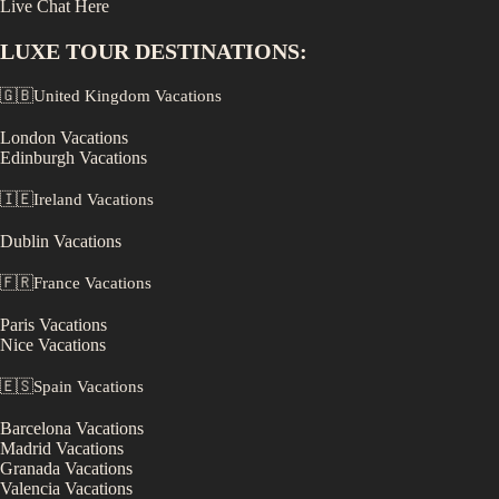
Live Chat Here
LUXE
TOUR DESTINATIONS:
🇬🇧
United Kingdom
Vacations
London
Vacations
Edinburgh
Vacations
🇮🇪
Ireland
Vacations
Dublin
Vacations
🇫🇷
France
Vacations
Paris
Vacations
Nice
Vacations
🇪🇸
Spain
Vacations
Barcelona
Vacations
Madrid
Vacations
Granada
Vacations
Valencia
Vacations