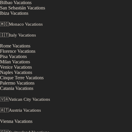
Bilbao
Vacations
San Sebastián
Vacations
Ibiza
Vacations
🇲🇨
Monaco
Vacations
🇮🇹
Italy
Vacations
Rome
Vacations
Florence
Vacations
Pisa
Vacations
Milan
Vacations
Venice
Vacations
Naples
Vacations
Cinque Terre
Vacations
Palermo
Vacations
Catania
Vacations
🇻🇦
Vatican City
Vacations
🇦🇹
Austria
Vacations
Vienna
Vacations